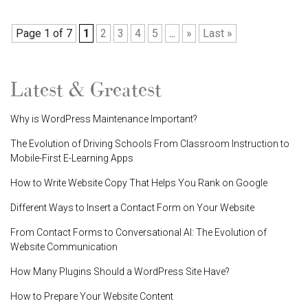
Page 1 of 7
1
2
3
4
5
...
»
Last »
Latest & Greatest
Why is WordPress Maintenance Important?
The Evolution of Driving Schools From Classroom Instruction to
Mobile-First E-Learning Apps
How to Write Website Copy That Helps You Rank on Google
Different Ways to Insert a Contact Form on Your Website
From Contact Forms to Conversational AI: The Evolution of
Website Communication
How Many Plugins Should a WordPress Site Have?
How to Prepare Your Website Content