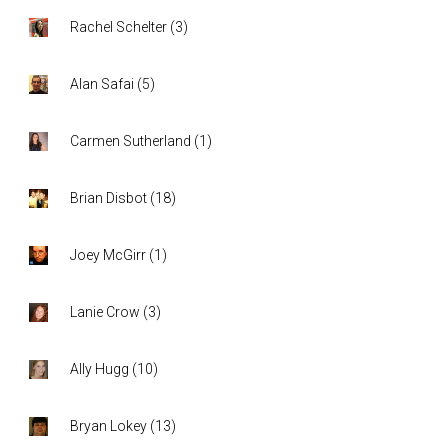
Rachel Schelter
(
3
)
Alan Safai
(
5
)
Carmen Sutherland
(
1
)
Brian Disbot
(
18
)
Joey McGirr
(
1
)
Lanie Crow
(
3
)
Ally Hugg
(
10
)
Bryan Lokey
(
13
)