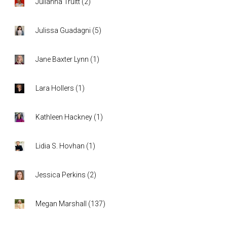
Julianna Truitt
(
2
)
Julissa Guadagni
(
5
)
Jane Baxter Lynn
(
1
)
Lara Hollers
(
1
)
Kathleen Hackney
(
1
)
Lidia S. Hovhan
(
1
)
Jessica Perkins
(
2
)
Megan Marshall
(
137
)