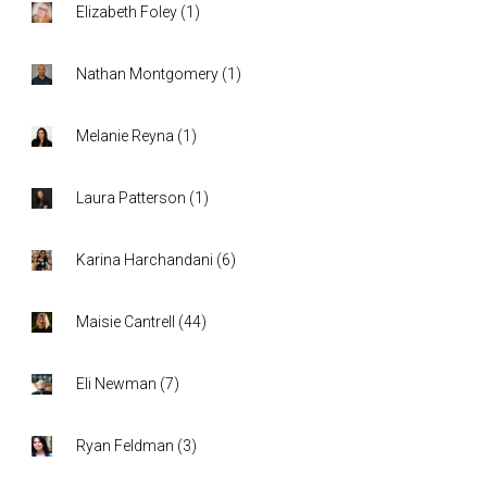
Elizabeth Foley
(
1
)
Nathan Montgomery
(
1
)
Melanie Reyna
(
1
)
Laura Patterson
(
1
)
Karina Harchandani
(
6
)
Maisie Cantrell
(
44
)
Eli Newman
(
7
)
Ryan Feldman
(
3
)