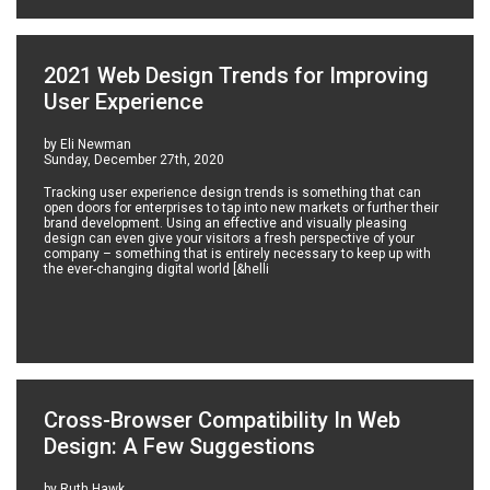
2021 Web Design Trends for Improving
User Experience
by Eli Newman
Sunday, December 27th, 2020
Tracking user experience design trends is something that can
open doors for enterprises to tap into new markets or further their
brand development. Using an effective and visually pleasing
design can even give your visitors a fresh perspective of your
company – something that is entirely necessary to keep up with
the ever-changing digital world [&helli
Cross-Browser Compatibility In Web
Design: A Few Suggestions
by Ruth Hawk