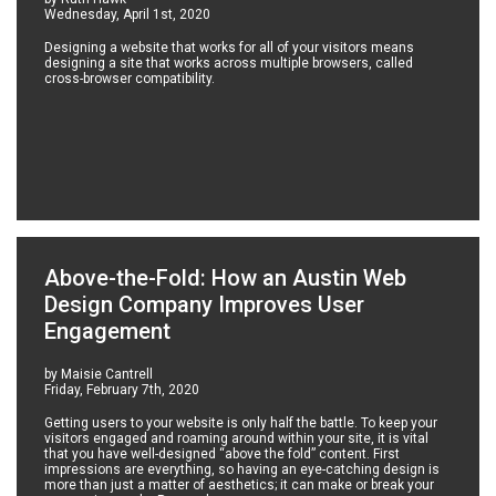
Wednesday, April 1st, 2020
Designing a website that works for all of your visitors means
designing a site that works across multiple browsers, called
cross-browser compatibility.
Above-the-Fold: How an Austin Web
Design Company Improves User
Engagement
by Maisie Cantrell
Friday, February 7th, 2020
Getting users to your website is only half the battle. To keep your
visitors engaged and roaming around within your site, it is vital
that you have well-designed “above the fold” content. First
impressions are everything, so having an eye-catching design is
more than just a matter of aesthetics; it can make or break your