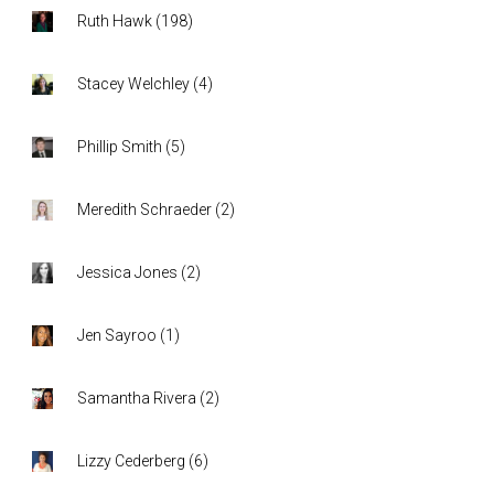
Ruth Hawk
(
198
)
Stacey Welchley
(
4
)
Phillip Smith
(
5
)
Meredith Schraeder
(
2
)
Jessica Jones
(
2
)
Jen Sayroo
(
1
)
Samantha Rivera
(
2
)
Lizzy Cederberg
(
6
)