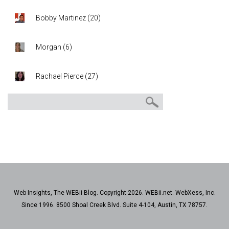
Bobby Martinez
(
20
)
Morgan
(
6
)
Rachael Pierce
(
27
)
Web Insights, The WEBii Blog. Copyright 2026. WEBii.net. WebXess, Inc.
Since 1996. 8500 Shoal Creek Blvd. Suite 4-104, Austin, TX 78757.