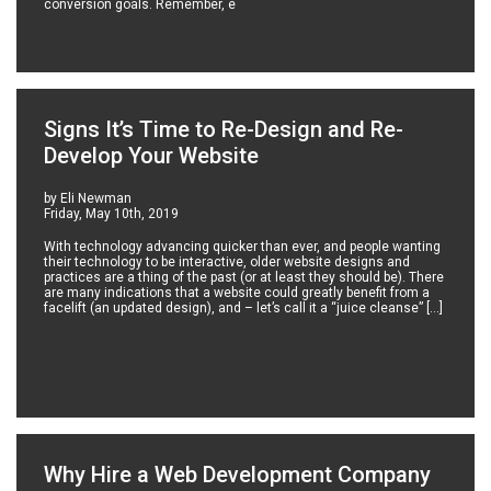
conversion goals. Remember, e
Signs It’s Time to Re-Design and Re-
Develop Your Website
by Eli Newman
Friday, May 10th, 2019
With technology advancing quicker than ever, and people wanting
their technology to be interactive, older website designs and
practices are a thing of the past (or at least they should be). There
are many indications that a website could greatly benefit from a
facelift (an updated design), and – let’s call it a “juice cleanse” […]
Why Hire a Web Development Company