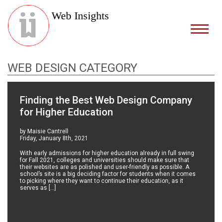
Web Insights
WEB DESIGN CATEGORY
Finding the Best Web Design Company
for Higher Education
by Maisie Cantrell
Friday, January 8th, 2021
With early admissions for higher education already in full swing
for Fall 2021, colleges and universities should make sure that
their websites are as polished and user-friendly as possible. A
school’s site is a big deciding factor for students when it comes
to picking where they want to continue their education, as it
serves as […]