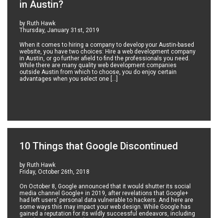
in Austin?
by Ruth Hawk
Thursday, January 31st, 2019
When it comes to hiring a company to develop your Austin-based
website, you have two choices: Hire a web development company
in Austin, or go further afield to find the professionals you need.
While there are many quality web development companies
outside Austin from which to choose, you do enjoy certain
advantages when you select one […]
10 Things that Google Discontinued
by Ruth Hawk
Friday, October 26th, 2018
On October 8, Google announced that it would shutter its social
media channel Google+ in 2019, after revelations that Google+
had left users’ personal data vulnerable to hackers. And here are
some ways this may impact your web design. While Google has
gained a reputation for its wildly successful endeavors, including