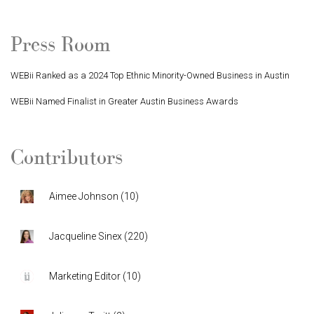
Press Room
WEBii Ranked as a 2024 Top Ethnic Minority-Owned Business in Austin
WEBii Named Finalist in Greater Austin Business Awards
Contributors
Aimee Johnson
(
10
)
Jacqueline Sinex
(
220
)
Marketing Editor
(
10
)