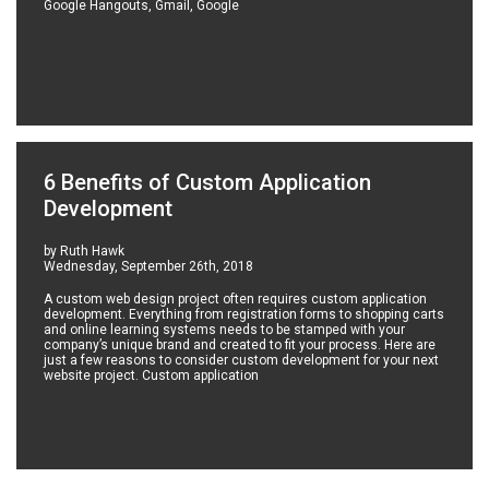
Google Hangouts, Gmail, Google
6 Benefits of Custom Application
Development
by Ruth Hawk
Wednesday, September 26th, 2018
A custom web design project often requires custom application
development. Everything from registration forms to shopping carts
and online learning systems needs to be stamped with your
company’s unique brand and created to fit your process. Here are
just a few reasons to consider custom development for your next
website project. Custom application