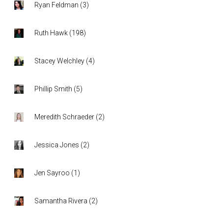
Ryan Feldman
(
3
)
Ruth Hawk
(
198
)
Stacey Welchley
(
4
)
Phillip Smith
(
5
)
Meredith Schraeder
(
2
)
Jessica Jones
(
2
)
Jen Sayroo
(
1
)
Samantha Rivera
(
2
)