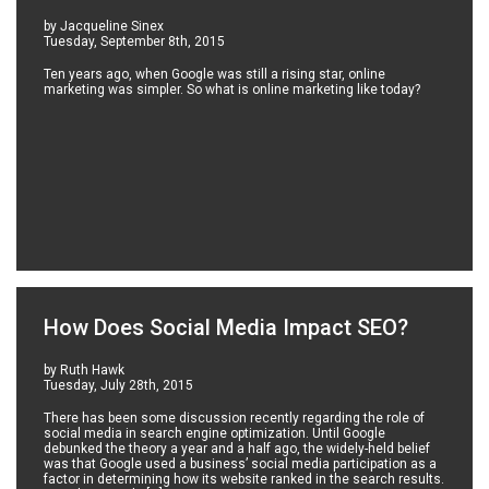
by Jacqueline Sinex
Tuesday, September 8th, 2015
Ten years ago, when Google was still a rising star, online
marketing was simpler. So what is online marketing like today?
How Does Social Media Impact SEO?
by Ruth Hawk
Tuesday, July 28th, 2015
There has been some discussion recently regarding the role of
social media in search engine optimization. Until Google
debunked the theory a year and a half ago, the widely-held belief
was that Google used a business’ social media participation as a
factor in determining how its website ranked in the search results.