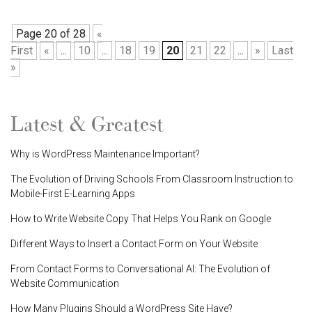
Page 20 of 28
«
First
«
...
10
...
18
19
20
21
22
...
»
Last
»
Latest & Greatest
Why is WordPress Maintenance Important?
The Evolution of Driving Schools From Classroom Instruction to
Mobile-First E-Learning Apps
How to Write Website Copy That Helps You Rank on Google
Different Ways to Insert a Contact Form on Your Website
From Contact Forms to Conversational AI: The Evolution of
Website Communication
How Many Plugins Should a WordPress Site Have?