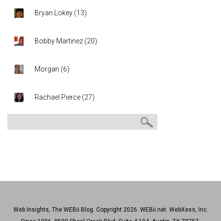
Bryan Lokey
(
13
)
Bobby Martinez
(
20
)
Morgan
(
6
)
Rachael Pierce
(
27
)
Web Insights, The WEBii Blog. Copyright 2026. WEBii.net. WebXess, Inc.