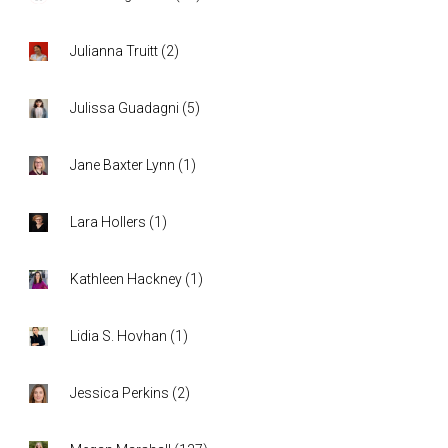
Julianna Truitt
(
2
)
Julissa Guadagni
(
5
)
Jane Baxter Lynn
(
1
)
Lara Hollers
(
1
)
Kathleen Hackney
(
1
)
Lidia S. Hovhan
(
1
)
Jessica Perkins
(
2
)