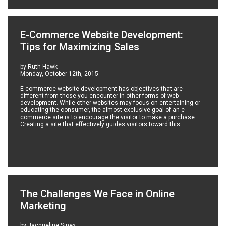
E-Commerce Website Development:
Tips for Maximizing Sales
by Ruth Hawk
Monday, October 12th, 2015
E-commerce website development has objectives that are
different from those you encounter in other forms of web
development. While other websites may focus on entertaining or
educating the consumer, the almost exclusive goal of an e-
commerce site is to encourage the visitor to make a purchase.
Creating a site that effectively guides visitors toward this
The Challenges We Face in Online
Marketing
by Jacqueline Sinex