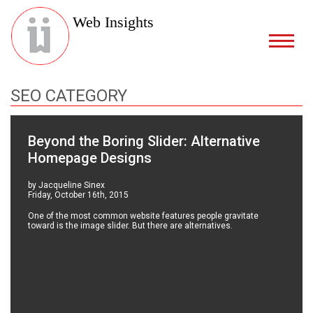
Web Insights
SEO CATEGORY
Beyond the Boring Slider: Alternative
Homepage Designs
by Jacqueline Sinex
Friday, October 16th, 2015
One of the most common website features people gravitate
toward is the image slider. But there are alternatives.