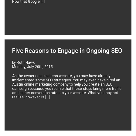
Now that Google […]
Five Reasons to Engage in Ongoing SEO
by Ruth Hawk
Monday, July 20th, 2015
As the owner of a business website, you may have already
implemented some SEO strategies. You may even have hired an
Austin online marketing company to help you create an SEO
campaign because you realize that these steps bring more traffic
and higher conversion rates to your website. What you may not
realize, however, is […]