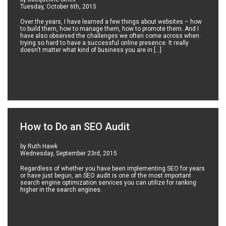
Tuesday, October 6th, 2015
Over the years, I have learned a few things about websites – how
to build them, how to manage them, how to promote them. And I
have also observed the challenges we often come across when
trying so hard to have a successful online presence. It really
doesn’t matter what kind of business you are in […]
How to Do an SEO Audit
by Ruth Hawk
Wednesday, September 23rd, 2015
Regardless of whether you have been implementing SEO for years
or have just begun, an SEO audit is one of the most important
search engine optimization services you can utilize for ranking
higher in the search engines.