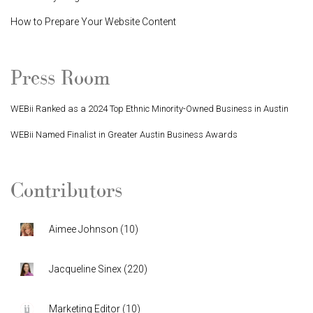
How to Prepare Your Website Content
Press Room
WEBii Ranked as a 2024 Top Ethnic Minority-Owned Business in Austin
WEBii Named Finalist in Greater Austin Business Awards
Contributors
Aimee Johnson
(
10
)
Jacqueline Sinex
(
220
)
Marketing Editor
(
10
)