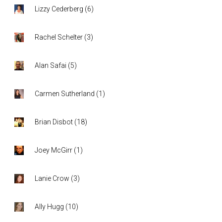
Lizzy Cederberg
(
6
)
Rachel Schelter
(
3
)
Alan Safai
(
5
)
Carmen Sutherland
(
1
)
Brian Disbot
(
18
)
Joey McGirr
(
1
)
Lanie Crow
(
3
)
Ally Hugg
(
10
)