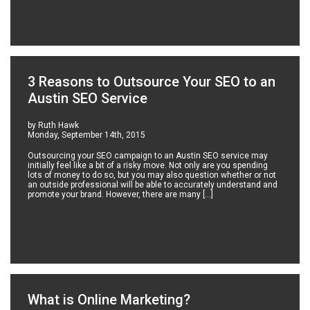
3 Reasons to Outsource Your SEO to an
Austin SEO Service
by Ruth Hawk
Monday, September 14th, 2015
Outsourcing your SEO campaign to an Austin SEO service may
initially feel like a bit of a risky move. Not only are you spending
lots of money to do so, but you may also question whether or not
an outside professional will be able to accurately understand and
promote your brand. However, there are many […]
What is Online Marketing?