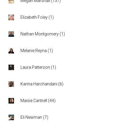
Megan Marshall
(
137
)
Elizabeth Foley
(
1
)
Nathan Montgomery
(
1
)
Melanie Reyna
(
1
)
Laura Patterson
(
1
)
Karina Harchandani
(
6
)
Maisie Cantrell
(
44
)
Eli Newman
(
7
)