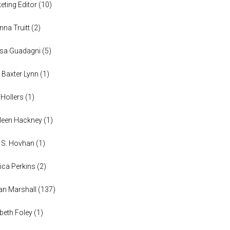
eting Editor
(
10
)
anna Truitt
(
2
)
ssa Guadagni
(
5
)
 Baxter Lynn
(
1
)
 Hollers
(
1
)
leen Hackney
(
1
)
a S. Hovhan
(
1
)
ica Perkins
(
2
)
n Marshall
(
137
)
abeth Foley
(
1
)