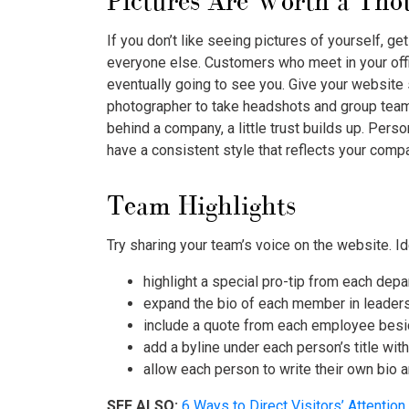
Pictures Are Worth a Th
If you don’t like seeing pictures of yourself, get 
everyone else. Customers who meet in your off
eventually going to see you. Give your website 
photographer to take headshots and group tea
behind a company, a little trust builds up. Pers
have a consistent style that reflects your compa
Team Highlights
Try sharing your team’s voice on the website. Id
highlight a special pro-tip from each dep
expand the bio of each member in leader
include a quote from each employee besi
add a byline under each person’s title wit
allow each person to write their own bio 
SEE ALSO:
6 Ways to Direct Visitors’ Attention 