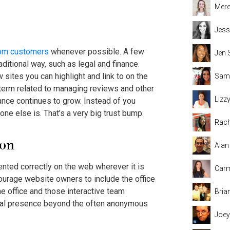
Mere
Jess
rom customers
whenever possible. A few
Jen 
raditional way, such as legal and finance.
 sites you can highlight and link to on the
Sama
term related to managing reviews and other
Lizz
tance continues to grow. Instead of you
ne else is. That’s a very big trust bump.
Rach
ion
Alan
sented correctly on the web wherever it is
Carm
urage website owners to include the office
he office and those interactive team
Bria
cal presence beyond the often anonymous
Joey