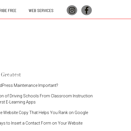
IBE FREE
WEB SERVICES
 Greatest
dPress Maintenance Important?
on of Driving Schools From Classroom Instruction
irst E-Learning Apps
te Website Copy That Helps You Rank on Google
ays to Insert a Contact Form on Your Website