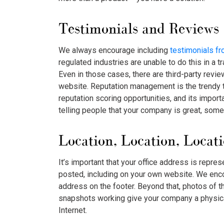
Testimonials and Reviews
We always encourage including
testimonials f
regulated industries are unable to do this in a t
Even in those cases, there are third-party review
website. Reputation management is the trendy 
reputation scoring opportunities, and its impor
telling people that your company is great, someo
Location, Location, Locat
It’s important that your office address is repre
posted, including on your own website. We enco
address on the footer. Beyond that, photos of t
snapshots working give your company a physi
Internet.