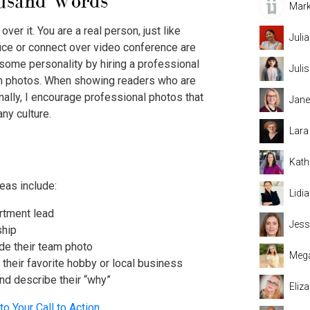
ousand Words
Mark
over it. You are a real person, just like
Juli
ice or connect over video conference are
some personality by hiring a professional
Juli
m photos. When showing readers who are
onally, I encourage professional photos that
Jane
ny culture.
Lara
Kath
eas include:
Lidi
artment lead
Jess
ship
de their team photo
Mega
h their favorite hobby or local business
and describe their “why”
Eliz
to Your Call to Action