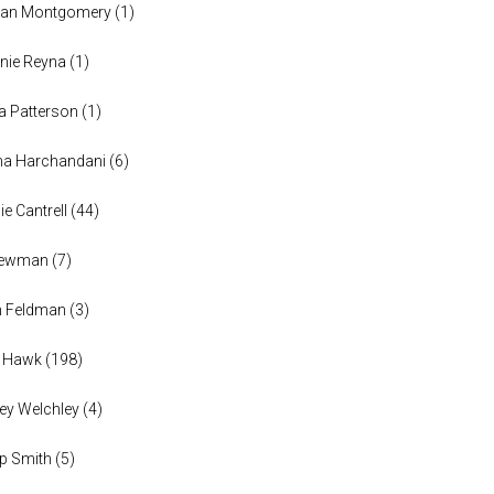
han Montgomery
(
1
)
nie Reyna
(
1
)
a Patterson
(
1
)
na Harchandani
(
6
)
ie Cantrell
(
44
)
 Newman
(
7
)
n Feldman
(
3
)
h Hawk
(
198
)
ey Welchley
(
4
)
lip Smith
(
5
)