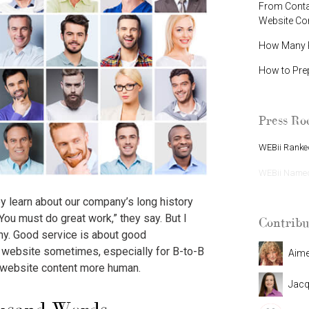
From Contac
Website C
How Many P
How to Pre
Press R
WEBii Ranked
WEBii Named 
y learn about our company’s long history
ou must do great work,” they say. But I
Contribu
any. Good service is about good
 a website sometimes, especially for B-to-B
Aim
 website content more human.
Jacq