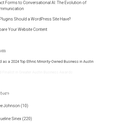
t Forms to Conversational AI: The Evolution of
ommunication
lugins Should a WordPress Site Have?
pare Your Website Content
oom
 as a 2024 Top Ethnic Minority-Owned Business in Austin
Finalist in Greater Austin Business Awards
tors
ee Johnson
(
10
)
ueline Sinex
(
220
)