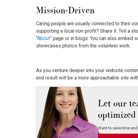
Mission-Driven
Caring people are usually connected to their c
supporting a local non-profit? Share it. Tell a 
“
About
” page or in blogs. You can also embed s
showcases photos from the volunteer work.
As you venture deeper into your website conten
end result will be a more approachable site wit
Let our t
optimized 
Want to save time and 