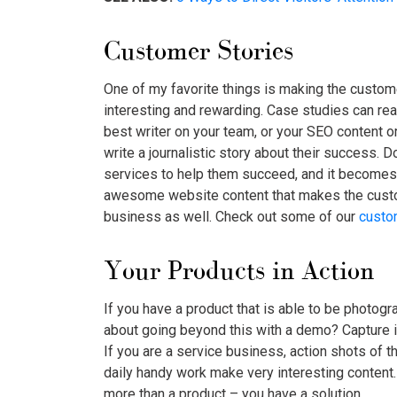
Customer Stories
One of my favorite things is making the custom
interesting and rewarding. Case studies can reall
best writer on your team, or your SEO content o
write a journalistic story about their success. D
services to help them succeed, and it becomes a
awesome website content that makes the custo
business as well. Check out some of our
custo
Your Products in Action
If you have a product that is able to be photogra
about going beyond this with a demo? Capture 
If you are a service business, action shots of t
daily handy work make very interesting conten
more than a product – you have a solution.