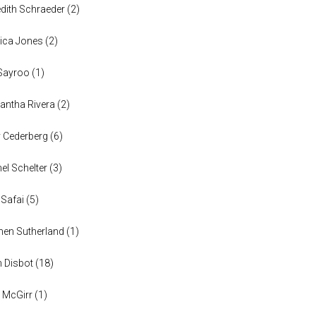
dith Schraeder
(
2
)
ica Jones
(
2
)
Sayroo
(
1
)
ntha Rivera
(
2
)
y Cederberg
(
6
)
el Schelter
(
3
)
 Safai
(
5
)
en Sutherland
(
1
)
n Disbot
(
18
)
 McGirr
(
1
)