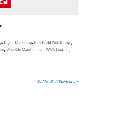
Call
r
,
,
,
ng
Digital Marketing
Non-Profit Web Design
,
,
rce
Web Site Maintenance
WWW Learning
Sudden Shut Down of .. >>