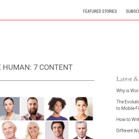
FEATURED STORIES
SUBSCR
 HUMAN: 7 CONTENT
Latest &
Why is Wor
The Evoluti
to Mobile-F
How to Wri
Different W