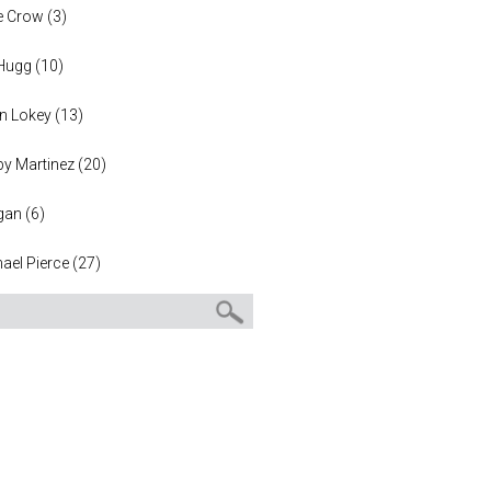
e Crow
(
3
)
 Hugg
(
10
)
n Lokey
(
13
)
y Martinez
(
20
)
gan
(
6
)
ael Pierce
(
27
)