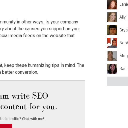
Lani
Ally
ommunity in other ways. Is your company
story about the causes you support on your
Brya
ocial media feeds on the website that
Bobb
Mor
t, keep these humanizing tips in mind. The
Rach
h better conversion.
eam write SEO
content for you.
build traffic? Chat with me!