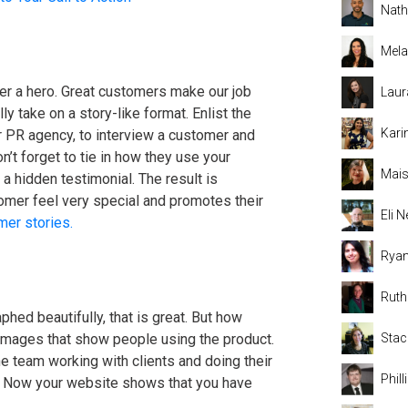
Nat
Mela
er a hero. Great customers make our job
Laur
y take on a story-like format. Enlist the
Kari
r PR agency, to interview a customer and
on’t forget to tie in how they use your
Mais
 hidden testimonial. The result is
mer feel very special and promotes their
Eli
mer stories.
Rya
Rut
phed beautifully, that is great. But how
images that show people using the product.
Stac
he team working with clients and doing their
Phil
t. Now your website shows that you have