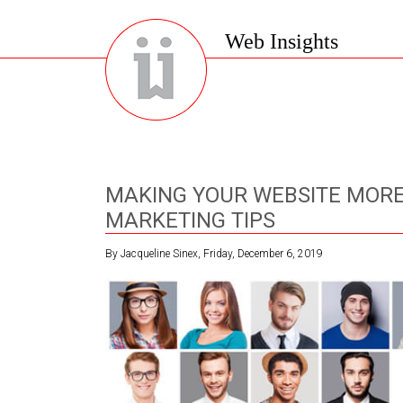
Web Insights
MAKING YOUR WEBSITE MORE
MARKETING TIPS
By Jacqueline Sinex, Friday, December 6, 2019