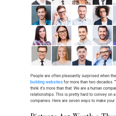
People are often pleasantly surprised when the
building websites
for more than two decades. “Y
think it’s more than that. We are a human comp
relationships. This is pretty hard to convey on
companies. Here are seven ways to make your