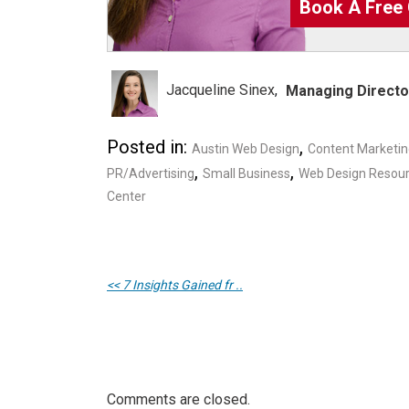
Book A Free 
Jacqueline Sinex
Managing Directo
Posted in:
,
Austin Web Design
Content Marketi
,
,
PR/Advertising
Small Business
Web Design Resou
Center
<< 7 Insights Gained fr ..
Comments are closed.