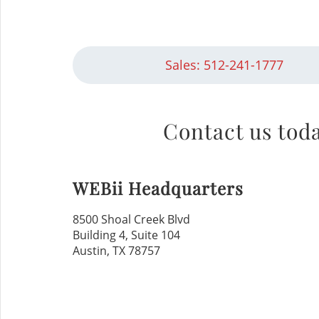
Sales: 512-241-1777
Contact us toda
WEBii Headquarters
8500 Shoal Creek Blvd
Building 4, Suite 104
Austin, TX 78757