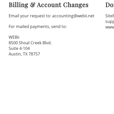
Billing & Account Changes
Do
Email your request to: accounting@webii.net
Site
sup
For mailed payments, send to:
www
WEBii
8500 Shoal Creek Blvd.
Suite 4-104
Austin, TX 78757