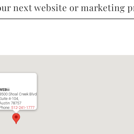
ur next website or marketing p
WEBii
8500 Shoal Creek Blvd
Suite 4-104,
Austin
78757
Phone:
512-241-1777