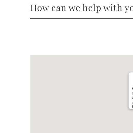
How can we help with yo