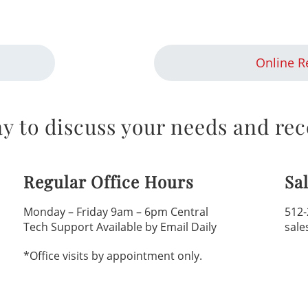
Online R
y to discuss your needs and rec
Regular Office Hours
Sa
Monday – Friday 9am – 6pm Central
512-
Tech Support Available by Email Daily
sale
*Office visits by appointment only.