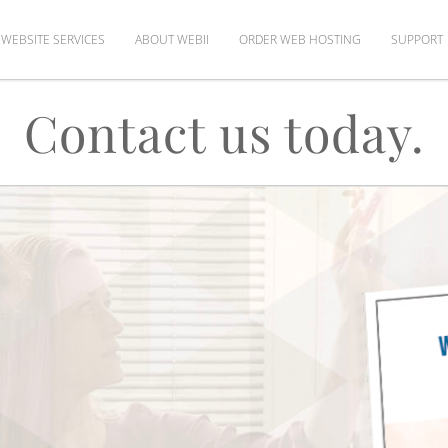
WEBSITE SERVICES
ABOUT WEBII
ORDER WEB HOSTING
SUPPORT
Contact us today.