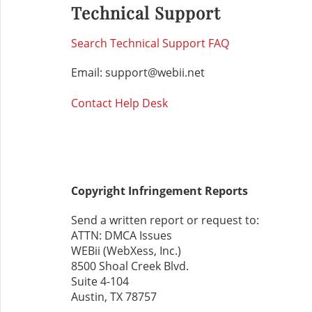
Technical Support
Search Technical Support FAQ
Email: support@webii.net
Contact Help Desk
Copyright Infringement Reports
Send a written report or request to:
ATTN: DMCA Issues
WEBii (WebXess, Inc.)
8500 Shoal Creek Blvd.
Suite 4-104
Austin, TX 78757