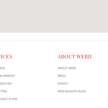
ICES
ABOUT WEBII
IGN
ABOUT WEBII
VELOPMENT
PRESS
ROACHES
EVENTS
TING
WEB INSIGHTS BLOG
ANCE PLANS