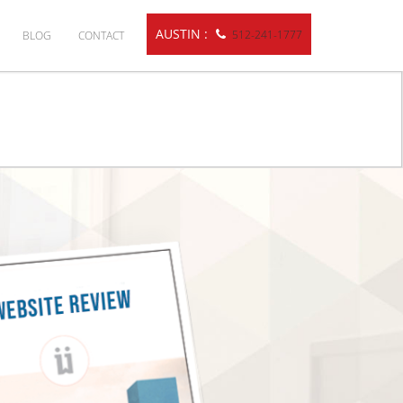
AUSTIN :
512-241-1777
BLOG
CONTACT