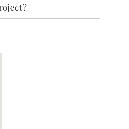
roject?