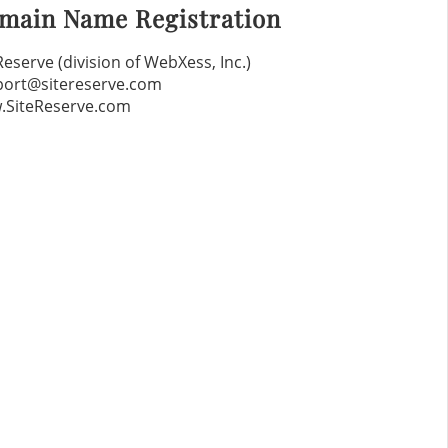
main Name Registration
Reserve (division of WebXess, Inc.)
port@sitereserve.com
.SiteReserve.com