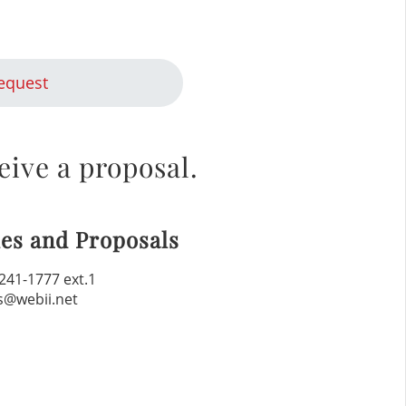
equest
eive a proposal.
les and Proposals
241-1777 ext.1
s@webii.net