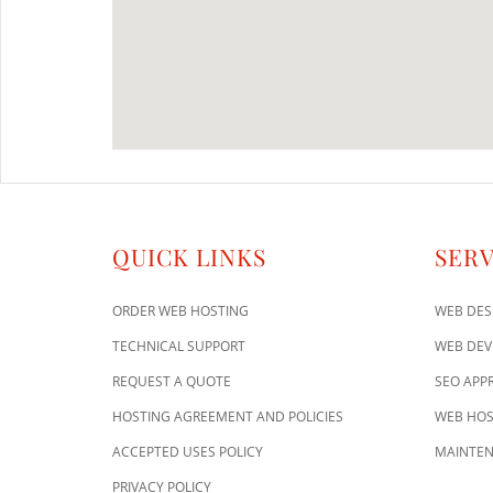
QUICK LINKS
SERV
ORDER WEB HOSTING
WEB DES
TECHNICAL SUPPORT
WEB DE
REQUEST A QUOTE
SEO APP
HOSTING AGREEMENT AND POLICIES
WEB HOS
ACCEPTED USES POLICY
MAINTEN
PRIVACY POLICY