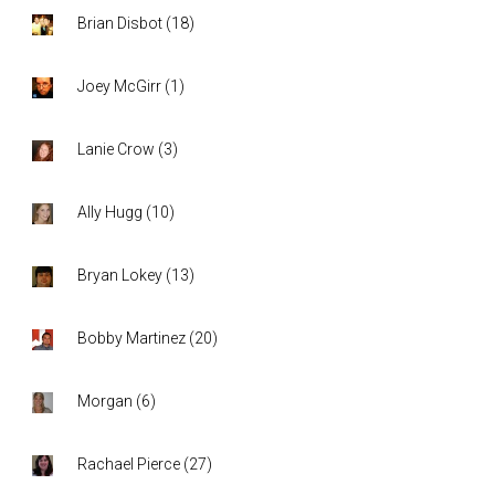
Brian Disbot
(
18
)
Joey McGirr
(
1
)
Lanie Crow
(
3
)
Ally Hugg
(
10
)
Bryan Lokey
(
13
)
Bobby Martinez
(
20
)
Morgan
(
6
)
Rachael Pierce
(
27
)