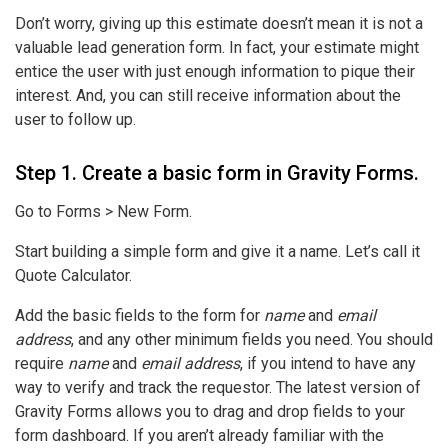
Don’t worry, giving up this estimate doesn’t mean it is not a
valuable lead generation form. In fact, your estimate might
entice the user with just enough information to pique their
interest. And, you can still receive information about the
user to follow up.
Step 1. Create a basic form in Gravity Forms.
Go to Forms > New Form.
Start building a simple form and give it a name. Let’s call it
Quote Calculator.
Add the basic fields to the form for
name
and
email
address
, and any other minimum fields you need. You should
require
name
and
email address
, if you intend to have any
way to verify and track the requestor. The latest version of
Gravity Forms allows you to drag and drop fields to your
form dashboard. If you aren’t already familiar with the