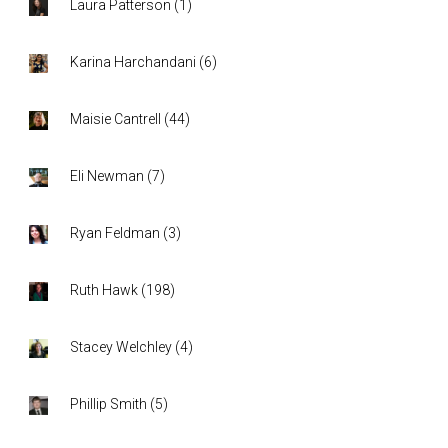
Laura Patterson
(
1
)
Karina Harchandani
(
6
)
Maisie Cantrell
(
44
)
Eli Newman
(
7
)
Ryan Feldman
(
3
)
Ruth Hawk
(
198
)
Stacey Welchley
(
4
)
Phillip Smith
(
5
)