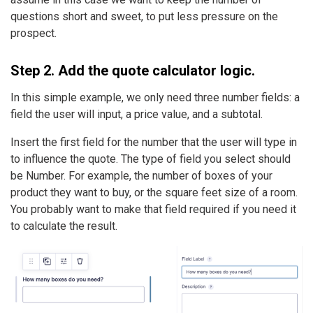
questions short and sweet, to put less pressure on the
prospect.
Step 2. Add the quote calculator logic.
In this simple example, we only need three number fields: a
field the user will input, a price value, and a subtotal.
Insert the first field for the number that the user will type in
to influence the quote. The type of field you select should
be Number. For example, the number of boxes of your
product they want to buy, or the square feet size of a room.
You probably want to make that field required if you need it
to calculate the result.