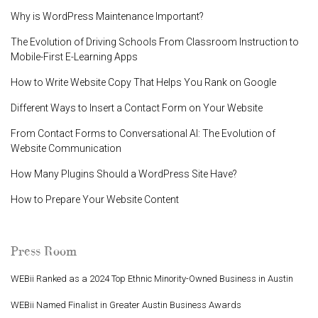
Why is WordPress Maintenance Important?
The Evolution of Driving Schools From Classroom Instruction to
Mobile-First E-Learning Apps
How to Write Website Copy That Helps You Rank on Google
Different Ways to Insert a Contact Form on Your Website
From Contact Forms to Conversational AI: The Evolution of
Website Communication
How Many Plugins Should a WordPress Site Have?
How to Prepare Your Website Content
Press Room
WEBii Ranked as a 2024 Top Ethnic Minority-Owned Business in Austin
WEBii Named Finalist in Greater Austin Business Awards