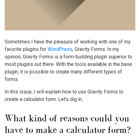
Sometimes I have the pleasure of working with one of my
favorite plugins for
WordPress
, Gravity Forms. In my
opinion, Gravity Forms is a form-building plugin superior to
most plugins out there. With the tools available in the base
plugin, it is possible to create many different types of
forms.
In this issue, I will explain how to use Gravity Forms to
create a calculator form. Let’s dig in.
What kind of reasons could you
have to make a calculator form?