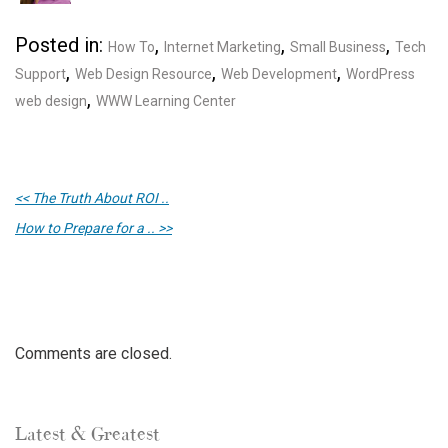
Posted in:
,
,
,
How To
Internet Marketing
Small Business
Tech
,
,
,
Support
Web Design Resource
Web Development
WordPress
,
web design
WWW Learning Center
<< The Truth About ROI ..
How to Prepare for a .. >>
Comments are closed.
Latest & Greatest