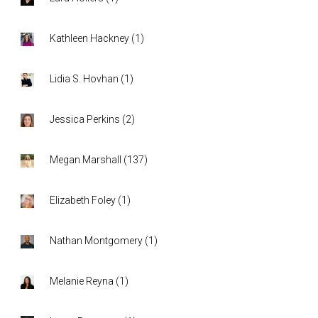
Kathleen Hackney
(
1
)
Lidia S. Hovhan
(
1
)
Jessica Perkins
(
2
)
Megan Marshall
(
137
)
Elizabeth Foley
(
1
)
Nathan Montgomery
(
1
)
Melanie Reyna
(
1
)