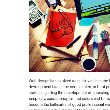
Web design has evolved as quickly as has the In
development has come certain rules, or best pr
useful in guiding the development of appealing
simplicity, consistency, limited colors and fonts
become the hallmarks of good professional web