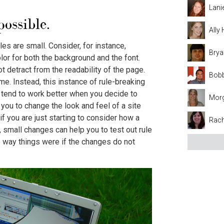
Lani
ossible.
Ally
s are small. Consider, for instance,
Brya
or for both the background and the font.
 detract from the readability of the page.
Bobb
me. Instead, this instance of rule-breaking
s tend to work better when you decide to
Mor
you to change the look and feel of a site
if you are just starting to consider how a
Rach
, small changes can help you to test out rule
e way things were if the changes do not