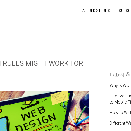
FEATURED STORIES
SUBSCR
 RULES MIGHT WORK FOR
Latest &
Why is Wor
The Evoluti
to Mobile-F
How to Wri
Different W