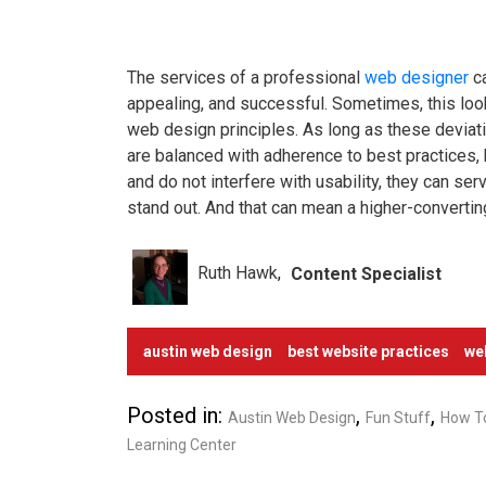
The services of a professional
web designer
ca
appealing, and successful. Sometimes, this lo
web design principles. As long as these devia
are balanced with adherence to best practices, 
and do not interfere with usability, they can s
stand out. And that can mean a higher-convertin
Ruth Hawk
Content Specialist
austin web design
best website practices
we
Posted in:
,
,
Austin Web Design
Fun Stuff
How T
Learning Center