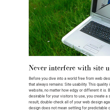
Never interfere with site u
Before you dive into a world free from web des
that always remains: Site usability. This quality
website, no matter how edgy or different it is. 
desirable for your visitors to use, you create a 
result, double-check all of your web design aga
design does not mean settling for predictable o