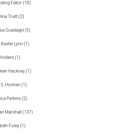
eting Editor
(
10
)
anna Truitt
(
2
)
ssa Guadagni
(
5
)
 Baxter Lynn
(
1
)
 Hollers
(
1
)
leen Hackney
(
1
)
a S. Hovhan
(
1
)
ica Perkins
(
2
)
n Marshall
(
137
)
abeth Foley
(
1
)