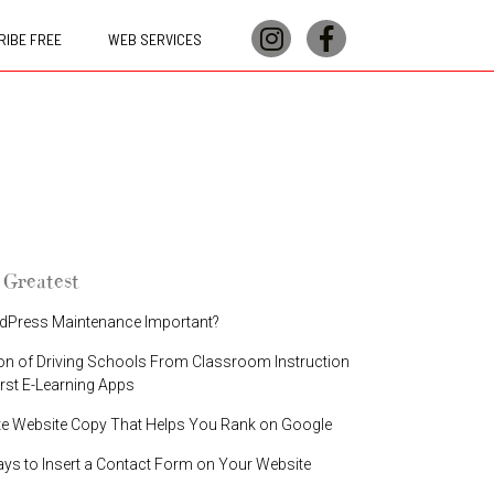
IBE FREE
WEB SERVICES
 Greatest
dPress Maintenance Important?
on of Driving Schools From Classroom Instruction
irst E-Learning Apps
te Website Copy That Helps You Rank on Google
ays to Insert a Contact Form on Your Website