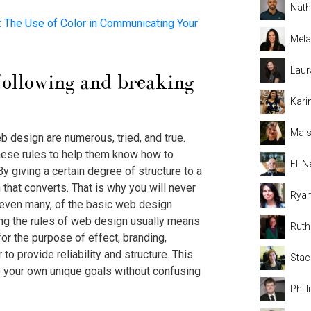
Nat
The Use of Color in Communicating Your
Mela
Laur
following and breaking
Kari
Mais
 design are numerous, tried, and true.
hese rules to help them know how to
Eli
By giving a certain degree of structure to a
that converts. That is why you will never
Rya
 even many, of the basic web design
ing the rules of web design usually means
Rut
or the purpose of effect, branding,
 to provide reliability and structure. This
Stac
 your own unique goals without confusing
Phil