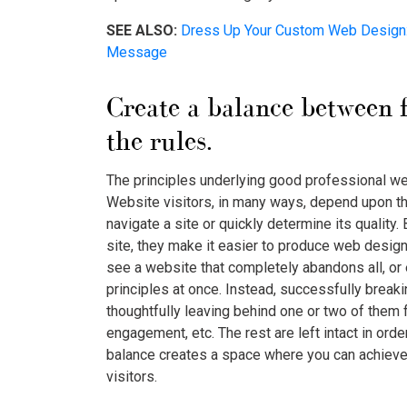
SEE ALSO:
Dress Up Your Custom Web Design: 
Message
Create a balance between 
the rules.
The principles underlying good professional web
Website visitors, in many ways, depend upon t
navigate a site or quickly determine its quality. 
site, they make it easier to produce web design 
see a website that completely abandons all, or
principles at once. Instead, successfully break
thoughtfully leaving behind one or two of them f
engagement, etc. The rest are left intact in order
balance creates a space where you can achieve
visitors.