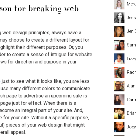
Mere
ason for breaking web
Jess
Jen 
ng web design principles, always have a
may choose to create a different layout for
Sama
ghlight their different purposes. Or, you
er to create a sense of intrigue for website
Lizz
ows for direction and purpose in your
Rach
e
just to see what it looks like, you are less
Alan
ou use many different colors to communicate
flash page to advertise an upcoming sale is
Carm
 page just for effect. When there is a
ome an integral part of your site. And,
Bria
 for your site. Without a specific purpose,
l) pieces of your web design that might
Joey
erall appeal.