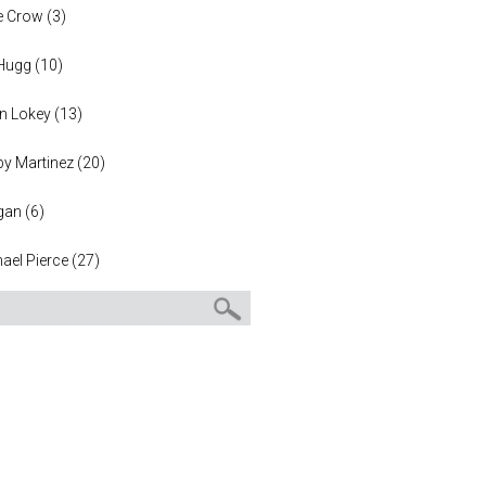
e Crow
(
3
)
 Hugg
(
10
)
n Lokey
(
13
)
y Martinez
(
20
)
gan
(
6
)
ael Pierce
(
27
)