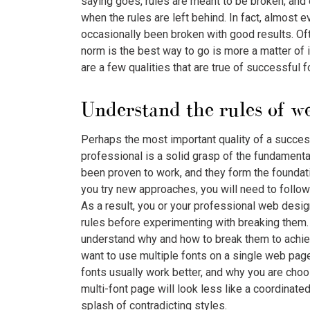
saying goes, rules are meant to be broken, and
when the rules are left behind. In fact, almost
occasionally been broken with good results. Of
norm is the best way to go is more a matter of i
are a few qualities that are true of successful 
Understand the rules of we
Perhaps the most important quality of a succe
professional is a solid grasp of the fundament
been proven to work, and they form the foundat
you try new approaches, you will need to follow
As a result, you or your professional web desig
rules before experimenting with breaking them.
understand why and how to break them to achiev
want to use multiple fonts on a single web page
fonts usually work better, and why you are choos
multi-font page will look less like a coordinat
splash of contradicting styles.