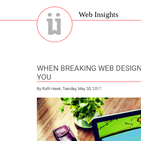
Web Insights
WHEN BREAKING WEB DESIGN
YOU
By Ruth Hawk, Tuesday, May 30, 2017