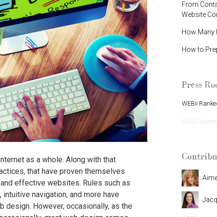
From Contac
Website C
How Many P
How to Pre
Press R
WEBii Ranked
WEBii Named 
Contribu
ternet as a whole. Along with that
actices, that have proven themselves
Aim
 and effective websites. Rules such as
, intuitive navigation, and more have
Jacq
 design. However, occasionally, as the