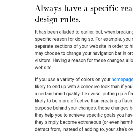
Always have a specific re
design rules.
It has been alluded to earlier, but, when breaki
specific reason for doing so. For example, you 
separate sections of your website in order to hi
may choose to change your navigation bar in ord
visitors. Having a reason for these changes all
website.
If you use a variety of colors on your
homepag
likely to end up with a cohesive look than if y
a certain brand quality. Likewise, putting up a 
likely to be more effective than creating a flash
purpose behind your changes, those changes bec
they help you to achieve specific goals you have
they simply become extraneous (or even harmfu
detract from, instead of adding to, your site’s ov