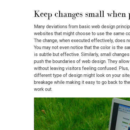
Keep changes small when p
Many deviations from basic web design principle
websites that might choose to use the same col
The change, when executed effectively, does not
You may not even notice that the color is the sa
is subtle but effective. Similarly, small change
push the boundaries of web design. They allow 
without leaving visitors feeling confused. Plus, 
different type of design might look on your site
breakage while making it easy to go back to th
work out.