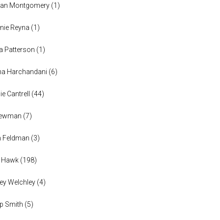
han Montgomery
(
1
)
nie Reyna
(
1
)
a Patterson
(
1
)
na Harchandani
(
6
)
ie Cantrell
(
44
)
 Newman
(
7
)
n Feldman
(
3
)
h Hawk
(
198
)
ey Welchley
(
4
)
lip Smith
(
5
)