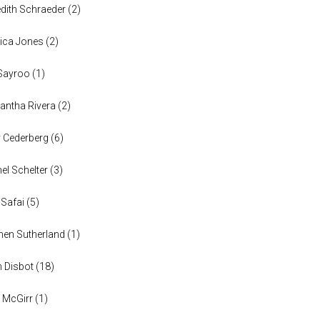
dith Schraeder
(
2
)
ica Jones
(
2
)
Sayroo
(
1
)
ntha Rivera
(
2
)
y Cederberg
(
6
)
el Schelter
(
3
)
 Safai
(
5
)
en Sutherland
(
1
)
n Disbot
(
18
)
 McGirr
(
1
)