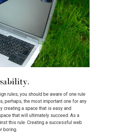
sability.
ign rules, you should be aware of one rule
 is, perhaps, the most important one for any
By creating a space that is easy and
space that will ultimately succeed. As a
inst this rule. Creating a successful web
r boring.