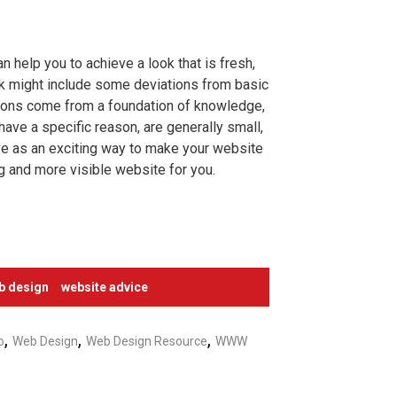
n help you to achieve a look that is fresh,
ok might include some deviations from basic
tions come from a foundation of knowledge,
have a specific reason, are generally small,
erve as an exciting way to make your website
g and more visible website for you.
b design
website advice
,
,
,
o
Web Design
Web Design Resource
WWW