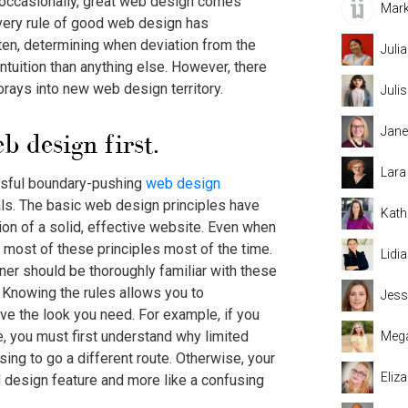
 occasionally, great web design comes
Mark
 every rule of good web design has
ten, determining when deviation from the
Juli
ntuition than anything else. However, there
forays into new web design territory.
Juli
Jane
b design first.
Lara
ssful boundary-pushing
web design
als. The basic web design principles have
Kath
ion of a solid, effective website. Even when
 most of these principles most of the time.
Lidi
ner should be thoroughly familiar with these
 Knowing the rules allows you to
Jess
e the look you need. For example, if you
, you must first understand why limited
Mega
ing to go a different route. Otherwise, your
Eliz
ed design feature and more like a confusing