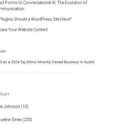
t Forms to Conversational AI: The Evolution of
ommunication
lugins Should a WordPress Site Have?
pare Your Website Content
oom
 as a 2024 Top Ethnic Minority-Owned Business in Austin
Finalist in Greater Austin Business Awards
tors
ee Johnson
(
10
)
ueline Sinex
(
220
)