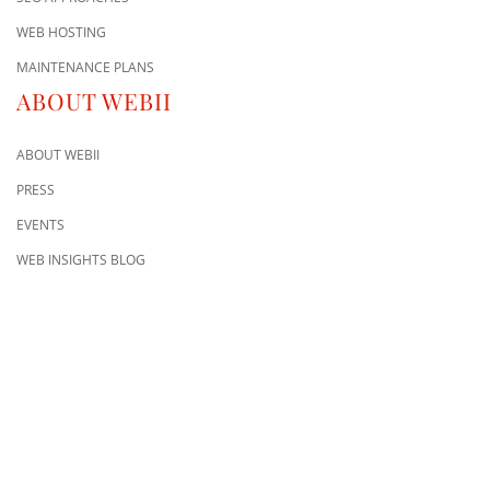
WEB HOSTING
MAINTENANCE PLANS
ABOUT WEBII
ABOUT WEBII
PRESS
EVENTS
WEB INSIGHTS BLOG
CONTACT US
8500 Shoal Creek Blvd
Building 4, Suite 104
Austin, TX 78757
Austin : 512-241-1777