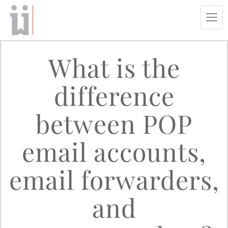
Tog
navi
What is the
difference
between POP
email accounts,
email forwarders,
and