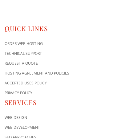
QUICK LINKS
ORDER WEB HOSTING
TECHNICAL SUPPORT
REQUEST A QUOTE
HOSTING AGREEMENT AND POLICIES
ACCEPTED USES POLICY
PRIVACY POLICY
SERVICES
WEB DESIGN
WEB DEVELOPMENT
SEO APPROACHES