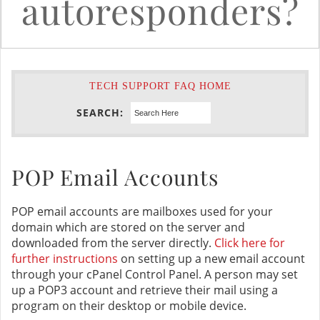
autoresponders?
TECH SUPPORT FAQ HOME
SEARCH:
POP Email Accounts
POP email accounts are mailboxes used for your
domain which are stored on the server and
downloaded from the server directly.
Click here for
further instructions
on setting up a new email account
through your cPanel Control Panel. A person may set
up a POP3 account and retrieve their mail using a
program on their desktop or mobile device.