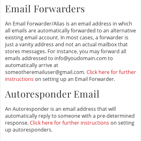
Email Forwarders
An Email Forwarder/Alias is an email address in which
all emails are automatically forwarded to an alternative
existing email account. In most cases, a forwarder is
just a vanity address and not an actual mailbox that
stores messages. For instance, you may forward all
emails addressed to info@youdomain.com to
automatically arrive at
someotheremailuser@gmail.com.
Click here for further
instructions
on setting up an Email Forwarder.
Autoresponder Email
An Autoresponder is an email address that will
automatically reply to someone with a pre-determined
response.
Click here for further instructions
on setting
up autoresponders.