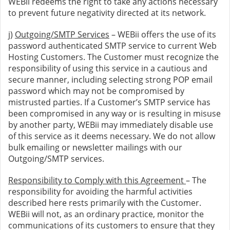
WEBii redeems the right to take any actions necessary
to prevent future negativity directed at its network.
j)
Outgoing/SMTP Services
– WEBii offers the use of its
password authenticated SMTP service to current Web
Hosting Customers. The Customer must recognize the
responsibility of using this service in a cautious and
secure manner, including selecting strong POP email
password which may not be compromised by
mistrusted parties. If a Customer’s SMTP service has
been compromised in any way or is resulting in misuse
by another party, WEBii may immediately disable use
of this service as it deems necessary. We do not allow
bulk emailing or newsletter mailings with our
Outgoing/SMTP services.
Responsibility to Comply with this Agreement
– The
responsibility for avoiding the harmful activities
described here rests primarily with the Customer.
WEBii will not, as an ordinary practice, monitor the
communications of its customers to ensure that they