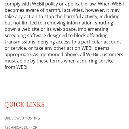
comply with WEBii policy or applicable law. When WEBii
becomes aware of harmful activities, however, it may
take any action to stop the harmful activity, including
but not limited to, removing information, shutting
down a web site or its web space, implementing
screening software designed to block offending
transmissions, denying access to a particular account
or service, or take any other action WEBii deems
appropriate. As mentioned above, all WEBii Customers
must abide by these terms when acquiring service
from WEBii.
QUICK LINKS
ORDER WEB HOSTING
TECHNICAL SUPPORT