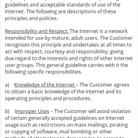
guidelines and acceptable standards of use of the
Internet. The following are descriptions of these
principles and policies.
Responsibility and Respect:
The Internet is a network
intended for use by mature, adult users. The Customer
recognizes this principle and undertakes at all times to
act with respect, courtesy and responsibility, giving
due regard to the interests and rights of other Internet
user groups. This general guideline carries with it the
following specific responsibilities.
a)
Knowledge of the Internet
– The Customer agrees
to obtain a basic knowledge of the Internet and its
operating principles and procedures.
b) I
mproper Uses
– The Customer will avoid violation
of certain generally accepted guidelines on Internet
usage such as restrictions on mass mailings, pirating
or copying of software, mail bombing or other