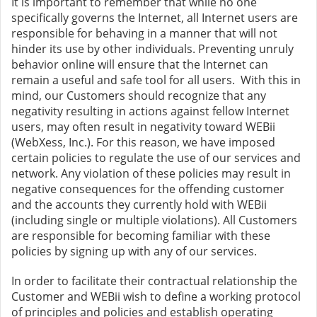
It is important to remember that while no one
specifically governs the Internet, all Internet users are
responsible for behaving in a manner that will not
hinder its use by other individuals. Preventing unruly
behavior online will ensure that the Internet can
remain a useful and safe tool for all users. With this in
mind, our Customers should recognize that any
negativity resulting in actions against fellow Internet
users, may often result in negativity toward WEBii
(WebXess, Inc.). For this reason, we have imposed
certain policies to regulate the use of our services and
network. Any violation of these policies may result in
negative consequences for the offending customer
and the accounts they currently hold with WEBii
(including single or multiple violations). All Customers
are responsible for becoming familiar with these
policies by signing up with any of our services.
In order to facilitate their contractual relationship the
Customer and WEBii wish to define a working protocol
of principles and policies and establish operating