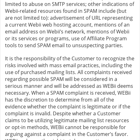
limited to abuse on SMTP services; other indications of
Webii-related resources found in SPAM include (but
are not limited to): advertisement of URL representing
a current Webii web hosting account, mentions of an
email address on Webii’s network, mentions of Webii
or its services or programs, use of Affiliate Program
tools to send SPAM email to unsuspecting parties.
It is the responsibility of the Customer to recognize the
risks involved with mass email practices, including the
use of purchased mailing lists. All complaints received
regarding possible SPAM will be considered in a
serious manner and will be addressed as WEBii deems
necessary. When a SPAM complaint is received, WEBii
has the discretion to determine from all of the
evidence whether the complaint is legitimate or if the
complaint is invalid. Despite whether a Customer
claims to be utilizing legitimate mailing list resources
or opt-in methods, WEBii cannot be responsible for
arguing against a complaint in the Customer’s favor.