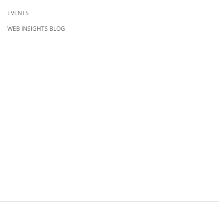
EVENTS
WEB INSIGHTS BLOG
CONTACT US
8500 Shoal Creek Blvd
Building 4, Suite 104
Austin, TX 78757
Austin : 512-241-1777
FOLLOW US ON