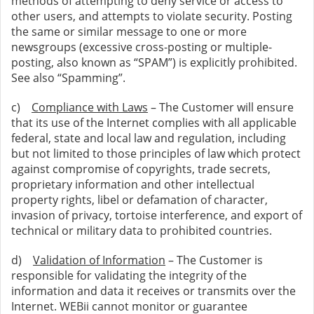
methods of attempting to deny service or access to
other users, and attempts to violate security. Posting
the same or similar message to one or more
newsgroups (excessive cross-posting or multiple-
posting, also known as “SPAM”) is explicitly prohibited.
See also “Spamming”.
c)
Compliance with Laws
– The Customer will ensure
that its use of the Internet complies with all applicable
federal, state and local law and regulation, including
but not limited to those principles of law which protect
against compromise of copyrights, trade secrets,
proprietary information and other intellectual
property rights, libel or defamation of character,
invasion of privacy, tortoise interference, and export of
technical or military data to prohibited countries.
d)
Validation of Information
– The Customer is
responsible for validating the integrity of the
information and data it receives or transmits over the
Internet. WEBii cannot monitor or guarantee