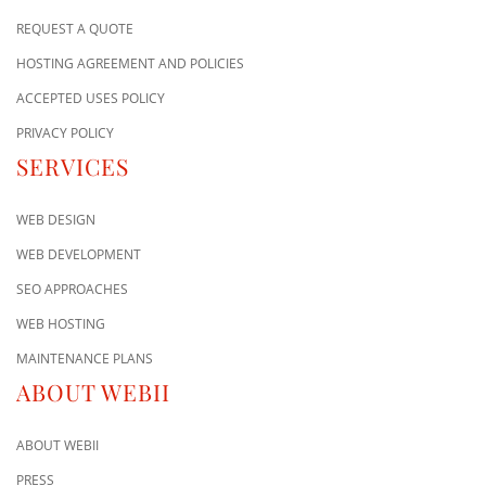
REQUEST A QUOTE
HOSTING AGREEMENT AND POLICIES
ACCEPTED USES POLICY
PRIVACY POLICY
SERVICES
WEB DESIGN
WEB DEVELOPMENT
SEO APPROACHES
WEB HOSTING
MAINTENANCE PLANS
ABOUT WEBII
ABOUT WEBII
PRESS