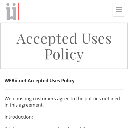
Tog
navi
Accepted Uses
Policy
WEBii.net Accepted Uses Policy
Web hosting customers agree to the policies outlined
in this agreement.
Introduction: