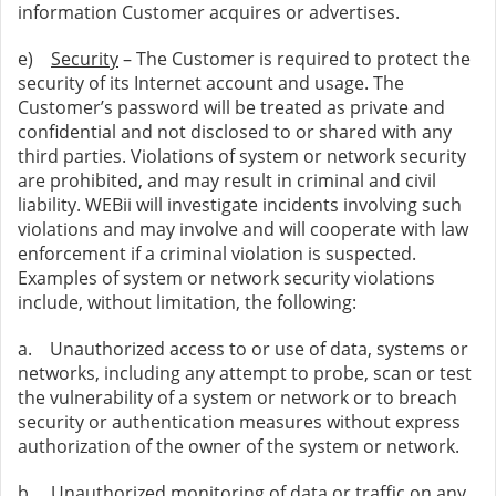
information Customer acquires or advertises.
e)
Security
– The Customer is required to protect the
security of its Internet account and usage. The
Customer’s password will be treated as private and
confidential and not disclosed to or shared with any
third parties. Violations of system or network security
are prohibited, and may result in criminal and civil
liability. WEBii will investigate incidents involving such
violations and may involve and will cooperate with law
enforcement if a criminal violation is suspected.
Examples of system or network security violations
include, without limitation, the following:
a. Unauthorized access to or use of data, systems or
networks, including any attempt to probe, scan or test
the vulnerability of a system or network or to breach
security or authentication measures without express
authorization of the owner of the system or network.
b. Unauthorized monitoring of data or traffic on any