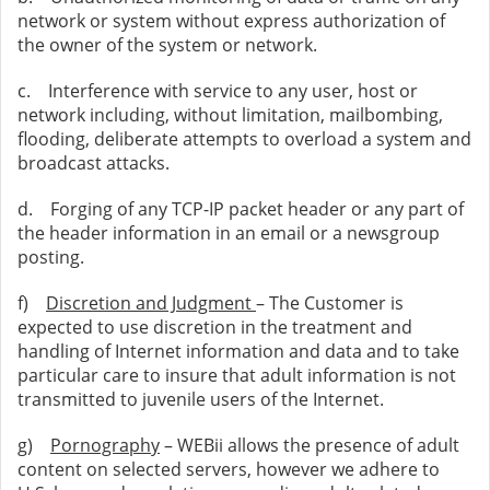
network or system without express authorization of
the owner of the system or network.
c. Interference with service to any user, host or
network including, without limitation, mailbombing,
flooding, deliberate attempts to overload a system and
broadcast attacks.
d. Forging of any TCP-IP packet header or any part of
the header information in an email or a newsgroup
posting.
f)
Discretion and Judgment
– The Customer is
expected to use discretion in the treatment and
handling of Internet information and data and to take
particular care to insure that adult information is not
transmitted to juvenile users of the Internet.
g)
Pornography
– WEBii allows the presence of adult
content on selected servers, however we adhere to