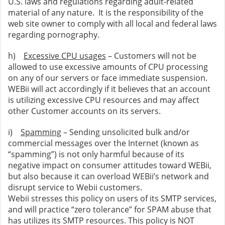
U.S. laws and regulations regarding adult-related
material of any nature. It is the responsibility of the
web site owner to comply with all local and federal laws
regarding pornography.
h)
Excessive CPU usages
– Customers will not be
allowed to use excessive amounts of CPU processing
on any of our servers or face immediate suspension.
WEBii will act accordingly if it believes that an account
is utilizing excessive CPU resources and may affect
other Customer accounts on its servers.
i)
Spamming
– Sending unsolicited bulk and/or
commercial messages over the Internet (known as
“spamming”) is not only harmful because of its
negative impact on consumer attitudes toward WEBii,
but also because it can overload WEBii’s network and
disrupt service to Webii customers.
Webii stresses this policy on users of its SMTP services,
and will practice “zero tolerance” for SPAM abuse that
has utilizes its SMTP resources. This policy is NOT