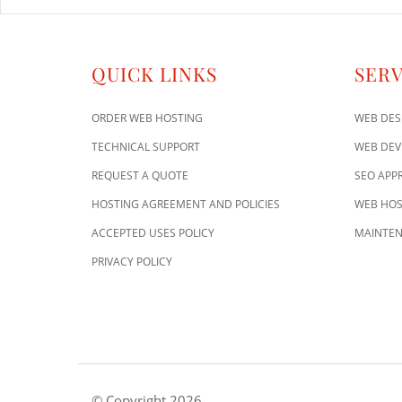
QUICK LINKS
SERV
ORDER WEB HOSTING
WEB DES
TECHNICAL SUPPORT
WEB DE
REQUEST A QUOTE
SEO APP
HOSTING AGREEMENT AND POLICIES
WEB HOS
ACCEPTED USES POLICY
MAINTEN
PRIVACY POLICY
© Copyright 2026.