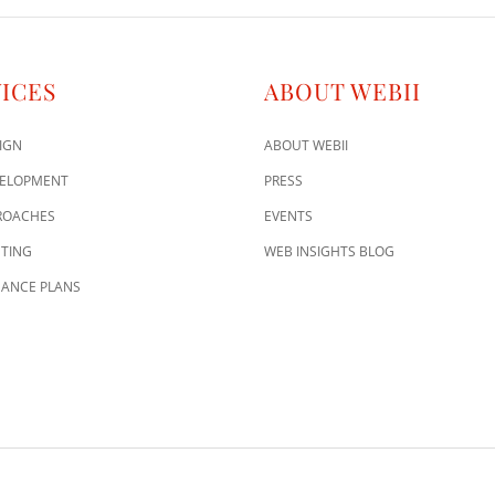
ICES
ABOUT WEBII
IGN
ABOUT WEBII
VELOPMENT
PRESS
ROACHES
EVENTS
TING
WEB INSIGHTS BLOG
ANCE PLANS