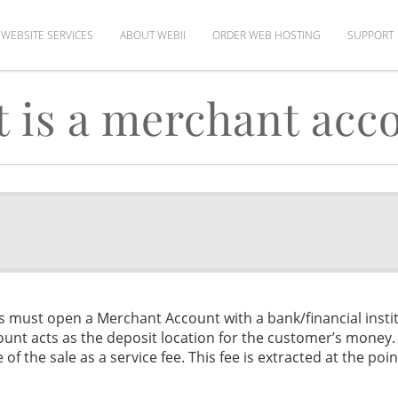
WEBSITE SERVICES
ABOUT WEBII
ORDER WEB HOSTING
SUPPORT
 is a merchant acc
ss must open a Merchant Account with a bank/financial instit
ount acts as the deposit location for the customer’s money
f the sale as a service fee. This fee is extracted at the poin