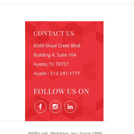
CONTACT US
8500 Shoal Creek Blvd
Building 4, Suite 104
Austin, TX 78757
Austin : 512-241-1777
FOLLOW US ON
WEBii.net. WebXess, Inc. Since 1996.