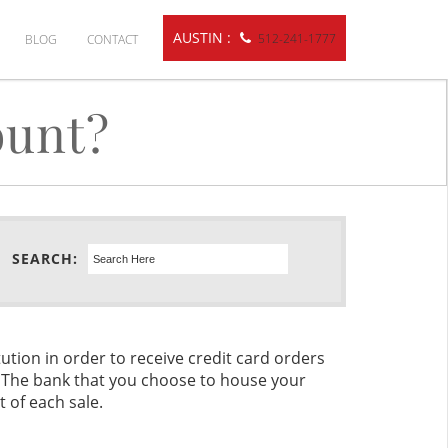
AUSTIN :
512-241-1777
BLOG
CONTACT
ount?
SEARCH:
ution in order to receive credit card orders
. The bank that you choose to house your
t of each sale.