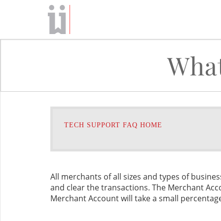
What
TECH SUPPORT FAQ HOME
All merchants of all sizes and types of busine
and clear the transactions. The Merchant Acc
Merchant Account will take a small percentage o