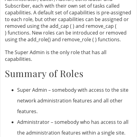
Subscriber, each with their own set of tasks called
capabilities. A default set of capabilities is pre-assigned
to each role, but other capabilities can be assigned or
removed using the add_cap ( ) and remove_cap (
) functions. New roles can be introduced or removed
using the add_role() and remove_role ( ) functions.
The Super Admin is the only role that has all
capabilities.
Summary of Roles
Super Admin – somebody with access to the site
network administration features and all other
features.
Administrator – somebody who has access to all
the administration features within a single site.