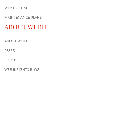
WEB HOSTING
MAINTENANCE PLANS
ABOUT WEBII
ABOUT WEBII
PRESS
EVENTS
WEB INSIGHTS BLOG
CONTACT US
8500 Shoal Creek Blvd
Building 4, Suite 104
Austin, TX 78757
Austin : 512-241-1777