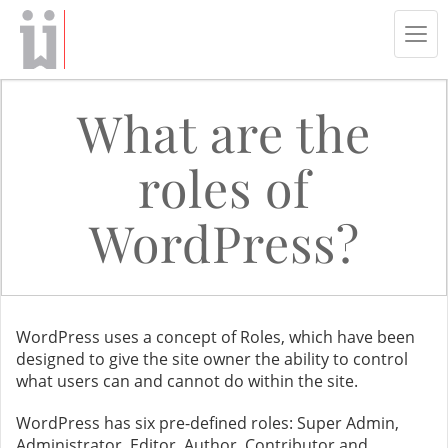
Tog
navi
What are the
roles of
WordPress?
WordPress uses a concept of Roles, which have been
designed to give the site owner the ability to control
what users can and cannot do within the site.
WordPress has six pre-defined roles: Super Admin,
Administrator, Editor, Author, Contributor and