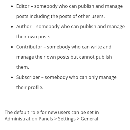
Editor – somebody who can publish and manage
posts including the posts of other users.
Author – somebody who can publish and manage
their own posts.
Contributor – somebody who can write and
manage their own posts but cannot publish
them.
Subscriber – somebody who can only manage
their profile.
The default role for new users can be set in
Administration Panels > Settings > General