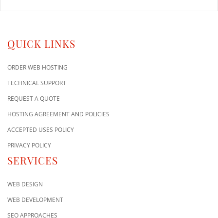
QUICK LINKS
ORDER WEB HOSTING
TECHNICAL SUPPORT
REQUEST A QUOTE
HOSTING AGREEMENT AND POLICIES
ACCEPTED USES POLICY
PRIVACY POLICY
SERVICES
WEB DESIGN
WEB DEVELOPMENT
SEO APPROACHES