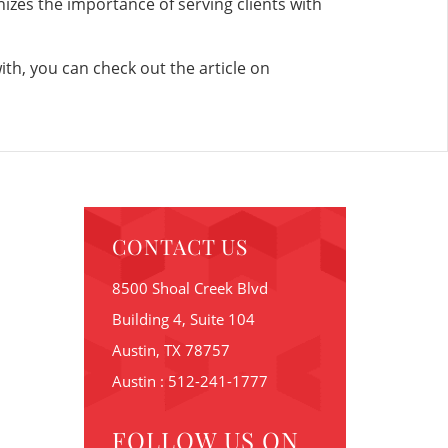
nizes the importance of serving clients with
ith, you can check out the article on
CONTACT US
8500 Shoal Creek Blvd
Building 4, Suite 104
Austin, TX 78757
Austin : 512-241-1777
FOLLOW US ON