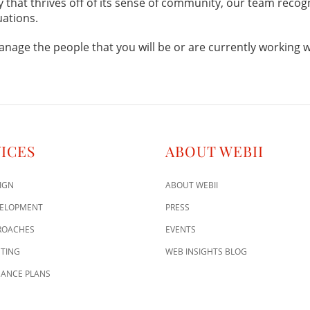
ty that thrives off of its sense of community, our team recog
uations.
anage the people that you will be or are currently working w
ICES
ABOUT WEBII
IGN
ABOUT WEBII
VELOPMENT
PRESS
ROACHES
EVENTS
TING
WEB INSIGHTS BLOG
ANCE PLANS