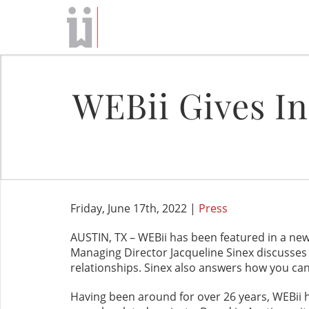
WEBii Gives In
Friday, June 17th, 2022 |
Press
AUSTIN, TX – WEBii has been featured in a new
Managing Director Jacqueline Sinex discusses 
relationships. Sinex also answers how you can 
Having been around for over 26 years, WEBii 