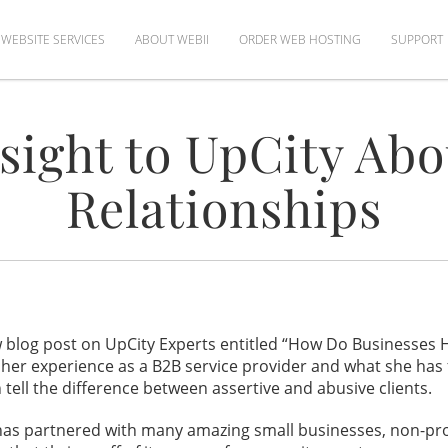
WEBSITE SERVICES
ABOUT WEBII
ORDER WEB HOSTING
SUPPORT
sight to UpCity Abo
Relationships
 blog post on UpCity Experts entitled “How Do Businesses Ha
her experience as a B2B service provider and what she has 
tell the difference between assertive and abusive clients.
has partnered with many amazing small businesses, non-profi