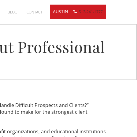
AUSTIN :
512-241-1777
BLOG
CONTACT
ut Professional
ndle Difficult Prospects and Clients?”
found to make for the strongest client
t organizations, and educational institutions