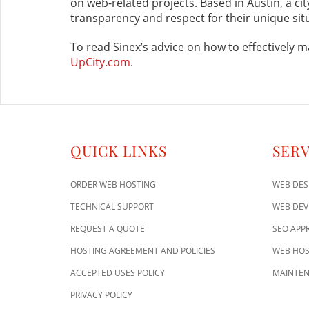
on web-related projects. Based in Austin, a ci
transparency and respect for their unique sit
To read Sinex’s advice on how to effectively m
UpCity.com
.
QUICK LINKS
SERV
ORDER WEB HOSTING
WEB DES
TECHNICAL SUPPORT
WEB DE
REQUEST A QUOTE
SEO APP
HOSTING AGREEMENT AND POLICIES
WEB HOS
ACCEPTED USES POLICY
MAINTEN
PRIVACY POLICY