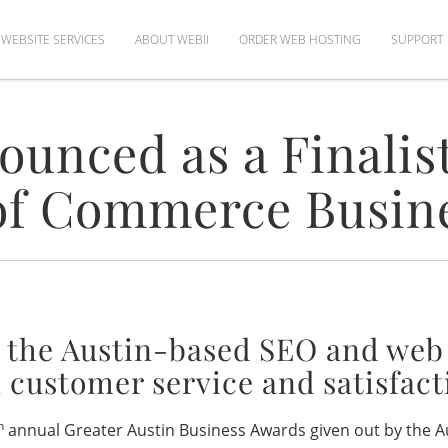
WEBSITE SERVICES
ABOUT WEBII
ORDER WEB HOSTING
SUPPORT
unced as a Finalist
f Commerce Busin
 the Austin-based SEO and we
 customer service and satisfact
h
annual Greater Austin Business Awards given out by the