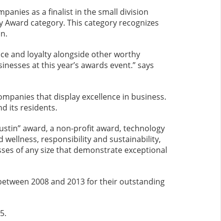
nies as a finalist in the small division
y Award category. This category recognizes
n.
ice and loyalty alongside other worthy
inesses at this year’s awards event.” says
mpanies that display excellence in business.
d its residents.
Austin” award, a non-profit award, technology
ellness, responsibility and sustainability,
sses of any size that demonstrate exceptional
between 2008 and 2013 for their outstanding
5.