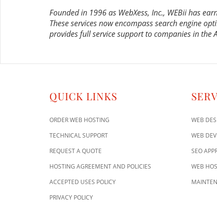
Founded in 1996 as WebXess, Inc., WEBii has earn
These services now encompass search engine opti
provides full service support to companies in the
QUICK LINKS
SERV
ORDER WEB HOSTING
WEB DES
TECHNICAL SUPPORT
WEB DE
REQUEST A QUOTE
SEO APP
HOSTING AGREEMENT AND POLICIES
WEB HOS
ACCEPTED USES POLICY
MAINTEN
PRIVACY POLICY