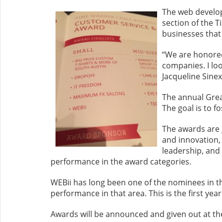
The web develop
section of the 
businesses that
“We are honored
companies. I loo
Jacqueline Sinex
The annual Grea
The goal is to f
The awards are 
and innovation,
leadership, and
performance in the award categories.
WEBii has long been one of the nominees in t
performance in that area. This is the first yea
Awards will be announced and given out at t