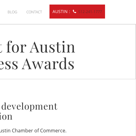
AUSTIN :
512-241-1777
BLOG
CONTACT
 for Austin
ess Awards
b development
ion
 Austin Chamber of Commerce.