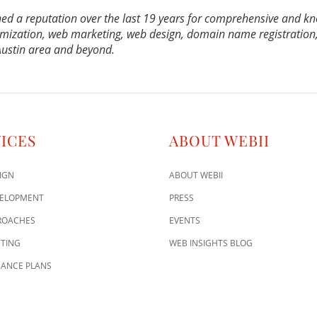
ed a reputation over the last 19 years for comprehensive and k
mization, web marketing, web design, domain name registration,
 Austin area and beyond.
ICES
ABOUT WEBII
IGN
ABOUT WEBII
VELOPMENT
PRESS
ROACHES
EVENTS
TING
WEB INSIGHTS BLOG
ANCE PLANS