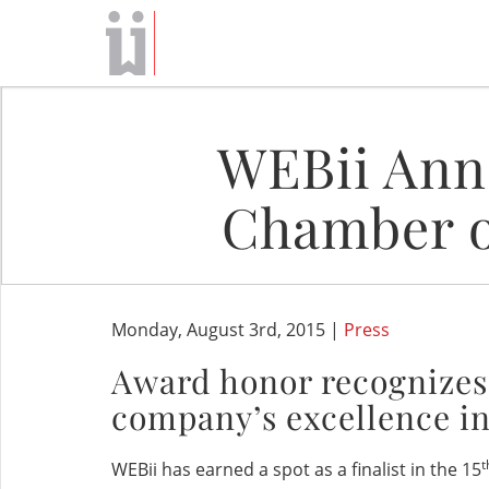
WEBii Anno
Chamber o
Monday, August 3rd, 2015 |
Press
Award honor recognizes
company’s excellence in
t
WEBii has earned a spot as a finalist in the 15