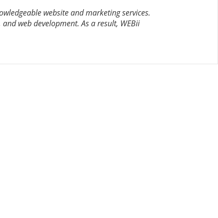
nowledgeable website and marketing services.
 and web development. As a result, WEBii
CONTACT US
8500 Shoal Creek Blvd
Building 4, Suite 104
Austin, TX 78757
Austin : 512-241-1777
FOLLOW US ON