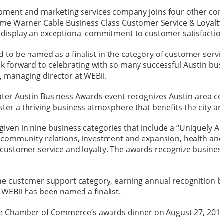
ment and marketing services company joins four other compa
Time Warner Cable Business Class Customer Service & Loyalt
 display an exceptional commitment to customer satisfactio
 to be named as a finalist in the category of customer serv
k forward to celebrating with so many successful Austin bus
, managing director at WEBii.
ter Austin Business Awards event recognizes Austin-area co
oster a thriving business atmosphere that benefits the city an
given in nine business categories that include a “Uniquely 
 community relations, investment and expansion, health and w
 customer service and loyalty. The awards recognize busine
he customer support category, earning annual recognition 
r WEBii has been named a finalist.
he Chamber of Commerce’s awards dinner on August 27, 201