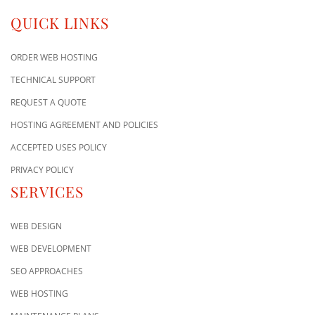
QUICK LINKS
ORDER WEB HOSTING
TECHNICAL SUPPORT
REQUEST A QUOTE
HOSTING AGREEMENT AND POLICIES
ACCEPTED USES POLICY
PRIVACY POLICY
SERVICES
WEB DESIGN
WEB DEVELOPMENT
SEO APPROACHES
WEB HOSTING