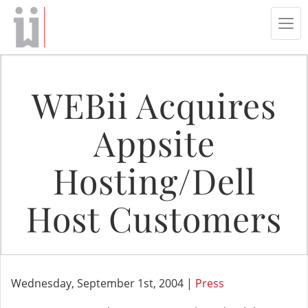
Tog
navi
WEBii Acquires
Appsite
Hosting/Dell
Host Customers
Wednesday, September 1st, 2004 |
Press