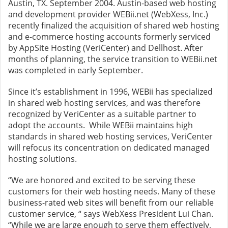
Austin, TX. September 2004. Austin-based web hosting
and development provider WEBii.net (WebXess, Inc.)
recently finalized the acquisition of shared web hosting
and e-commerce hosting accounts formerly serviced
by AppSite Hosting (VeriCenter) and Dellhost. After
months of planning, the service transition to WEBii.net
was completed in early September.
Since it’s establishment in 1996, WEBii has specialized
in shared web hosting services, and was therefore
recognized by VeriCenter as a suitable partner to
adopt the accounts. While WEBii maintains high
standards in shared web hosting services, VeriCenter
will refocus its concentration on dedicated managed
hosting solutions.
“We are honored and excited to be serving these
customers for their web hosting needs. Many of these
business-rated web sites will benefit from our reliable
customer service, “ says WebXess President Lui Chan.
“While we are large enough to serve them effectively,