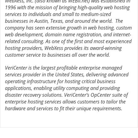
WebXess, Inc. (also known as WEBii.net) was established in
1996 with the mission of bringing high-quality web hosting
services to individuals and small to medium-sized
businesses in Austin, Texas, and around the world. The
company has seen extensive growth in web hosting, custom
web development, domain name registration, and internet-
related consulting. As one of the first and most experienced
hosting providers, WebXess provides its award-winning
customer service to businesses all over the world.
VeriCenter is the largest profitable enterprise managed
services provider in the United States, delivering advanced
operating infrastructure for hosting critical business
applications, enabling utility computing and providing
disaster recovery solutions. VeriCenter’s OpCenter suite of
enterprise hosting services allows customers to tailor the
hardware and services to fit their unique requirements.