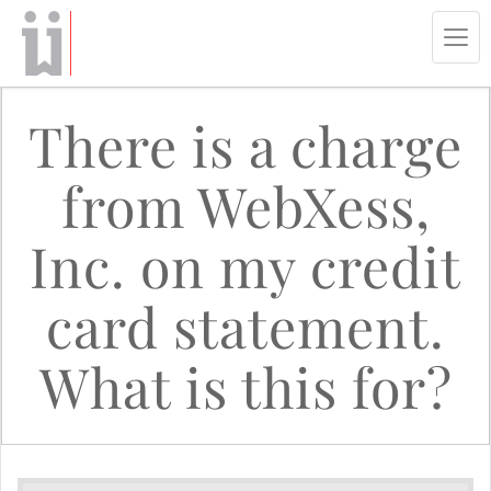
Tog
navi
There is a charge
from WebXess,
Inc. on my credit
card statement.
What is this for?