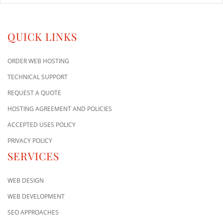
QUICK LINKS
ORDER WEB HOSTING
TECHNICAL SUPPORT
REQUEST A QUOTE
HOSTING AGREEMENT AND POLICIES
ACCEPTED USES POLICY
PRIVACY POLICY
SERVICES
WEB DESIGN
WEB DEVELOPMENT
SEO APPROACHES