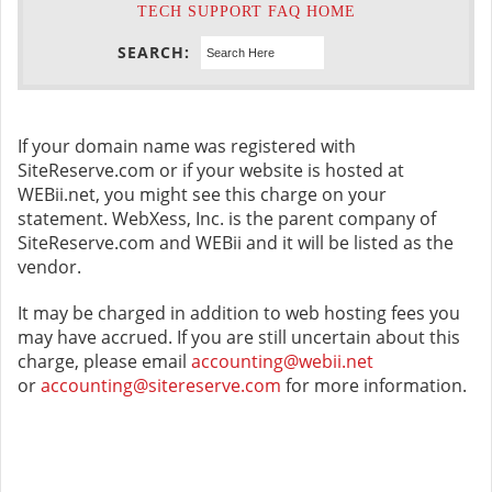
TECH SUPPORT FAQ HOME
SEARCH:
If your domain name was registered with
SiteReserve.com or if your website is hosted at
WEBii.net, you might see this charge on your
statement. WebXess, Inc. is the parent company of
SiteReserve.com and WEBii and it will be listed as the
vendor.
It may be charged in addition to web hosting fees you
may have accrued. If you are still uncertain about this
charge, please email
accounting@webii.net
or
accounting@sitereserve.com
for more information.