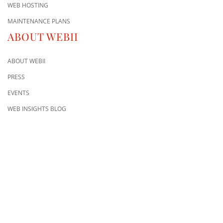
WEB HOSTING
MAINTENANCE PLANS
ABOUT WEBII
ABOUT WEBII
PRESS
EVENTS
WEB INSIGHTS BLOG
CONTACT US
8500 Shoal Creek Blvd
Building 4, Suite 104
Austin, TX 78757
Austin : 512-241-1777