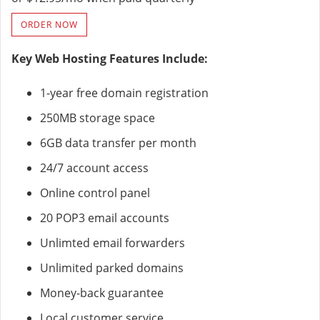
ORDER NOW
Key Web Hosting Features Include:
1-year free domain registration
250MB storage space
6GB data transfer per month
24/7 account access
Online control panel
20 POP3 email accounts
Unlimted email forwarders
Unlimited parked domains
Money-back guarantee
Local customer service