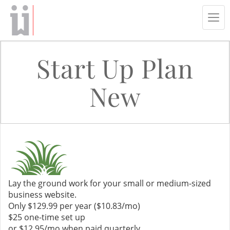
Tog
navi
Start Up Plan
New
Lay the ground work for your small or medium-sized
business website.
Only $129.99 per year ($10.83/mo)
$25 one-time set up
or $12.95/mo when paid quarterly