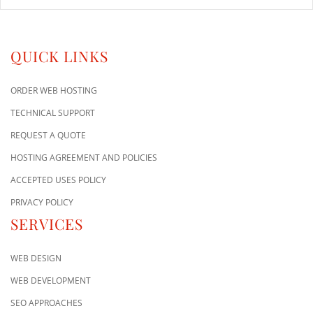
QUICK LINKS
ORDER WEB HOSTING
TECHNICAL SUPPORT
REQUEST A QUOTE
HOSTING AGREEMENT AND POLICIES
ACCEPTED USES POLICY
PRIVACY POLICY
SERVICES
WEB DESIGN
WEB DEVELOPMENT
SEO APPROACHES