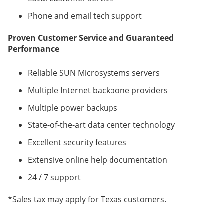
Phone and email tech support
Proven Customer Service and Guaranteed
Performance
Reliable SUN Microsystems servers
Multiple Internet backbone providers
Multiple power backups
State-of-the-art data center technology
Excellent security features
Extensive online help documentation
24 / 7 support
*Sales tax may apply for Texas customers.