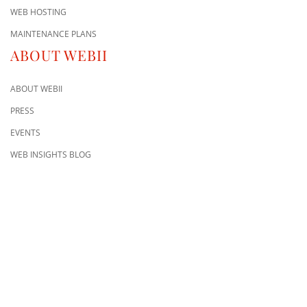
WEB HOSTING
MAINTENANCE PLANS
ABOUT WEBII
ABOUT WEBII
PRESS
EVENTS
WEB INSIGHTS BLOG
CONTACT US
8500 Shoal Creek Blvd
Building 4, Suite 104
Austin, TX 78757
Austin : 512-241-1777