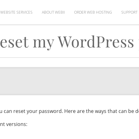
WEBSITE SERVICES
ABOUT WEBII
ORDER WEB HOSTING
SUPPORT
reset my WordPress
ou can reset your password. Here are the ways that can be 
nt versions: