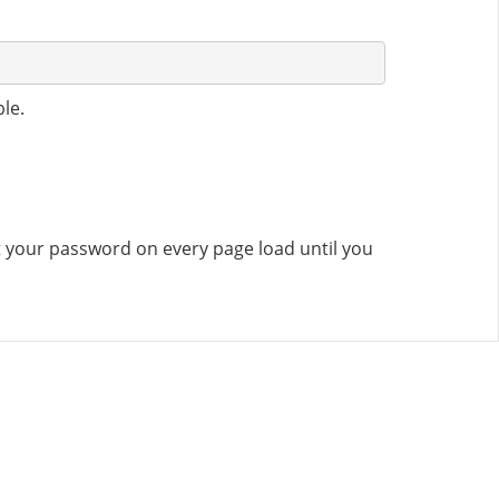
le.
set your password on every page load until you
CONTACT US
8500 Shoal Creek Blvd