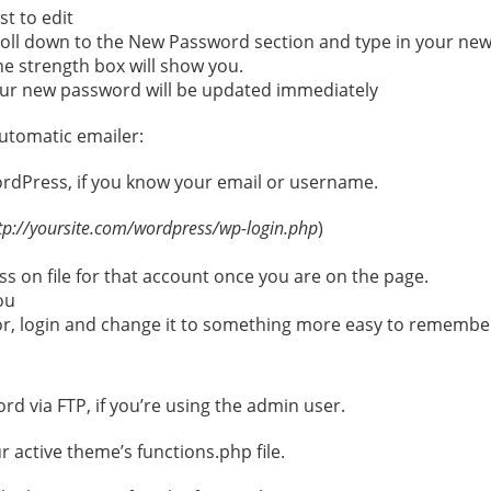
st to edit
croll down to the New Password section and type in your new
he strength box will show you.
ur new password will be updated immediately
utomatic emailer:
ordPress, if you know your email or username.
tp://yoursite.com/wordpress/wp-login.php
)
s on file for that account once you are on the page.
ou
r, login and change it to something more easy to remember
rd via FTP, if you’re using the admin user.
r active theme’s functions.php file.