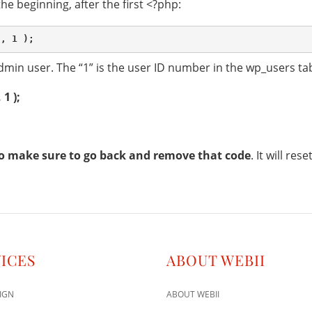
 the beginning, after the first <?php:
min user. The “1” is the user ID number in the wp_users tab
1 );
o
make sure to go back and remove that code
. It will re
ICES
ABOUT WEBII
IGN
ABOUT WEBII