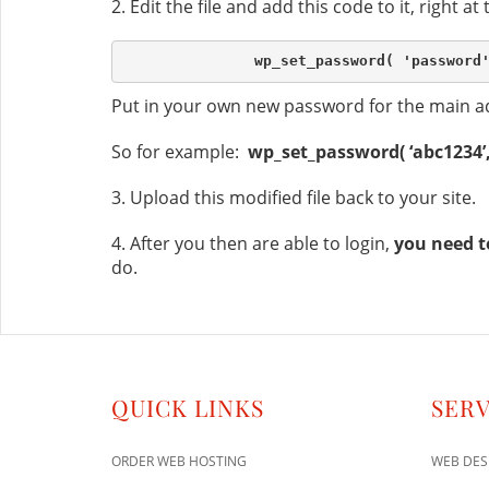
2. Edit the file and add this code to it, right at
Put in your own new password for the main ad
So for example:
wp_set_password( ‘abc1234’, 
3. Upload this modified file back to your site.
4. After you then are able to login,
you need t
do.
QUICK LINKS
SERV
ORDER WEB HOSTING
WEB DES