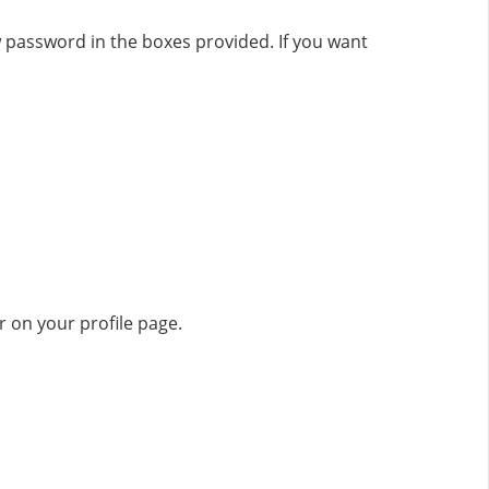
 password in the boxes provided. If you want
 on your profile page.