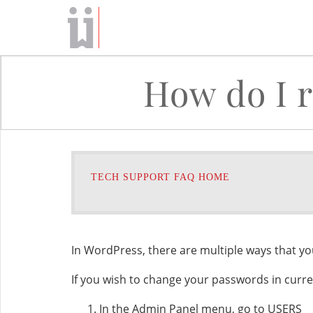
How do I 
TECH SUPPORT FAQ HOME
In WordPress, there are multiple ways that y
If you wish to change your passwords in curre
In the Admin Panel menu, go to USERS