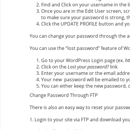
Find and Click on your username in the li
Once you are in the Edit User screen, s
to make sure your password is strong, t
Click the UPDATE PROFILE button and yo
You can change your password through the a
You can use the “lost password” feature of W
Go to your WordPress Login page (ex.
ht
Click on the
Lost your password?
link
Enter your username or the email addres
Your new password will be emailed to y
You can either keep the new password, o
Change Password Through FTP
There is also an easy way to reset your passwo
1. Login to your site via FTP and download you