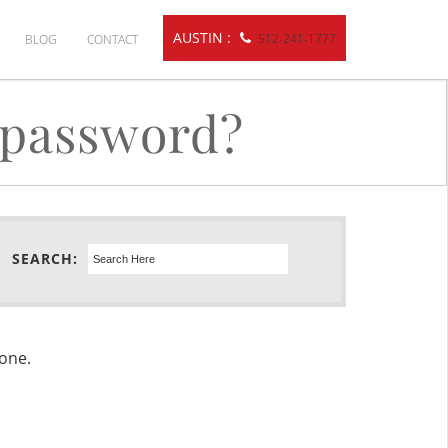
AUSTIN :
512-241-1777
BLOG
CONTACT
 password?
SEARCH:
done.