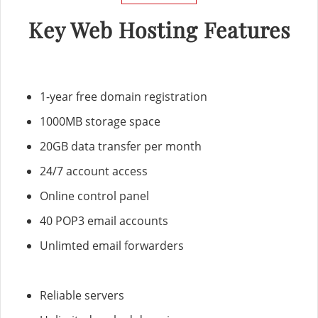
Key Web Hosting Features
1-year free domain registration
1000MB storage space
20GB data transfer per month
24/7 account access
Online control panel
40 POP3 email accounts
Unlimted email forwarders
Reliable servers