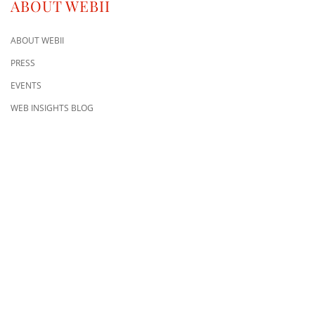
ABOUT WEBII
ABOUT WEBII
PRESS
EVENTS
WEB INSIGHTS BLOG
CONTACT US
8500 Shoal Creek Blvd
Building 4, Suite 104
Austin, TX 78757
Austin : 512-241-1777
FOLLOW US ON