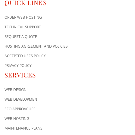
QUICK LINKS
ORDER WEB HOSTING
TECHNICAL SUPPORT
REQUEST A QUOTE
HOSTING AGREEMENT AND POLICIES
ACCEPTED USES POLICY
PRIVACY POLICY
SERVICES
WEB DESIGN
WEB DEVELOPMENT
SEO APPROACHES
WEB HOSTING
MAINTENANCE PLANS