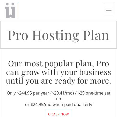
Tog
navi
Pro Hosting Plan
Our most popular plan, Pro
can grow with your business
until you are ready for more.
Only $244.95 per year ($20.41/mo) / $25 one-time set
up
or $24.95/mo when paid quarterly
ORDER NOW