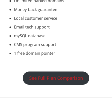
Unlimited parked domains
Money-back guarantee
Local customer service
Email tech support
mySQL database
CMS program support
1 free domain pointer
See Full Plan Comparison