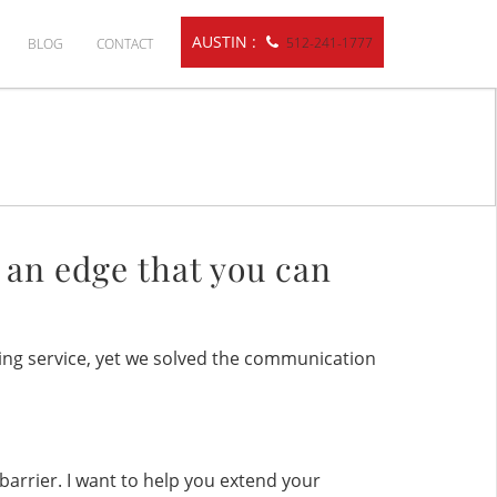
AUSTIN :
512-241-1777
BLOG
CONTACT
s
e an edge that you can
ing service, yet we solved the communication
barrier. I want to help you extend your