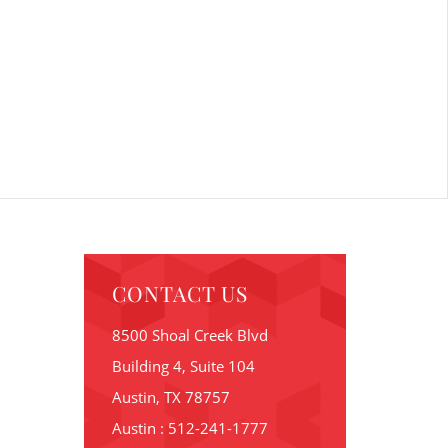
CONTACT US
8500 Shoal Creek Blvd
Building 4, Suite 104
Austin, TX 78757
Austin : 512-241-1777