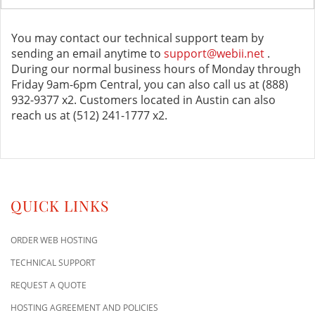
You may contact our technical support team by
sending an email anytime to
support@webii.net
.
During our normal business hours of Monday through
Friday 9am-6pm Central, you can also call us at (888)
932-9377 x2. Customers located in Austin can also
reach us at (512) 241-1777 x2.
QUICK LINKS
ORDER WEB HOSTING
TECHNICAL SUPPORT
REQUEST A QUOTE
HOSTING AGREEMENT AND POLICIES