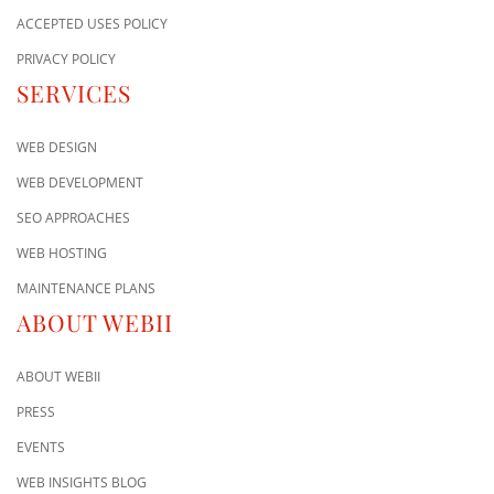
ACCEPTED USES POLICY
PRIVACY POLICY
SERVICES
WEB DESIGN
WEB DEVELOPMENT
SEO APPROACHES
WEB HOSTING
MAINTENANCE PLANS
ABOUT WEBII
ABOUT WEBII
PRESS
EVENTS
WEB INSIGHTS BLOG