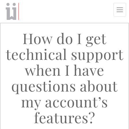
Tog
navi
How do I get
technical support
when I have
questions about
my account’s
features?