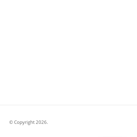
CONTACT US
8500 Shoal Creek Blvd
Building 4, Suite 104
Austin, TX 78757
Austin : 512-241-1777
FOLLOW US ON
© Copyright 2026.