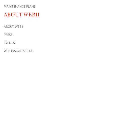
MAINTENANCE PLANS
ABOUT WEBII
ABOUT WEBII
PRESS
EVENTS
WEB INSIGHTS BLOG
CONTACT US
8500 Shoal Creek Blvd
Building 4, Suite 104
Austin, TX 78757
Austin : 512-241-1777