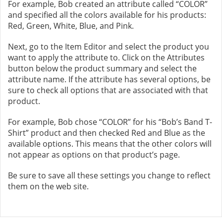
For example, Bob created an attribute called “COLOR”
and specified all the colors available for his products:
Red, Green, White, Blue, and Pink.
Next, go to the Item Editor and select the product you
want to apply the attribute to. Click on the Attributes
button below the product summary and select the
attribute name. If the attribute has several options, be
sure to check all options that are associated with that
product.
For example, Bob chose “COLOR” for his “Bob’s Band T-
Shirt” product and then checked Red and Blue as the
available options. This means that the other colors will
not appear as options on that product’s page.
Be sure to save all these settings you change to reflect
them on the web site.