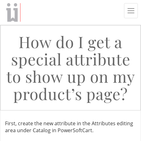
Tog
navi
How do I get a
special attribute
to show up on my
product’s page?
First, create the new attribute in the Attributes editing
area under Catalog in PowerSoftCart.