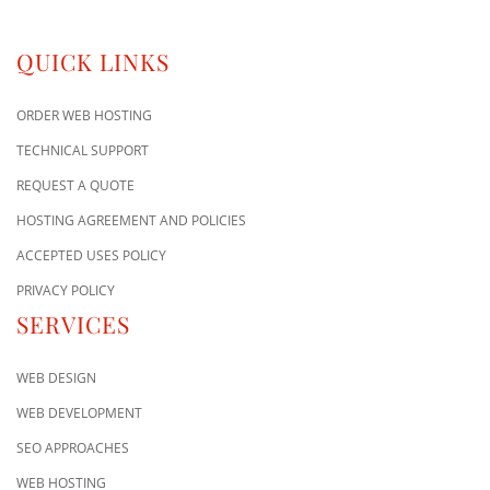
QUICK LINKS
ORDER WEB HOSTING
TECHNICAL SUPPORT
REQUEST A QUOTE
HOSTING AGREEMENT AND POLICIES
ACCEPTED USES POLICY
PRIVACY POLICY
SERVICES
WEB DESIGN
WEB DEVELOPMENT
SEO APPROACHES
WEB HOSTING