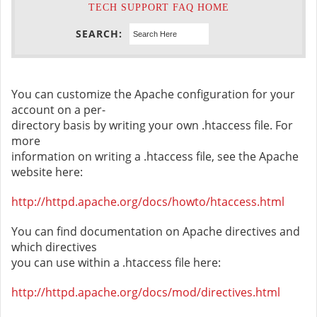
TECH SUPPORT FAQ HOME
SEARCH:
You can customize the Apache configuration for your
account on a per-
directory basis by writing your own .htaccess file. For
more
information on writing a .htaccess file, see the Apache
website here:
http://httpd.apache.org/docs/howto/htaccess.html
You can find documentation on Apache directives and
which directives
you can use within a .htaccess file here:
http://httpd.apache.org/docs/mod/directives.html