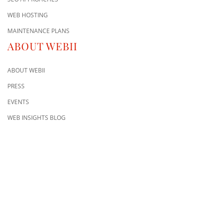
WEB HOSTING
MAINTENANCE PLANS
ABOUT WEBII
ABOUT WEBII
PRESS
EVENTS
WEB INSIGHTS BLOG
CONTACT US
8500 Shoal Creek Blvd
Building 4, Suite 104
Austin, TX 78757
Austin : 512-241-1777