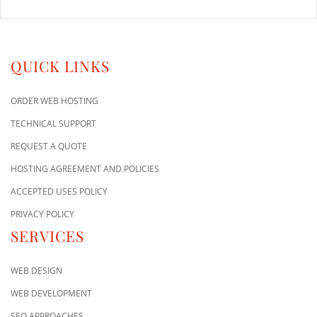
QUICK LINKS
ORDER WEB HOSTING
TECHNICAL SUPPORT
REQUEST A QUOTE
HOSTING AGREEMENT AND POLICIES
ACCEPTED USES POLICY
PRIVACY POLICY
SERVICES
WEB DESIGN
WEB DEVELOPMENT
SEO APPROACHES