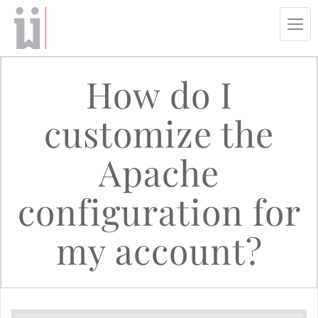
Tog
navi
How do I
customize the
Apache
configuration for
my account?