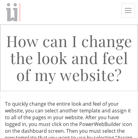
Tog
navi
How can I change
the look and feel
of my website?
To quickly change the entire look and feel of your
website, you can select another template and assign it
to all of the pages in your website. After you have
logged in, you must click on the PowerWebBuilder icon
on the dashboard screen. Then you must select the
new template that you want to use by selecting “Assign