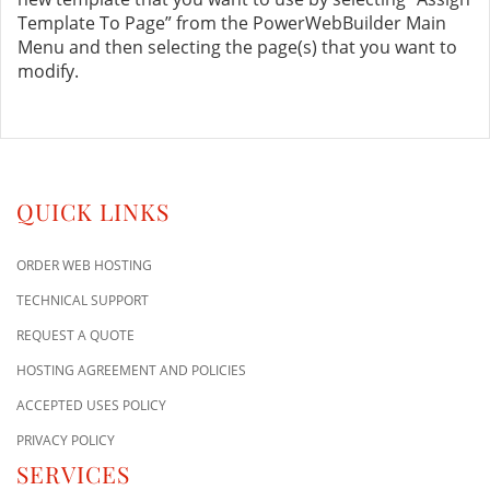
Template To Page” from the PowerWebBuilder Main
Menu and then selecting the page(s) that you want to
modify.
QUICK LINKS
ORDER WEB HOSTING
TECHNICAL SUPPORT
REQUEST A QUOTE
HOSTING AGREEMENT AND POLICIES
ACCEPTED USES POLICY
PRIVACY POLICY
SERVICES