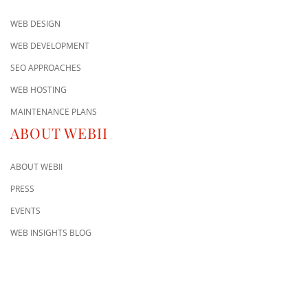
WEB DESIGN
WEB DEVELOPMENT
SEO APPROACHES
WEB HOSTING
MAINTENANCE PLANS
ABOUT WEBII
ABOUT WEBII
PRESS
EVENTS
WEB INSIGHTS BLOG
CONTACT US
8500 Shoal Creek Blvd