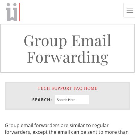
To
na
Group Email
Forwarding
TECH SUPPORT FAQ HOME
SEARCH:
Group email forwarders are similar to regular
forwarders, except the email can be sent to more than