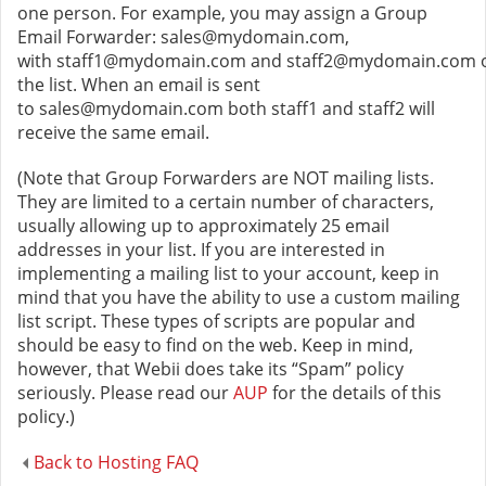
one person. For example, you may assign a Group
Email Forwarder: sales@mydomain.com,
with staff1@mydomain.com and staff2@mydomain.com 
the list. When an email is sent
to sales@mydomain.com both staff1 and staff2 will
receive the same email.
(Note that Group Forwarders are NOT mailing lists.
They are limited to a certain number of characters,
usually allowing up to approximately 25 email
addresses in your list. If you are interested in
implementing a mailing list to your account, keep in
mind that you have the ability to use a custom mailing
list script. These types of scripts are popular and
should be easy to find on the web. Keep in mind,
however, that Webii does take its “Spam” policy
seriously. Please read our
AUP
for the details of this
policy.)
Back to Hosting FAQ