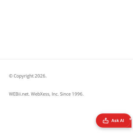
Austin, TX 78757
Austin : 512-241-1777
FOLLOW US ON
© Copyright 2026.
WEBii.net. WebXess, Inc. Since 1996.
Ask AI