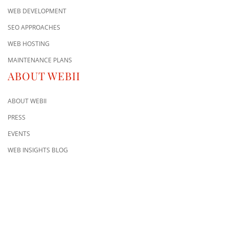
WEB DEVELOPMENT
SEO APPROACHES
WEB HOSTING
MAINTENANCE PLANS
ABOUT WEBII
ABOUT WEBII
PRESS
EVENTS
WEB INSIGHTS BLOG
CONTACT US
8500 Shoal Creek Blvd
Building 4, Suite 104