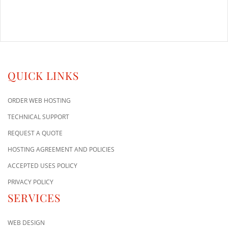
QUICK LINKS
ORDER WEB HOSTING
TECHNICAL SUPPORT
REQUEST A QUOTE
HOSTING AGREEMENT AND POLICIES
ACCEPTED USES POLICY
PRIVACY POLICY
SERVICES
WEB DESIGN