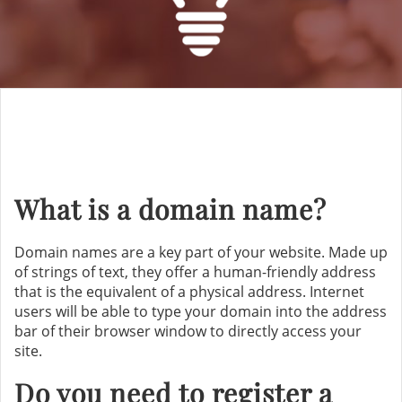
What is a domain name?
Domain names are a key part of your website. Made up
of strings of text, they offer a human-friendly address
that is the equivalent of a physical address. Internet
users will be able to type your domain into the address
bar of their browser window to directly access your
site.
Do you need to register a