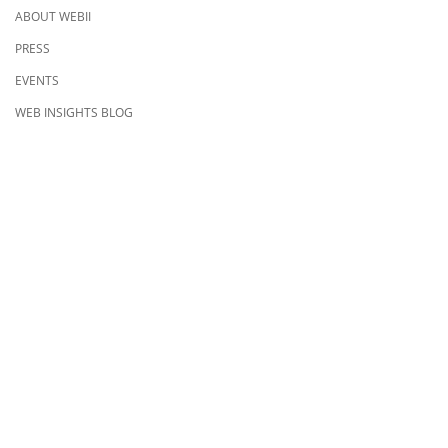
ABOUT WEBII
PRESS
EVENTS
WEB INSIGHTS BLOG
CONTACT US
8500 Shoal Creek Blvd
Building 4, Suite 104
Austin, TX 78757
Austin : 512-241-1777
FOLLOW US ON