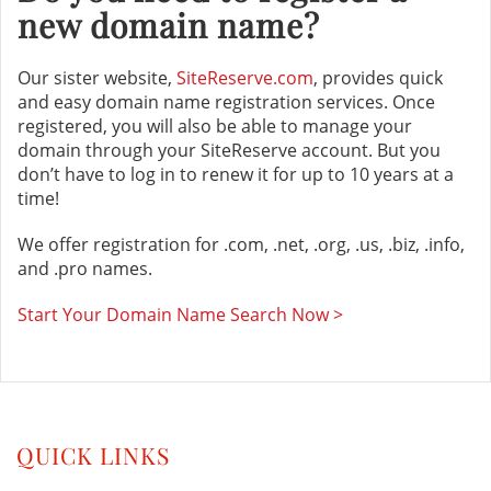
new domain name?
Our sister website,
SiteReserve.com
, provides quick
and easy domain name registration services. Once
registered, you will also be able to manage your
domain through your SiteReserve account. But you
don’t have to log in to renew it for up to 10 years at a
time!
We offer registration for .com, .net, .org, .us, .biz, .info,
and .pro names.
Start Your Domain Name Search Now >
QUICK LINKS