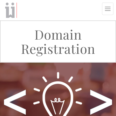
Tog
navi
Domain
Registration