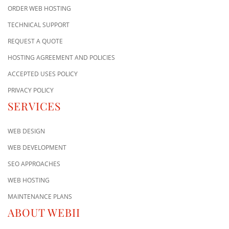
ORDER WEB HOSTING
TECHNICAL SUPPORT
REQUEST A QUOTE
HOSTING AGREEMENT AND POLICIES
ACCEPTED USES POLICY
PRIVACY POLICY
SERVICES
WEB DESIGN
WEB DEVELOPMENT
SEO APPROACHES
WEB HOSTING
MAINTENANCE PLANS
ABOUT WEBII