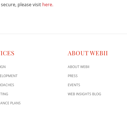
secure, please visit
here.
ICES
ABOUT WEBII
IGN
ABOUT WEBII
VELOPMENT
PRESS
ROACHES
EVENTS
TING
WEB INSIGHTS BLOG
ANCE PLANS