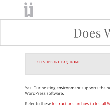
Does 
TECH SUPPORT FAQ HOME
Yes! Our hosting environment supports the p
WordPress software.
Refer to these
instructions on how to install