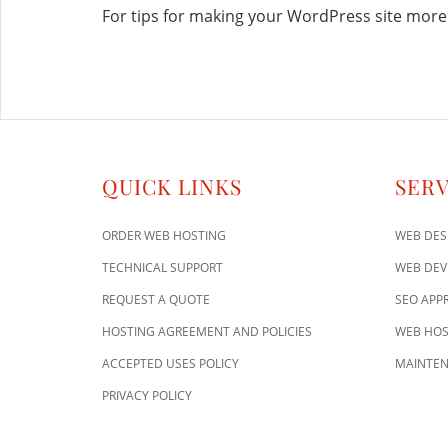
For tips for making your WordPress site more 
QUICK LINKS
SERV
ORDER WEB HOSTING
WEB DES
TECHNICAL SUPPORT
WEB DE
REQUEST A QUOTE
SEO APP
HOSTING AGREEMENT AND POLICIES
WEB HOS
ACCEPTED USES POLICY
MAINTEN
PRIVACY POLICY