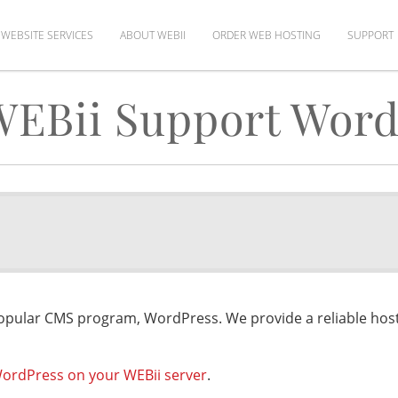
WEBSITE SERVICES
ABOUT WEBII
ORDER WEB HOSTING
SUPPORT
WEBii Support Word
opular CMS program, WordPress. We provide a reliable ho
 WordPress on your WEBii server
.