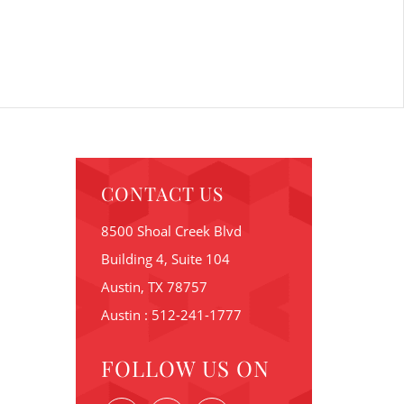
CONTACT US
8500 Shoal Creek Blvd
Building 4, Suite 104
Austin, TX 78757
Austin : 512-241-1777
FOLLOW US ON