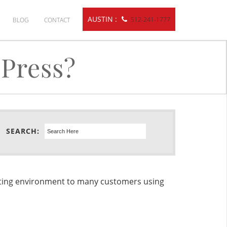
AUSTIN :
512-241-1777
BLOG
CONTACT
Press?
SEARCH:
sting environment to many customers using