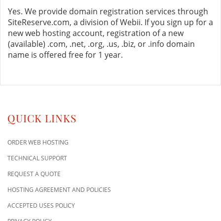
Yes. We provide domain registration services through
SiteReserve.com, a division of Webii. If you sign up for a
new web hosting account, registration of a new
(available) .com, .net, .org, .us, .biz, or .info domain
name is offered free for 1 year.
QUICK LINKS
ORDER WEB HOSTING
TECHNICAL SUPPORT
REQUEST A QUOTE
HOSTING AGREEMENT AND POLICIES
ACCEPTED USES POLICY