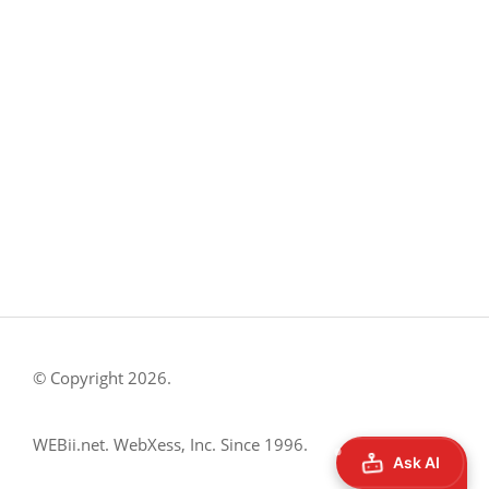
8500 Shoal Creek Blvd
Building 4, Suite 104
Austin, TX 78757
Austin : 512-241-1777
FOLLOW US ON
© Copyright 2026.
WEBii.net. WebXess, Inc. Since 1996.
Ask AI