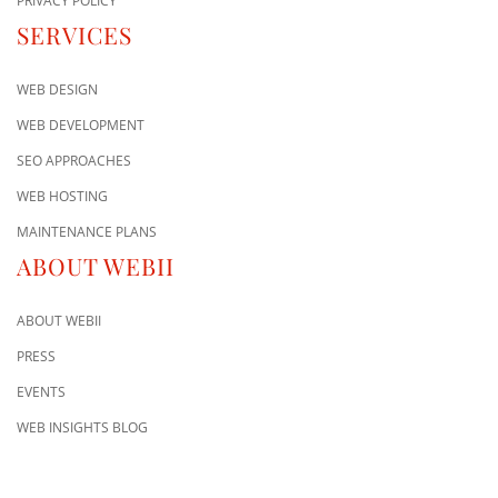
PRIVACY POLICY
SERVICES
WEB DESIGN
WEB DEVELOPMENT
SEO APPROACHES
WEB HOSTING
MAINTENANCE PLANS
ABOUT WEBII
ABOUT WEBII
PRESS
EVENTS
WEB INSIGHTS BLOG
CONTACT US