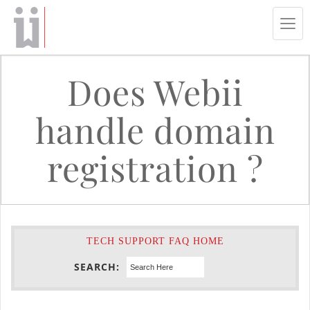
Tog
navi
Does Webii
handle domain
registration ?
TECH SUPPORT FAQ HOME
SEARCH: