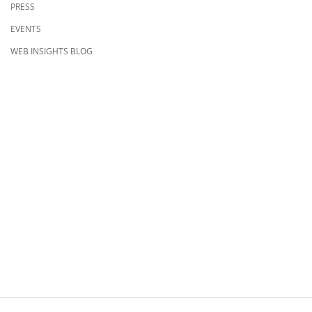
PRESS
EVENTS
WEB INSIGHTS BLOG
CONTACT US
8500 Shoal Creek Blvd
Building 4, Suite 104
Austin, TX 78757
Austin : 512-241-1777
FOLLOW US ON