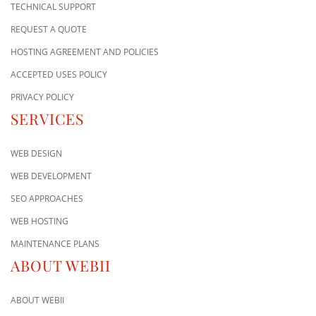
TECHNICAL SUPPORT
REQUEST A QUOTE
HOSTING AGREEMENT AND POLICIES
ACCEPTED USES POLICY
PRIVACY POLICY
SERVICES
WEB DESIGN
WEB DEVELOPMENT
SEO APPROACHES
WEB HOSTING
MAINTENANCE PLANS
ABOUT WEBII
ABOUT WEBII