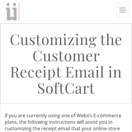
Tog
navi
Customizing the
Customer
Receipt Email in
SoftCart
If you are currently using one of Webii’s E-commerce
plans, the following instructions will assist you in
customizing the receipt email that your online store