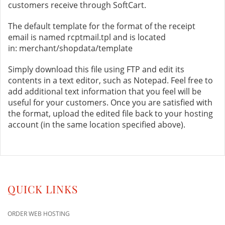
customers receive through SoftCart.
The default template for the format of the receipt
email is named rcptmail.tpl and is located
in: merchant/shopdata/template
Simply download this file using FTP and edit its
contents in a text editor, such as Notepad. Feel free to
add additional text information that you feel will be
useful for your customers. Once you are satisfied with
the format, upload the edited file back to your hosting
account (in the same location specified above).
QUICK LINKS
ORDER WEB HOSTING