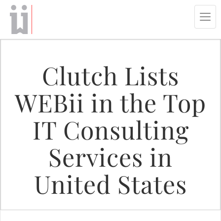
Tog
navi
Clutch Lists
WEBii in the Top
IT Consulting
Services in
United States