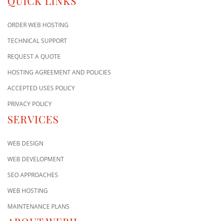
QUICK LINKS
ORDER WEB HOSTING
TECHNICAL SUPPORT
REQUEST A QUOTE
HOSTING AGREEMENT AND POLICIES
ACCEPTED USES POLICY
PRIVACY POLICY
SERVICES
WEB DESIGN
WEB DEVELOPMENT
SEO APPROACHES
WEB HOSTING
MAINTENANCE PLANS