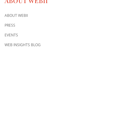
ABOUT WEBII
ABOUT WEBII
PRESS
EVENTS
WEB INSIGHTS BLOG
CONTACT US
8500 Shoal Creek Blvd
Building 4, Suite 104
Austin, TX 78757
Austin : 512-241-1777
FOLLOW US ON