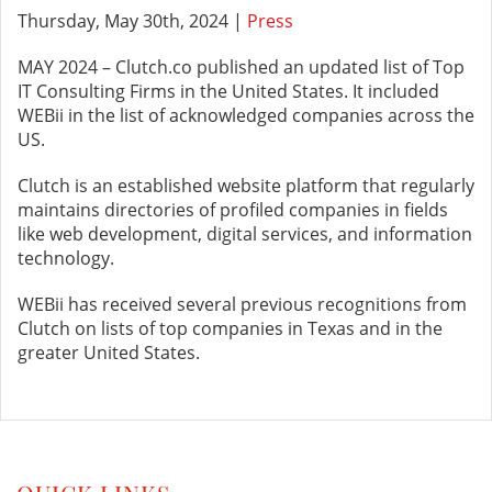
Thursday, May 30th, 2024 |
Press
MAY 2024 – Clutch.co published an updated list of Top
IT Consulting Firms in the United States. It included
WEBii in the list of acknowledged companies across the
US.
Clutch is an established website platform that regularly
maintains directories of profiled companies in fields
like web development, digital services, and information
technology.
WEBii has received several previous recognitions from
Clutch on lists of top companies in Texas and in the
greater United States.