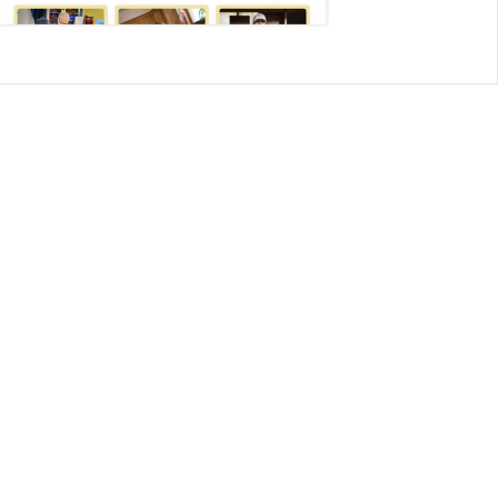
CONTACT US
8500 Shoal Creek Blvd
Building 4, Suite 104
Austin, TX 78757
Austin : 512-241-1777
FOLLOW US ON