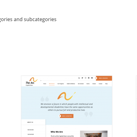
gories and subcategories