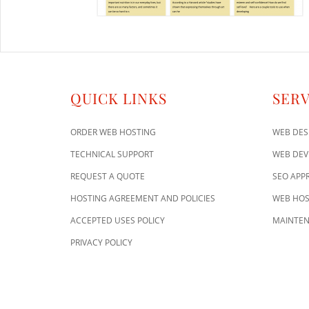
QUICK LINKS
SERV
ORDER WEB HOSTING
WEB DES
TECHNICAL SUPPORT
WEB DE
REQUEST A QUOTE
SEO APP
HOSTING AGREEMENT AND POLICIES
WEB HOS
ACCEPTED USES POLICY
MAINTEN
PRIVACY POLICY