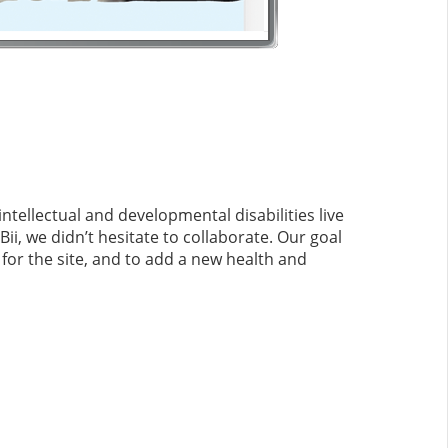
ntellectual and developmental disabilities live
i, we didn’t hesitate to collaborate. Our goal
for the site, and to add a new health and