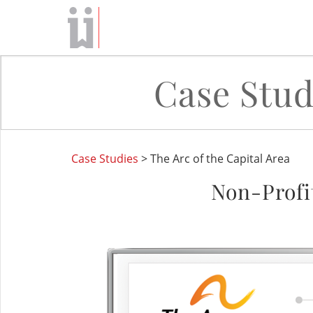
Case Stud
Case Studies
> The Arc of the Capital Area
Non-Profi