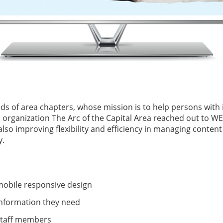
ds of area chapters, whose mission is to help persons with i
organization The Arc of the Capital Area reached out to WEBi
so improving flexibility and efficiency in managing content 
y.
obile responsive design
 information they need
staff members