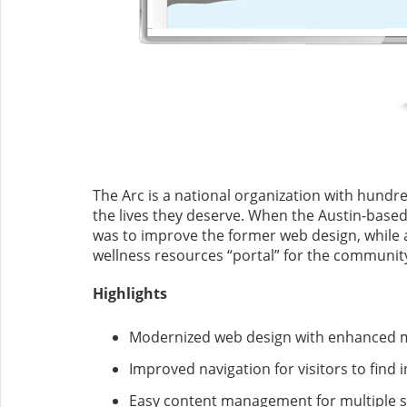
The Arc is a national organization with hundre
the lives they deserve. When the Austin-based 
was to improve the former web design, while al
wellness resources “portal” for the communit
Highlights
Modernized web design with enhanced m
Improved navigation for visitors to find
Easy content management for multiple 