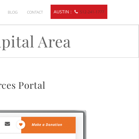
AUSTIN :
512-241-1777
BLOG
CONTACT
pital Area
ces Portal