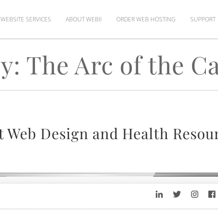
WEBSITE SERVICES
ABOUT WEBII
ORDER WEB HOSTING
SUPPORT
y: The Arc of the Ca
t Web Design and Health Resour