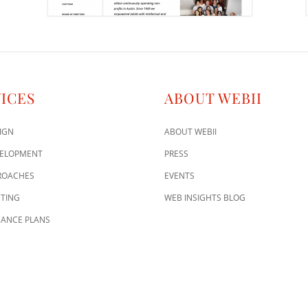
ICES
ABOUT WEBII
IGN
ABOUT WEBII
VELOPMENT
PRESS
ROACHES
EVENTS
TING
WEB INSIGHTS BLOG
ANCE PLANS