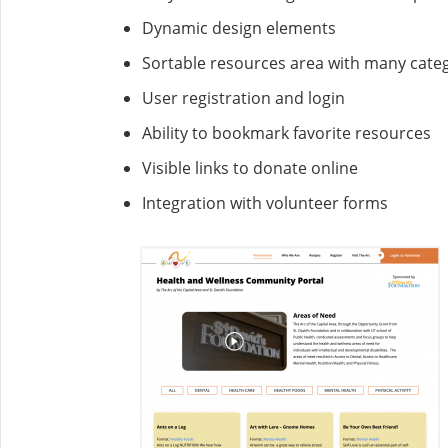
Dynamic design elements
Sortable resources area with many cate
User registration and login
Ability to bookmark favorite resources
Visible links to donate online
Integration with volunteer forms