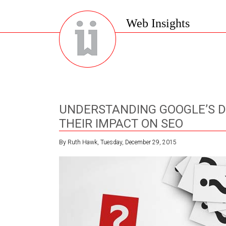
Web Insights
UNDERSTANDING GOOGLE’S 
THEIR IMPACT ON SEO
By Ruth Hawk, Tuesday, December 29, 2015