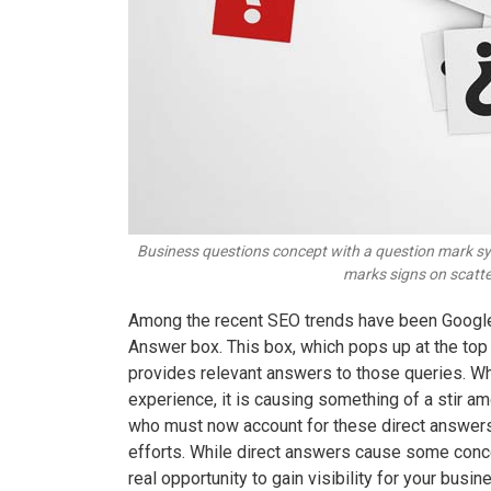
Business questions concept with a question mark sy
marks signs on scatte
Among the recent SEO trends have been Google’
Answer box. This box, which pops up at the top
provides relevant answers to those queries. Wh
experience, it is causing something of a stir 
who must now account for these direct answers
efforts. While direct answers cause some conc
real opportunity to gain visibility for your bu