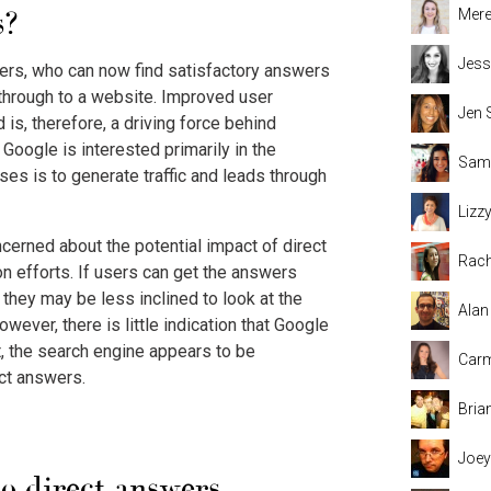
s?
Mere
Jess
ers, who can now find satisfactory answers
k through to a website. Improved user
Jen 
is, therefore, a driving force behind
Google is interested primarily in the
Sama
ses is to generate traffic and leads through
Lizz
erned about the potential impact of direct
Rach
n efforts. If users can get the answers
 they may be less inclined to look at the
Alan
wever, there is little indication that Google
ct, the search engine appears to be
Carm
ect answers.
Bria
Joey
o direct answers