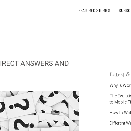
FEATURED STORIES
SUBSCR
DIRECT ANSWERS AND
Latest &
Why is Wor
The Evoluti
to Mobile-F
How to Wri
Different W