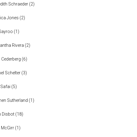
dith Schraeder
(
2
)
ica Jones
(
2
)
Sayroo
(
1
)
ntha Rivera
(
2
)
y Cederberg
(
6
)
el Schelter
(
3
)
 Safai
(
5
)
en Sutherland
(
1
)
n Disbot
(
18
)
 McGirr
(
1
)