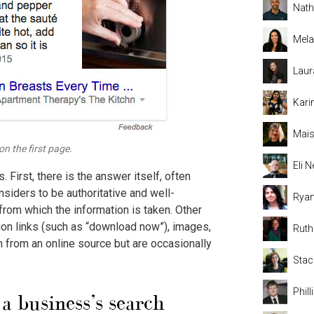
Nat
Mela
Laur
Kari
Mais
n the first page.
Eli
First, there is the answer itself, often
siders to be authoritative and well-
Rya
from which the information is taken. Other
ion links (such as “download now”), images,
Rut
 from an online source but are occasionally
Stac
Phil
a business’s search