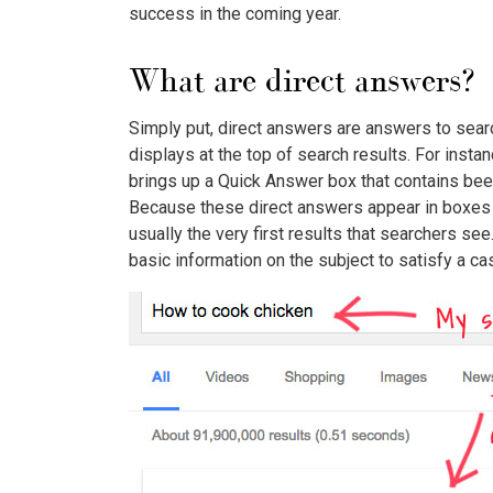
success in the coming year.
What are direct answers?
Simply put, direct answers are answers to sear
displays at the top of search results. For insta
brings up a Quick Answer box that contains bee
Because these direct answers appear in boxes at
usually the very first results that searchers se
basic information on the subject to satisfy a ca