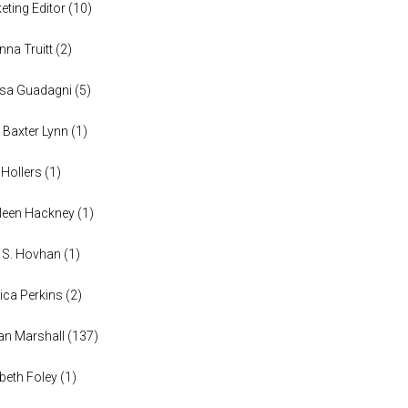
eting Editor
(
10
)
anna Truitt
(
2
)
ssa Guadagni
(
5
)
 Baxter Lynn
(
1
)
 Hollers
(
1
)
leen Hackney
(
1
)
a S. Hovhan
(
1
)
ica Perkins
(
2
)
n Marshall
(
137
)
abeth Foley
(
1
)