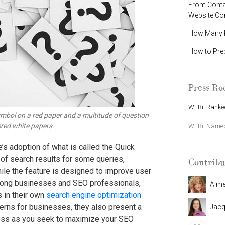
From Contac
Website C
How Many P
How to Pre
Press R
WEBii Ranked
mbol on a red paper and a multitude of question
red white papers.
WEBii Named 
s adoption of what is called the Quick
 of search results for some queries,
Contribu
ile the feature is designed to improve user
among businesses and SEO professionals,
Aim
 in their own
search engine optimization
erns for businesses, they also present a
Jacq
siness as you seek to maximize your SEO