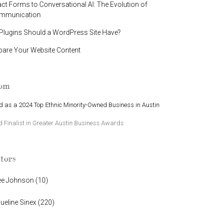
t Forms to Conversational AI: The Evolution of
ommunication
lugins Should a WordPress Site Have?
pare Your Website Content
oom
 as a 2024 Top Ethnic Minority-Owned Business in Austin
Finalist in Greater Austin Business Awards
tors
ee Johnson
(
10
)
ueline Sinex
(
220
)