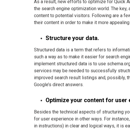
As a result, new efforts to optimize for Quick 
the search engine optimization world. The key, a
content to potential visitors. Following are a 
their content in order to make it more appealing
Structure your data.
Structured data is a term that refers to informa
such a way as to make it easier for search eng
implement structured data is to use schema.org
services may be needed to successfully structur
improved search result listings and, possibly, 
Google’s direct answers.
Optimize your content for user 
Besides the technical aspects of structuring yo
for user experience in other ways. For instance, 
in instructions) in clear and logical ways, it is 