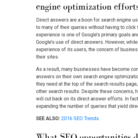
engine optimization effort
Direct answers are a boon for search engine us
to many of their queries without having to clic
experience is one of Google’s primary goals and 
Google’s use of direct answers. However, while 
experience of its users, the concern of busines
their sites.
As a result, many businesses have become conc
answers on their own search engine optimizatio
they need at the top of the search results page,
other search results. Despite these concerns, ho
will cut back on its direct answer efforts. In fa
expanding the number of queries that yield dir
SEE ALSO:
2016 SEO Trends
What SEO opportunities d