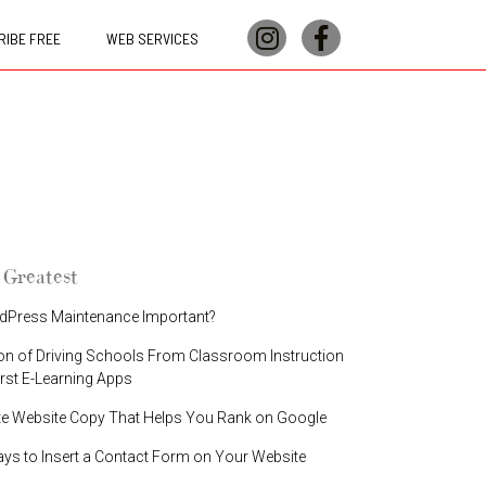
IBE FREE
WEB SERVICES
 Greatest
dPress Maintenance Important?
on of Driving Schools From Classroom Instruction
irst E-Learning Apps
te Website Copy That Helps You Rank on Google
ays to Insert a Contact Form on Your Website