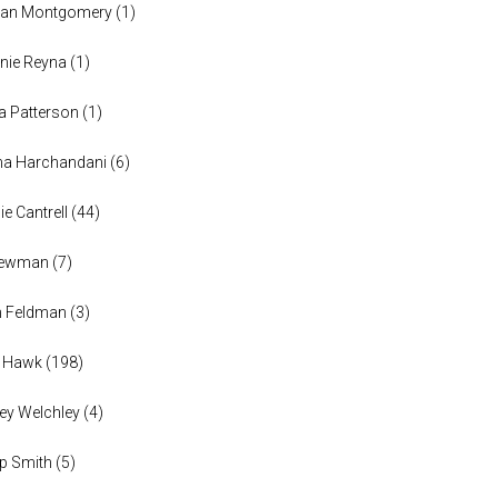
han Montgomery
(
1
)
nie Reyna
(
1
)
a Patterson
(
1
)
na Harchandani
(
6
)
ie Cantrell
(
44
)
 Newman
(
7
)
n Feldman
(
3
)
h Hawk
(
198
)
ey Welchley
(
4
)
lip Smith
(
5
)