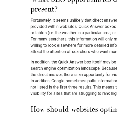
present?
Fortunately, it seems unlikely that direct answe
provided within websites. Quick Answer boxes pr
or tables (i.e. the weather in a particular area, o
For many searchers, this information will only 
willing to look elsewhere for more detailed inf
attract the attention of searchers who want mor
In addition, the Quick Answer box itself may be
search engine optimization landscape. Because it
the direct answer, there is an opportunity for vis
In addition, Google sometimes pulls information
not listed in the first three results. This means
visibility for sites that are struggling to rank hi
How should websites optim