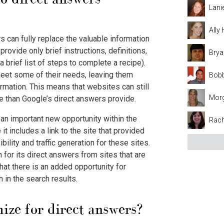
Lani
Ally
rs can fully replace the valuable information
ovide only brief instructions, definitions,
Brya
r a brief list of steps to complete a recipe).
meet some of their needs, leaving them
Bobb
ormation. This means that websites can still
Mor
e than Google’s direct answers provide.
 an important new opportunity within the
Rach
 includes a link to the site that provided
ibility and traffic generation for these sites.
 for its direct answers from sites that are
 that there is an added opportunity for
gh in the search results.
ize for direct answers?