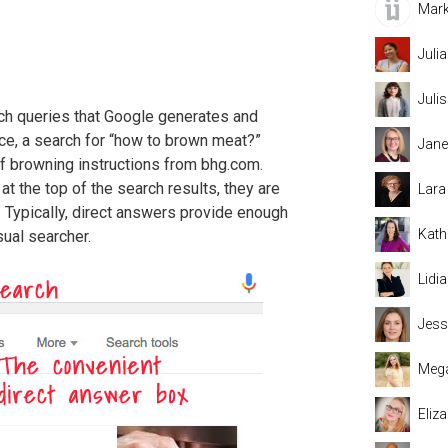
Mark
Juli
Juli
ch queries that Google generates and
nce, a search for “how to brown meat?”
Jane
f browning instructions from bhg.com.
 the top of the search results, they are
Lara
e. Typically, direct answers provide enough
Kath
sual searcher.
Lidi
Jess
Mega
Eliz