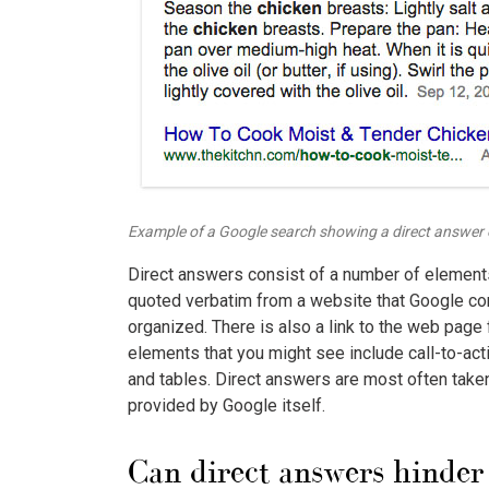
Example of a Google search showing a direct answer o
Direct answers consist of a number of elements. 
quoted verbatim from a website that Google con
organized. There is also a link to the web page 
elements that you might see include call-to-act
and tables. Direct answers are most often taken
provided by Google itself.
Can direct answers hinder 