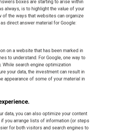
Answers boxes are starting to arise within
s always, is to highlight the value of your
few of the ways that websites can organize
 as direct answer material for Google:
tion on a website that has been marked in
ines to understand. For Google, one way to
. While search engine optimization
e your data, the investment can result in
the appearance of some of your material in
experience.
ur data, you can also optimize your content
if you arrange lists of information (or steps
easier for both visitors and search engines to