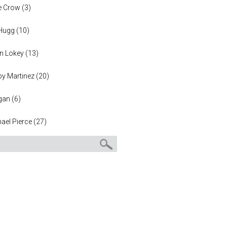
e Crow
(
3
)
 Hugg
(
10
)
n Lokey
(
13
)
y Martinez
(
20
)
gan
(
6
)
ael Pierce
(
27
)