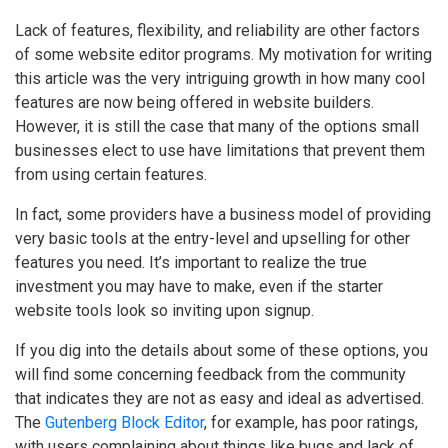
Lack of features, flexibility, and reliability are other factors
of some website editor programs. My motivation for writing
this article was the very intriguing growth in how many cool
features are now being offered in website builders.
However, it is still the case that many of the options small
businesses elect to use have limitations that prevent them
from using certain features.
In fact, some providers have a business model of providing
very basic tools at the entry-level and upselling for other
features you need. It’s important to realize the true
investment you may have to make, even if the starter
website tools look so inviting upon signup.
If you dig into the details about some of these options, you
will find some concerning feedback from the community
that indicates they are not as easy and ideal as advertised.
The
Gutenberg Block Editor
, for example, has poor ratings,
with users complaining about things like bugs and lack of