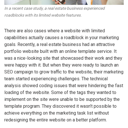
In a recent case study, a real estate business experienced
roadblocks with its limited website features.
There are also cases where a website with limited
capabilities actually causes a roadblock in your marketing
goals. Recently, a real estate business had an attractive
portfolio website built with an online template service. It
was a nice-looking site that showcased their work and they
were happy with it. But when they were ready to launch an
SEO campaign to grow traffic to the website, their marketing
team started experiencing challenges. The technical
analysis showed coding issues that were hindering the fast
loading of the website. Some of the tags they wanted to
implement on the site were unable to be supported by the
template program. They discovered it wasn’t possible to
achieve everything on the marketing task list without
redesigning the entire website on a better platform.