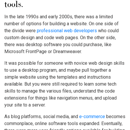
tools.
In the late 1990s and early 2000s, there was a limited
number of options for building a website. On one side of
the divide were
professional web developers
who could
custom design and code web pages. On the other side,
there was desktop software you could purchase, like
Microsoft FrontPage or Dreamweaver.
It was possible for someone with novice web design skills
to use a desktop program, and maybe pull together a
simple website using the templates and instructions
available. But you were still required to learn some tech
skills to manage the various files, understand the code
extensions for things like navigation menus, and upload
your site to a server.
As blog platforms, social media, and
e-commerce
becomes
commonplace, online software tools expanded. Eventually,