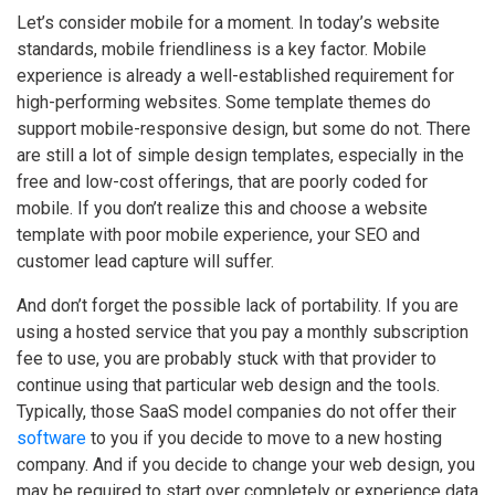
Let’s consider mobile for a moment. In today’s website
standards, mobile friendliness is a key factor. Mobile
experience is already a well-established requirement for
high-performing websites. Some template themes do
support mobile-responsive design, but some do not. There
are still a lot of simple design templates, especially in the
free and low-cost offerings, that are poorly coded for
mobile. If you don’t realize this and choose a website
template with poor mobile experience, your SEO and
customer lead capture will suffer.
And don’t forget the possible lack of portability. If you are
using a hosted service that you pay a monthly subscription
fee to use, you are probably stuck with that provider to
continue using that particular web design and the tools.
Typically, those SaaS model companies do not offer their
software
to you if you decide to move to a new hosting
company. And if you decide to change your web design, you
may be required to start over completely or experience data