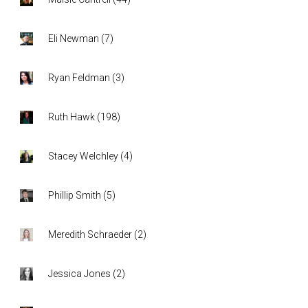
Eli Newman
(
7
)
Ryan Feldman
(
3
)
Ruth Hawk
(
198
)
Stacey Welchley
(
4
)
Phillip Smith
(
5
)
Meredith Schraeder
(
2
)
Jessica Jones
(
2
)