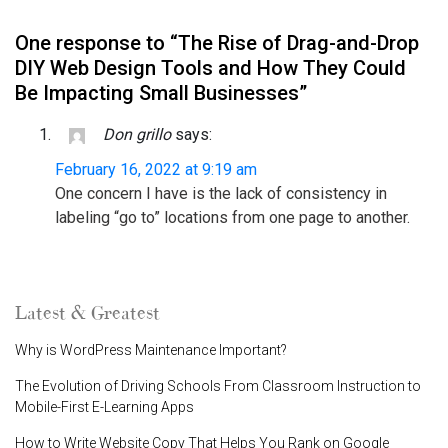
One response to “The Rise of Drag-and-Drop
DIY Web Design Tools and How They Could
Be Impacting Small Businesses”
Don grillo
says:
February 16, 2022 at 9:19 am
One concern I have is the lack of consistency in
labeling “go to” locations from one page to another.
Latest & Greatest
Why is WordPress Maintenance Important?
The Evolution of Driving Schools From Classroom Instruction to
Mobile-First E-Learning Apps
How to Write Website Copy That Helps You Rank on Google