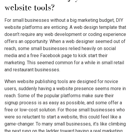
website tools?
For small businesses without a big marketing budget, DIY
website platforms are enticing. A web design template that
doesn’t require any web development or coding experience
offers an opportunity. When a web designer seemed out of
reach, some small businesses relied heavily on social
media and a free Facebook page to kick start their
marketing. This seemed common for a while in small retail
and restaurant businesses.
When website publishing tools are designed for novice
users, suddenly having a website presence seems more in
reach. Some of the popular platforms make sure their
signup process is as easy as possible, and some offer a
free or low-cost solution. For those small businesses who
were so reluctant to start a website, this could feel like a
game-changer. To many small businesses, it’s like climbing
the next rung on the ladder toward having a real marketing