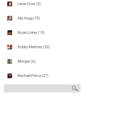
Lanie Crow
(
3
)
Ally Hugg
(
10
)
Bryan Lokey
(
13
)
Bobby Martinez
(
20
)
Morgan
(
6
)
Rachael Pierce
(
27
)