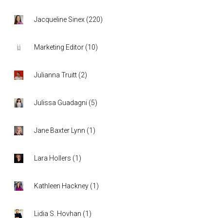
Jacqueline Sinex
(
220
)
Marketing Editor
(
10
)
Julianna Truitt
(
2
)
Julissa Guadagni
(
5
)
Jane Baxter Lynn
(
1
)
Lara Hollers
(
1
)
Kathleen Hackney
(
1
)
Lidia S. Hovhan
(
1
)