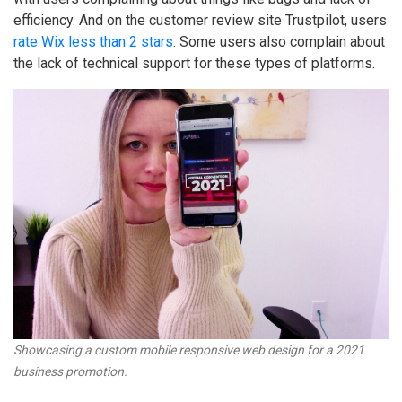
efficiency. And on the customer review site Trustpilot, users
rate Wix less than 2 stars
. Some users also complain about
the lack of technical support for these types of platforms.
Showcasing a custom mobile responsive web design for a 2021
business promotion.