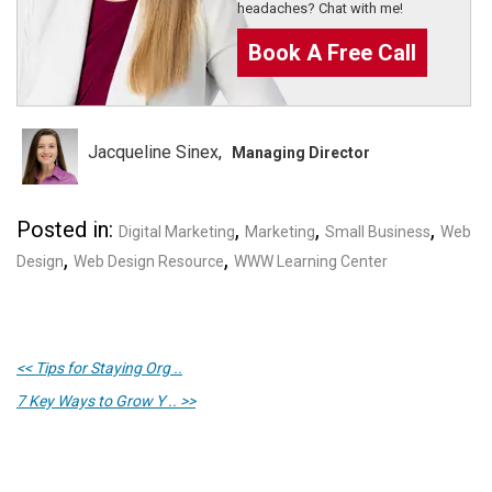
headaches? Chat with me!
Book A Free Call
Jacqueline Sinex
Managing Director
Posted in:
,
,
,
Digital Marketing
Marketing
Small Business
Web
,
,
Design
Web Design Resource
WWW Learning Center
<< Tips for Staying Org ..
7 Key Ways to Grow Y .. >>