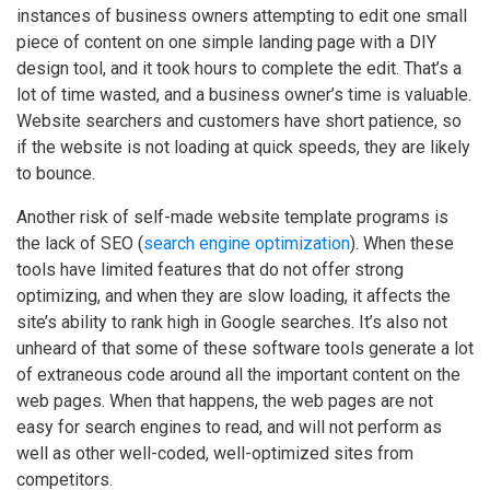
instances of business owners attempting to edit one small
piece of content on one simple landing page with a DIY
design tool, and it took hours to complete the edit. That’s a
lot of time wasted, and a business owner’s time is valuable.
Website searchers and customers have short patience, so
if the website is not loading at quick speeds, they are likely
to bounce.
Another risk of self-made website template programs is
the lack of SEO (
search engine optimization
). When these
tools have limited features that do not offer strong
optimizing, and when they are slow loading, it affects the
site’s ability to rank high in Google searches. It’s also not
unheard of that some of these software tools generate a lot
of extraneous code around all the important content on the
web pages. When that happens, the web pages are not
easy for search engines to read, and will not perform as
well as other well-coded, well-optimized sites from
competitors.