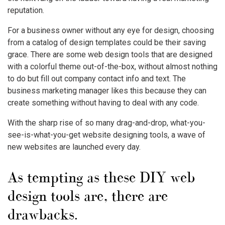
reputation.
For a business owner without any eye for design, choosing
from a catalog of design templates could be their saving
grace. There are some web design tools that are designed
with a colorful theme out-of-the-box, without almost nothing
to do but fill out company contact info and text. The
business marketing manager likes this because they can
create something without having to deal with any code.
With the sharp rise of so many drag-and-drop, what-you-
see-is-what-you-get website designing tools, a wave of
new websites are launched every day.
As tempting as these DIY web
design tools are, there are
drawbacks.