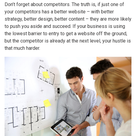
Don’t forget about competitors. The truth is, if just one of
your competitors has a better website – with better
strategy, better design, better content – they are more likely
to push you aside and succeed. If your business is using
the lowest barrier to entry to get a website off the ground,
but the competitor is already at the next level, your hustle is
that much harder.