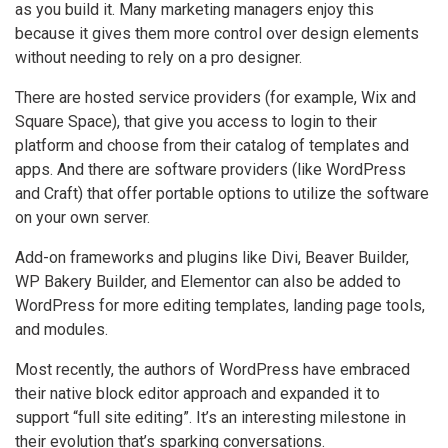
as you build it. Many marketing managers enjoy this
because it gives them more control over design elements
without needing to rely on a pro designer.
There are hosted service providers (for example, Wix and
Square Space), that give you access to login to their
platform and choose from their catalog of templates and
apps. And there are software providers (like WordPress
and Craft) that offer portable options to utilize the software
on your own server.
Add-on frameworks and plugins like Divi, Beaver Builder,
WP Bakery Builder, and Elementor can also be added to
WordPress for more editing templates, landing page tools,
and modules.
Most recently, the authors of WordPress have embraced
their native block editor approach and expanded it to
support “full site editing”. It’s an interesting milestone in
their evolution that’s sparking conversations.