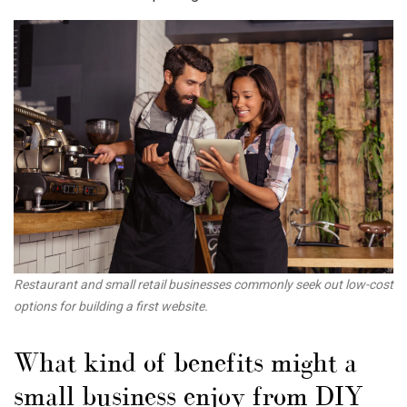
Restaurant and small retail businesses commonly seek out low-cost
options for building a first website.
What kind of benefits might a
small business enjoy from DIY