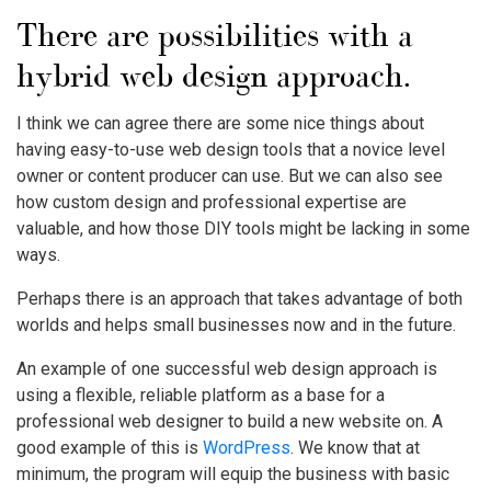
There are possibilities with a
hybrid web design approach.
I think we can agree there are some nice things about
having easy-to-use web design tools that a novice level
owner or content producer can use. But we can also see
how custom design and professional expertise are
valuable, and how those DIY tools might be lacking in some
ways.
Perhaps there is an approach that takes advantage of both
worlds and helps small businesses now and in the future.
An example of one successful web design approach is
using a flexible, reliable platform as a base for a
professional web designer to build a new website on. A
good example of this is
WordPress
. We know that at
minimum, the program will equip the business with basic