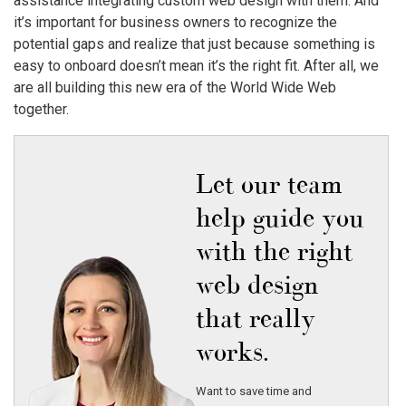
assistance integrating custom web design with them. And
it’s important for business owners to recognize the
potential gaps and realize that just because something is
easy to onboard doesn’t mean it’s the right fit. After all, we
are all building this new era of the World Wide Web
together.
Let our team
help guide you
with the right
web design
that really
works.
Want to save time and