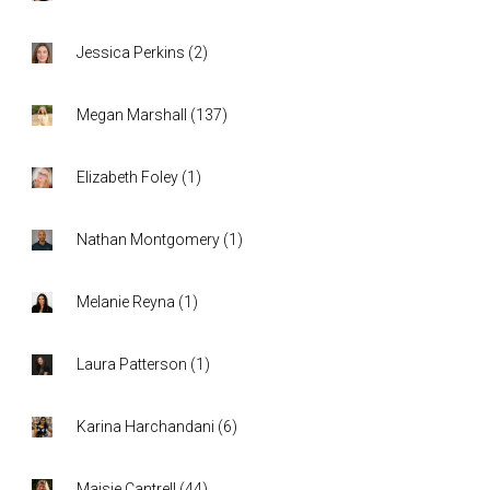
Jessica Perkins
(
2
)
Megan Marshall
(
137
)
Elizabeth Foley
(
1
)
Nathan Montgomery
(
1
)
Melanie Reyna
(
1
)
Laura Patterson
(
1
)
Karina Harchandani
(
6
)
Maisie Cantrell
(
44
)