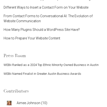
Different Ways to Insert a Contact Form on Your Website
From Contact Forms to Conversational AI: The Evolution of
Website Communication
How Many Plugins Should a WordPress Site Have?
How to Prepare Your Website Content
Press Room
WEBii Ranked as a 2024 Top Ethnic Minority-Owned Business in Austin
WEBii Named Finalist in Greater Austin Business Awards
Contributors
Aimee Johnson
(
10
)