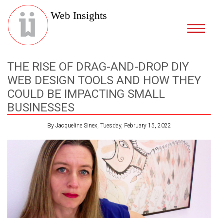
Web Insights
THE RISE OF DRAG-AND-DROP DIY
WEB DESIGN TOOLS AND HOW THEY
COULD BE IMPACTING SMALL
BUSINESSES
By Jacqueline Sinex, Tuesday, February 15, 2022