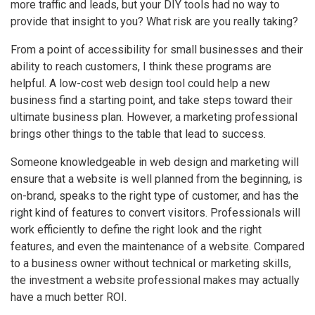
more traffic and leads, but your DIY tools had no way to
provide that insight to you? What risk are you really taking?
From a point of accessibility for small businesses and their
ability to reach customers, I think these programs are
helpful. A low-cost web design tool could help a new
business find a starting point, and take steps toward their
ultimate business plan. However, a marketing professional
brings other things to the table that lead to success.
Someone knowledgeable in web design and marketing will
ensure that a website is well planned from the beginning, is
on-brand, speaks to the right type of customer, and has the
right kind of features to convert visitors. Professionals will
work efficiently to define the right look and the right
features, and even the maintenance of a website. Compared
to a business owner without technical or marketing skills,
the investment a website professional makes may actually
have a much better ROI.