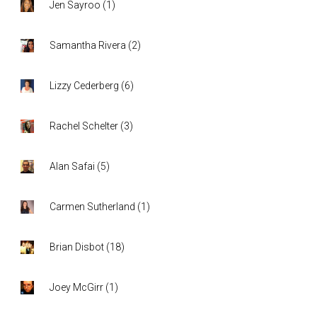
Jen Sayroo
(
1
)
Samantha Rivera
(
2
)
Lizzy Cederberg
(
6
)
Rachel Schelter
(
3
)
Alan Safai
(
5
)
Carmen Sutherland
(
1
)
Brian Disbot
(
18
)
Joey McGirr
(
1
)