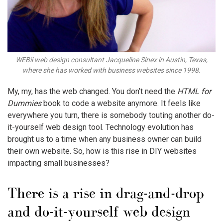
WEBii web design consultant Jacqueline Sinex in Austin, Texas,
where she has worked with business websites since 1998.
My, my, has the web changed. You don’t need the
HTML for
Dummies
book to code a website anymore. It feels like
everywhere you turn, there is somebody touting another do-
it-yourself web design tool. Technology evolution has
brought us to a time when any business owner can build
their own website. So, how is this rise in DIY websites
impacting small businesses?
There is a rise in drag-and-drop
and do-it-yourself web design