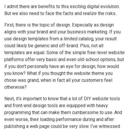
I admit there are benefits to this exciting digital evolution.
But we also need to face the facts and realize the risks.
First, there is the topic of design. Especially as design
aligns with your brand and your business marketing. If you
use design templates from a limited catalog, your result
could likely be generic and off-brand. Plus, not all
templates are equal. Some of the simple free-level website
platforms offer very basic and even old-school options, but
if you don’t personally have an eye for design, how would
you know? What if you thought the website theme you
chose was grand, when in fact all your customers feel
otherwise?
Next, it’s important to know that a lot of DIY website tools
and front-end design tools are equipped with heavy
programming that can make them cumbersome to use. And
even worse, their loading performance during and after
publishing a web page could be very slow. I’ve witnessed