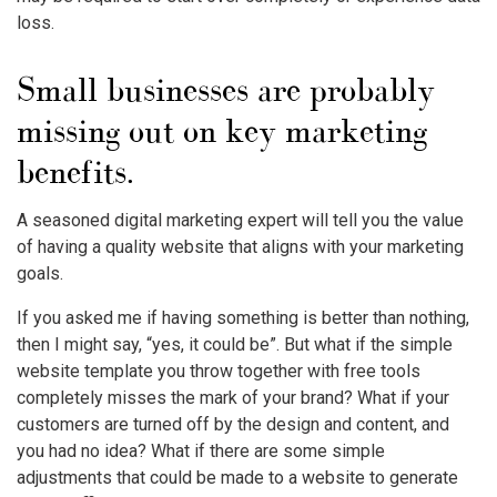
loss.
Small businesses are probably
missing out on key marketing
benefits.
A seasoned digital marketing expert will tell you the value
of having a quality website that aligns with your marketing
goals.
If you asked me if having something is better than nothing,
then I might say, “yes, it could be”. But what if the simple
website template you throw together with free tools
completely misses the mark of your brand? What if your
customers are turned off by the design and content, and
you had no idea? What if there are some simple
adjustments that could be made to a website to generate