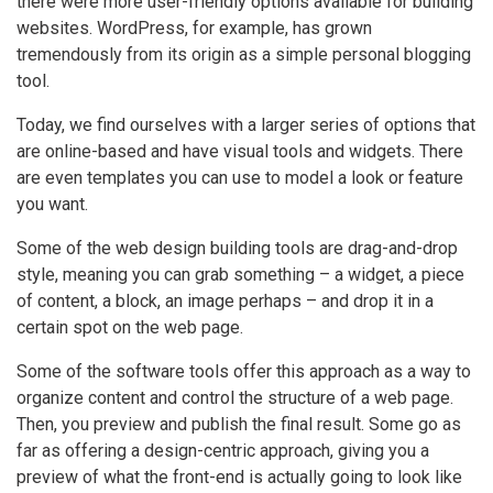
there were more user-friendly options available for building
websites. WordPress, for example, has grown
tremendously from its origin as a simple personal blogging
tool.
Today, we find ourselves with a larger series of options that
are online-based and have visual tools and widgets. There
are even templates you can use to model a look or feature
you want.
Some of the web design building tools are drag-and-drop
style, meaning you can grab something – a widget, a piece
of content, a block, an image perhaps – and drop it in a
certain spot on the web page.
Some of the software tools offer this approach as a way to
organize content and control the structure of a web page.
Then, you preview and publish the final result. Some go as
far as offering a design-centric approach, giving you a
preview of what the front-end is actually going to look like