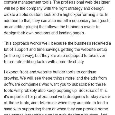
content management tools. The professional web designer
will help the company with the right strategy and design,
create a solid custom look and a higher-performing site. In
addition to that, they can also install a secondary tool (such
as an editor plugin) that allows the business owner to
design their own sections and landing pages.
This approach works well, because the business received a
lot of support and time savings getting the website setup
(in the right way), but they are also equipped to take over
future site editing tasks with some flexibility.
I expect front-end website builder tools to continue
growing. We will see these things more, and the ads from
software companies who want you to subscribe to these
tools will probably also keep popping up. Because of this,
it’s important for professional web designers to stay aware
of these tools, and determine when they are able to lend a
hand with supporting them or when they can provide some