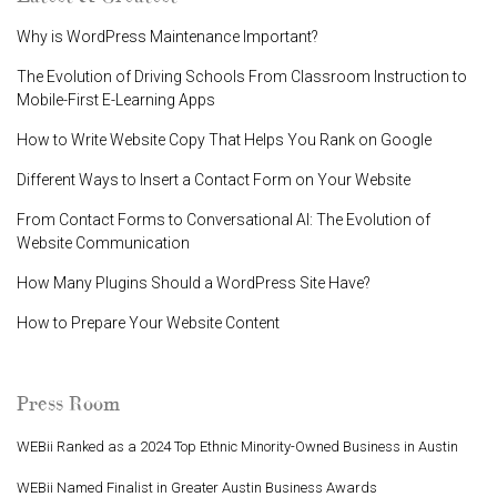
Why is WordPress Maintenance Important?
The Evolution of Driving Schools From Classroom Instruction to
Mobile-First E-Learning Apps
How to Write Website Copy That Helps You Rank on Google
Different Ways to Insert a Contact Form on Your Website
From Contact Forms to Conversational AI: The Evolution of
Website Communication
How Many Plugins Should a WordPress Site Have?
How to Prepare Your Website Content
Press Room
WEBii Ranked as a 2024 Top Ethnic Minority-Owned Business in Austin
WEBii Named Finalist in Greater Austin Business Awards