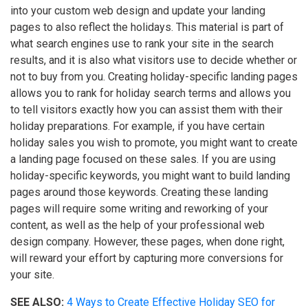
into your custom web design and update your landing
pages to also reflect the holidays. This material is part of
what search engines use to rank your site in the search
results, and it is also what visitors use to decide whether or
not to buy from you. Creating holiday-specific landing pages
allows you to rank for holiday search terms and allows you
to tell visitors exactly how you can assist them with their
holiday preparations. For example, if you have certain
holiday sales you wish to promote, you might want to create
a landing page focused on these sales. If you are using
holiday-specific keywords, you might want to build landing
pages around those keywords. Creating these landing
pages will require some writing and reworking of your
content, as well as the help of your professional web
design company. However, these pages, when done right,
will reward your effort by capturing more conversions for
your site.
SEE ALSO:
4 Ways to Create Effective Holiday SEO for