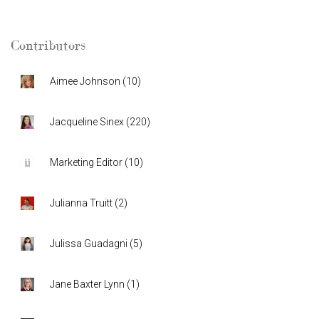
Contributors
Aimee Johnson
(
10
)
Jacqueline Sinex
(
220
)
Marketing Editor
(
10
)
Julianna Truitt
(
2
)
Julissa Guadagni
(
5
)
Jane Baxter Lynn
(
1
)