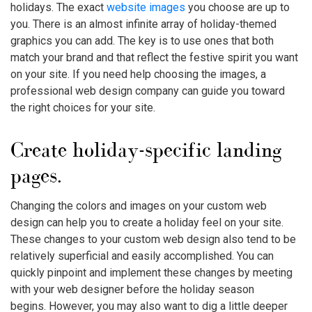
holidays. The exact
website images
you choose are up to
you. There is an almost infinite array of holiday-themed
graphics you can add. The key is to use ones that both
match your brand and that reflect the festive spirit you want
on your site. If you need help choosing the images, a
professional web design company can guide you toward
the right choices for your site.
Create holiday-specific landing
pages.
Changing the colors and images on your custom web
design can help you to create a holiday feel on your site.
These changes to your custom web design also tend to be
relatively superficial and easily accomplished. You can
quickly pinpoint and implement these changes by meeting
with your web designer before the holiday season
begins. However, you may also want to dig a little deeper