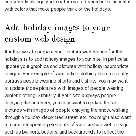
completely change your custom web design but to accent it
with colors that make people think of the holidays.
Add holiday images to your
custom web design.
Another way to prepare your custom web design for the
holidays is to add holiday images to your site. In particular,
update your graphics and pictures with holiday-appropriate
images. For example, if your online clothing store currently
portrays people wearing shorts and t-shirts, you may want
to update those pictures with images of people wearing
winter clothing. Similarly, if your site displays people
enjoying the outdoors, you may want to update those
pictures with images of people enjoying the snow, walking
through a holiday-decorated street, etc. You might also want
to consider updating elements of your custom web design
such as banners, buttons, and backgrounds to reflect the