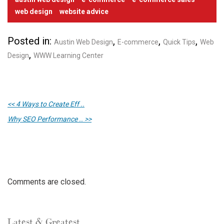
web design
website advice
Posted in:
,
,
,
Austin Web Design
E-commerce
Quick Tips
Web
,
Design
WWW Learning Center
<< 4 Ways to Create Eff ..
Why SEO Performance .. >>
Comments are closed.
Latest & Greatest