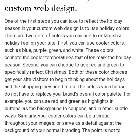
custom web design.
One of the first steps you can take to reflect the holiday
season in your custom web design is to use holiday colors.
There are two sets of colors you can use to establish a
holiday feel on your site. First, you can use cooler colors,
such as blue, purple, green, and white. These colors
connote the cooler temperatures that often mark the holiday
season. Second, you can choose to use red and green to
specifically reflect Christmas. Both of these color choices
get your site visitors to begin thinking about the holidays
and the shopping they need to do. The colors you choose
do not have to replace your brand’s overall color palette. For
example, you can use red and green as highlights in
buttons, as the background to coupons, and in other subtle
ways. Similarly, your cooler colors can be a thread
throughout your images, or serve as a detail against the
background of your normal branding. The point is not to