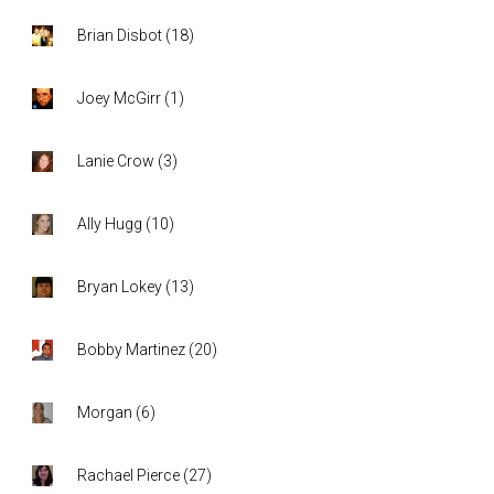
Brian Disbot
(
18
)
Joey McGirr
(
1
)
Lanie Crow
(
3
)
Ally Hugg
(
10
)
Bryan Lokey
(
13
)
Bobby Martinez
(
20
)
Morgan
(
6
)
Rachael Pierce
(
27
)