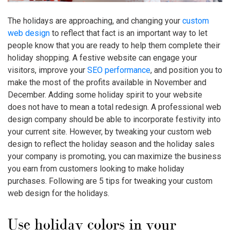
The holidays are approaching, and changing your
custom
web design
to reflect that fact is an important way to let
people know that you are ready to help them complete their
holiday shopping. A festive website can engage your
visitors, improve your
SEO performance
, and position you to
make the most of the profits available in November and
December. Adding some holiday spirit to your website
does not have to mean a total redesign. A professional web
design company should be able to incorporate festivity into
your current site. However, by tweaking your custom web
design to reflect the holiday season and the holiday sales
your company is promoting, you can maximize the business
you earn from customers looking to make holiday
purchases. Following are 5 tips for tweaking your custom
web design for the holidays.
Use holiday colors in your