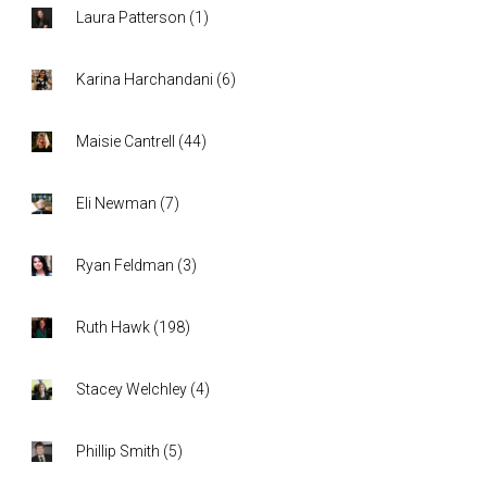
Laura Patterson
(
1
)
Karina Harchandani
(
6
)
Maisie Cantrell
(
44
)
Eli Newman
(
7
)
Ryan Feldman
(
3
)
Ruth Hawk
(
198
)
Stacey Welchley
(
4
)
Phillip Smith
(
5
)