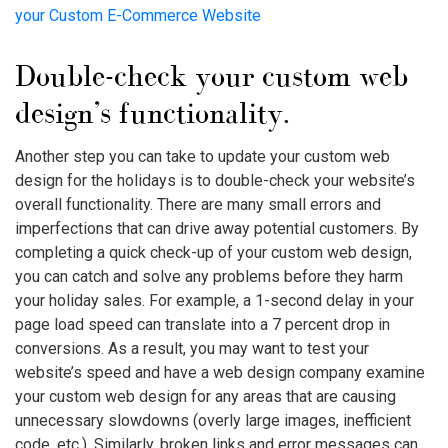
your Custom E-Commerce Website
Double-check your custom web
design’s functionality.
Another step you can take to update your custom web
design for the holidays is to double-check your website’s
overall functionality. There are many small errors and
imperfections that can drive away potential customers. By
completing a quick check-up of your custom web design,
you can catch and solve any problems before they harm
your holiday sales. For example, a 1-second delay in your
page load speed can translate into a 7 percent drop in
conversions. As a result, you may want to test your
website’s speed and have a web design company examine
your custom web design for any areas that are causing
unnecessary slowdowns (overly large images, inefficient
code, etc.). Similarly, broken links and error messages can