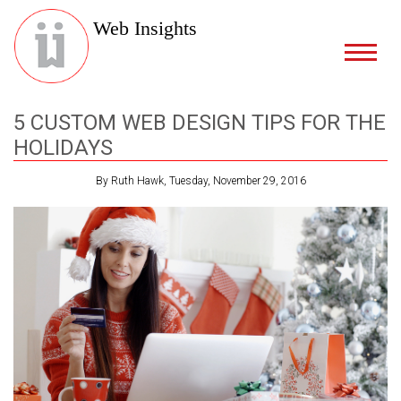
Web Insights
5 CUSTOM WEB DESIGN TIPS FOR THE
HOLIDAYS
By Ruth Hawk, Tuesday, November 29, 2016