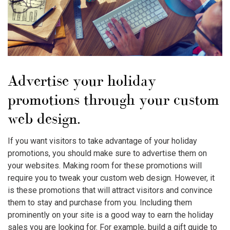
Advertise your holiday
promotions through your custom
web design.
If you want visitors to take advantage of your holiday
promotions, you should make sure to advertise them on
your websites. Making room for these promotions will
require you to tweak your custom web design. However, it
is these promotions that will attract visitors and convince
them to stay and purchase from you. Including them
prominently on your site is a good way to earn the holiday
sales you are looking for. For example, build a gift guide to