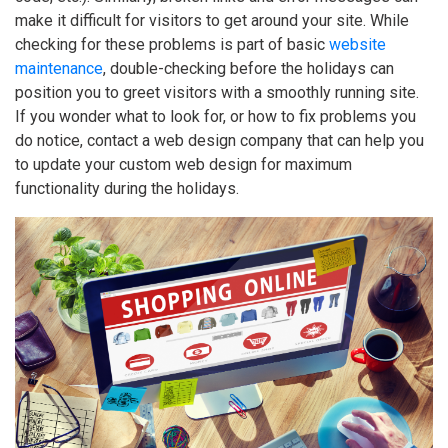
make it difficult for visitors to get around your site. While
checking for these problems is part of basic
website
maintenance
, double-checking before the holidays can
position you to greet visitors with a smoothly running site.
If you wonder what to look for, or how to fix problems you
do notice, contact a web design company that can help you
to update your custom web design for maximum
functionality during the holidays.