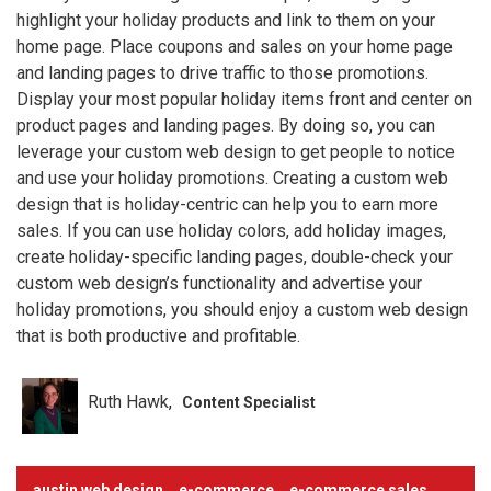
highlight your holiday products and link to them on your
home page. Place coupons and sales on your home page
and landing pages to drive traffic to those promotions.
Display your most popular holiday items front and center on
product pages and landing pages. By doing so, you can
leverage your custom web design to get people to notice
and use your holiday promotions. Creating a custom web
design that is holiday-centric can help you to earn more
sales. If you can use holiday colors, add holiday images,
create holiday-specific landing pages, double-check your
custom web design’s functionality and advertise your
holiday promotions, you should enjoy a custom web design
that is both productive and profitable.
Ruth Hawk
Content Specialist
austin web design
e-commerce
e-commerce sales