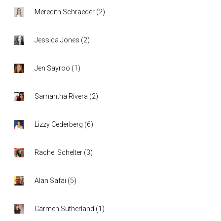
Meredith Schraeder
(
2
)
Jessica Jones
(
2
)
Jen Sayroo
(
1
)
Samantha Rivera
(
2
)
Lizzy Cederberg
(
6
)
Rachel Schelter
(
3
)
Alan Safai
(
5
)
Carmen Sutherland
(
1
)