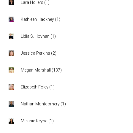
Lara Hollers
(
1
)
Kathleen Hackney
(
1
)
Lidia S. Hovhan
(
1
)
Jessica Perkins
(
2
)
Megan Marshall
(
137
)
Elizabeth Foley
(
1
)
Nathan Montgomery
(
1
)
Melanie Reyna
(
1
)