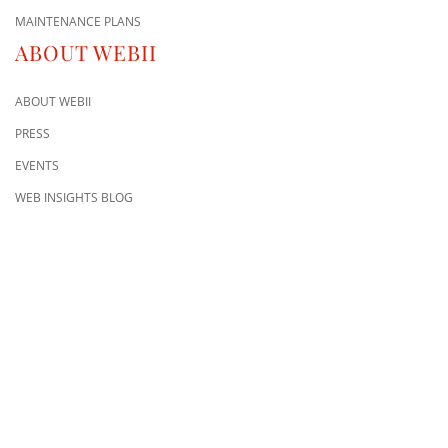
MAINTENANCE PLANS
ABOUT WEBII
ABOUT WEBII
PRESS
EVENTS
WEB INSIGHTS BLOG
CONTACT US
8500 Shoal Creek Blvd
Building 4, Suite 104
Austin, TX 78757
Austin : 512-241-1777