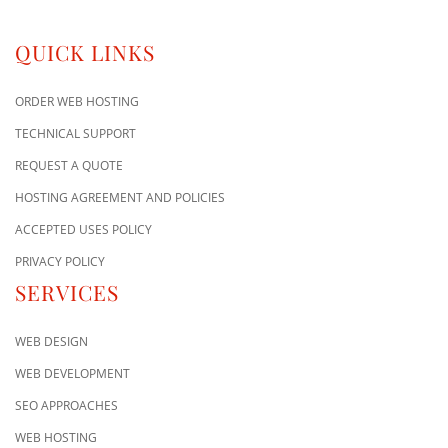
QUICK LINKS
ORDER WEB HOSTING
TECHNICAL SUPPORT
REQUEST A QUOTE
HOSTING AGREEMENT AND POLICIES
ACCEPTED USES POLICY
PRIVACY POLICY
SERVICES
WEB DESIGN
WEB DEVELOPMENT
SEO APPROACHES
WEB HOSTING