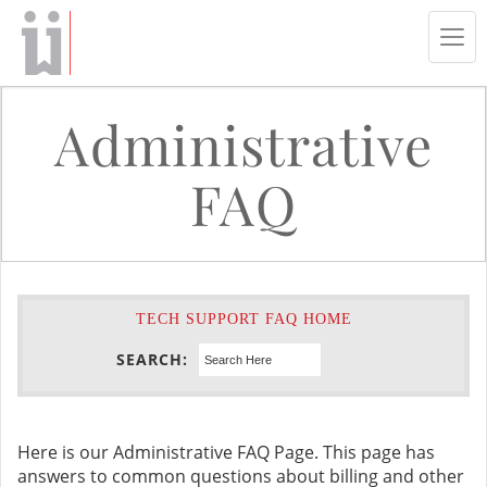
Tog
navi
Administrative
FAQ
TECH SUPPORT FAQ HOME
SEARCH:
Here is our Administrative FAQ Page. This page has
answers to common questions about billing and other