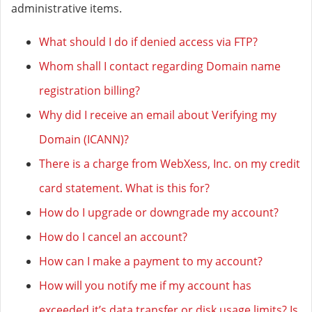
administrative items.
What should I do if denied access via FTP?
Whom shall I contact regarding Domain name
registration billing?
Why did I receive an email about Verifying my
Domain (ICANN)?
There is a charge from WebXess, Inc. on my credit
card statement. What is this for?
How do I upgrade or downgrade my account?
How do I cancel an account?
How can I make a payment to my account?
How will you notify me if my account has
exceeded it’s data transfer or disk usage limits? Is