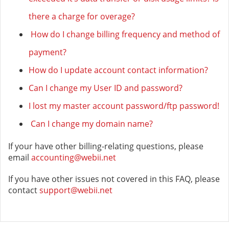
there a charge for overage?
How do I change billing frequency and method of
payment?
How do I update account contact information?
Can I change my User ID and password?
I lost my master account password/ftp password!
Can I change my domain name?
If your have other billing-relating questions, please
email
accounting@webii.net
If you have other issues not covered in this FAQ, please
contact
support@webii.net