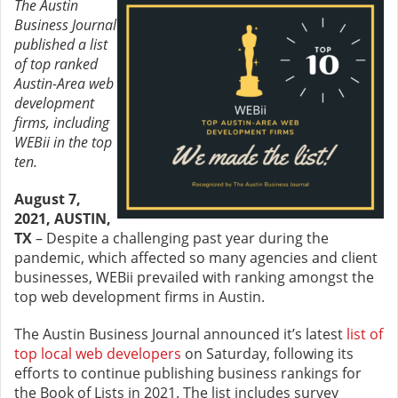
The Austin
Business Journal
published a list
of top ranked
Austin-Area web
development
firms, including
WEBii in the top
ten.
August 7,
2021, AUSTIN,
TX
– Despite a challenging past year during the
pandemic, which affected so many agencies and client
businesses, WEBii prevailed with ranking amongst the
top web development firms in Austin.
The Austin Business Journal announced it’s latest
list of
top local web developers
on Saturday, following its
efforts to continue publishing business rankings for
the Book of Lists in 2021. The list includes survey