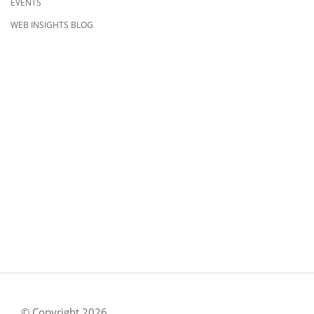
EVENTS
WEB INSIGHTS BLOG
CONTACT US
8500 Shoal Creek Blvd
Building 4, Suite 104
Austin, TX 78757
Austin : 512-241-1777
FOLLOW US ON
© Copyright 2026.