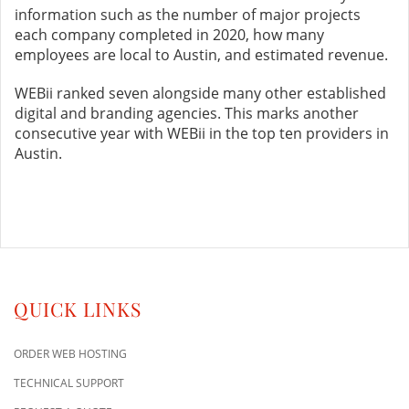
information such as the number of major projects
each company completed in 2020, how many
employees are local to Austin, and estimated revenue.
WEBii ranked seven alongside many other established
digital and branding agencies. This marks another
consecutive year with WEBii in the top ten providers in
Austin.
QUICK LINKS
ORDER WEB HOSTING
TECHNICAL SUPPORT