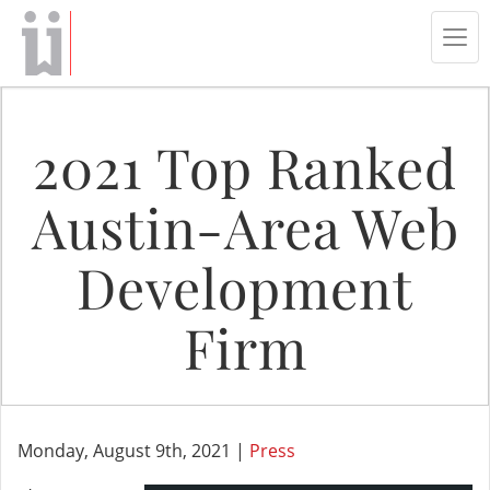
Tog
navi
2021 Top Ranked
Austin-Area Web
Development
Firm
Monday, August 9th, 2021 |
Press