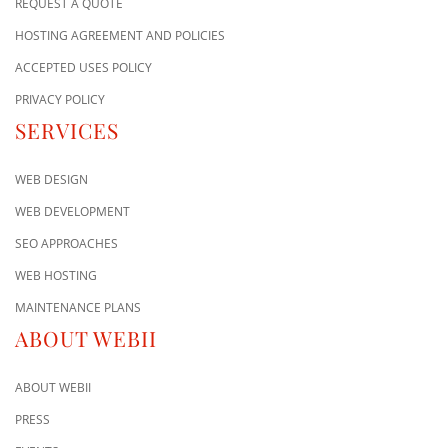
REQUEST A QUOTE
HOSTING AGREEMENT AND POLICIES
ACCEPTED USES POLICY
PRIVACY POLICY
SERVICES
WEB DESIGN
WEB DEVELOPMENT
SEO APPROACHES
WEB HOSTING
MAINTENANCE PLANS
ABOUT WEBII
ABOUT WEBII
PRESS