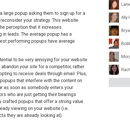
Lani
 a large popup asking them to sign up for a
Ally
o reconsider your strategy. This website
he perception that it increases
Brya
ng in leads. The average popup has a
 best performing popups have average
Bobb
Mor
ential to be very annoying for your website
 abandon your site for a competitor, rather
Rach
opting to receive deals through email. Plus,
popups that interfere with the content on
ear as soon as somebody enters your
rs who are just getting their bearings
y crafted popups that offer a strong value
ready viewing on your website (i.e.
ts they are already looking at).