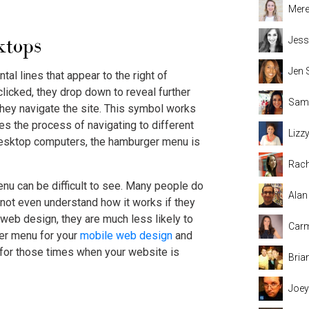
Mere
ktops
Jess
Jen 
al lines that appear to the right of
icked, they drop down to reveal further
Sama
they navigate the site. This symbol works
es the process of navigating to different
Lizz
desktop computers, the hamburger menu is
Rach
nu can be difficult to see. Many people do
Alan
y not even understand how it works if they
 web design, they are much less likely to
Carm
ger menu for your
mobile web design
and
 for those times when your website is
Bria
Joey