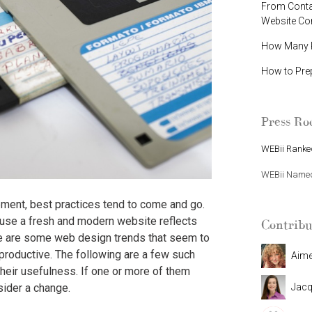
From Contac
Website C
How Many P
How to Pre
Press R
WEBii Ranked
WEBii Named 
ent, best practices tend to come and go.
ause a fresh and modern website reflects
Contribu
ere are some web design trends that seem to
productive. The following are a few such
Aim
heir usefulness. If one or more of them
Jacq
sider a change.