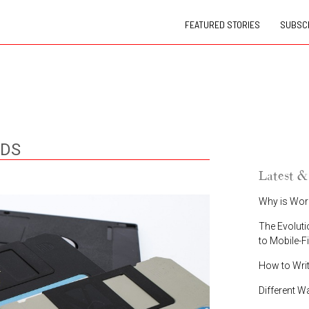
FEATURED STORIES
SUBSCR
NDS
Latest &
Why is Wor
The Evoluti
to Mobile-F
How to Wri
Different W