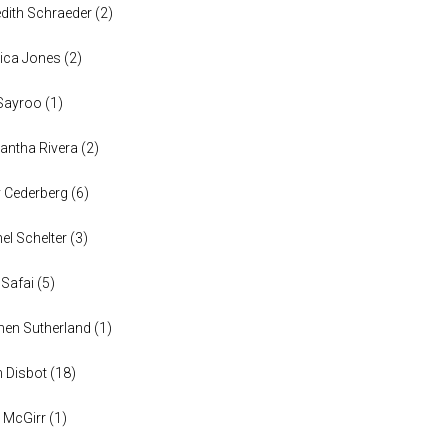
dith Schraeder
(
2
)
ica Jones
(
2
)
Sayroo
(
1
)
ntha Rivera
(
2
)
y Cederberg
(
6
)
el Schelter
(
3
)
 Safai
(
5
)
en Sutherland
(
1
)
n Disbot
(
18
)
 McGirr
(
1
)