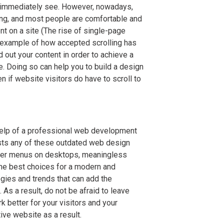
t immediately see. However, nowadays,
ing, and most people are comfortable and
ent on a site (The rise of single-page
an example of how accepted scrolling has
 out your content in order to achieve a
e. Doing so can help you to build a design
en if website visitors do have to scroll to
help of a professional web development
asts any of these outdated web design
ger menus on desktops, meaningless
he best choices for a modern and
gies and trends that can add the
 As a result, do not be afraid to leave
 better for your visitors and your
ive website as a result.