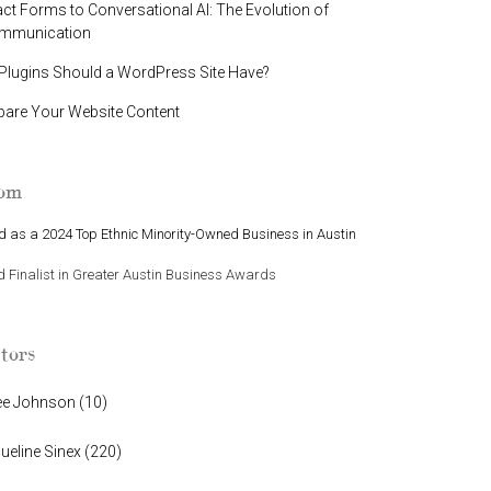
t Forms to Conversational AI: The Evolution of
ommunication
lugins Should a WordPress Site Have?
pare Your Website Content
oom
 as a 2024 Top Ethnic Minority-Owned Business in Austin
Finalist in Greater Austin Business Awards
tors
ee Johnson
(
10
)
ueline Sinex
(
220
)