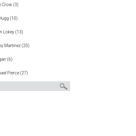
e Crow
(
3
)
 Hugg
(
10
)
n Lokey
(
13
)
y Martinez
(
20
)
gan
(
6
)
ael Pierce
(
27
)