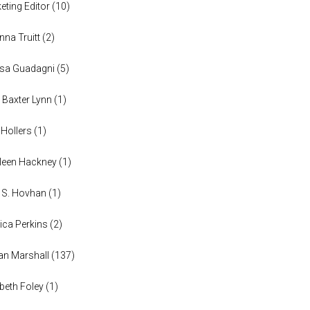
eting Editor
(
10
)
anna Truitt
(
2
)
ssa Guadagni
(
5
)
 Baxter Lynn
(
1
)
 Hollers
(
1
)
leen Hackney
(
1
)
a S. Hovhan
(
1
)
ica Perkins
(
2
)
n Marshall
(
137
)
abeth Foley
(
1
)