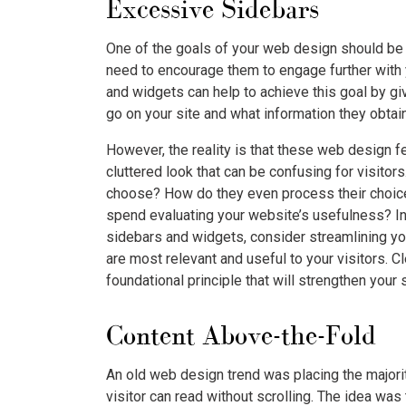
Excessive Sidebars
One of the goals of your web design should be t
need to encourage them to engage further with 
and widgets can help to achieve this goal by g
go on your site and what information they obtain
However, the reality is that these web design fe
cluttered look that can be confusing for visito
choose? How do they even process their choice
spend evaluating your website’s usefulness? In
sidebars and widgets, consider streamlining yo
are most relevant and useful to your visitors. C
foundational principle that will strengthen your
Content Above-the-Fold
An old web design trend was placing the majorit
visitor can read without scrolling. The idea was