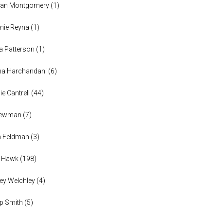
han Montgomery
(
1
)
nie Reyna
(
1
)
a Patterson
(
1
)
na Harchandani
(
6
)
ie Cantrell
(
44
)
 Newman
(
7
)
n Feldman
(
3
)
h Hawk
(
198
)
ey Welchley
(
4
)
lip Smith
(
5
)