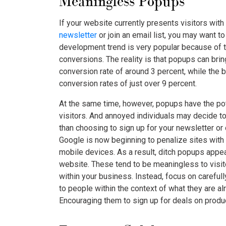
Meaningless Popups
If your website currently presents visitors with
newsletter
or join an email list, you may want t
development trend is very popular because of t
conversions. The reality is that popups can bri
conversion rate of around 3 percent, while the
conversion rates of just over 9 percent.
At the same time, however, popups have the pot
visitors. And annoyed individuals may decide to
than choosing to sign up for your newsletter or 
Google is now beginning to penalize sites with 
mobile devices. As a result, ditch popups app
website. These tend to be meaningless to visito
within your business. Instead, focus on carefull
to people within the context of what they are al
Encouraging them to sign up for deals on produc