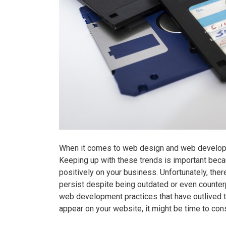
When it comes to web design and web developm
Keeping up with these trends is important bec
positively on your business. Unfortunately, th
persist despite being outdated or even counter
web development practices that have outlived t
appear on your website, it might be time to con