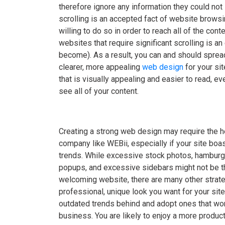
therefore ignore any information they could no
scrolling is an accepted fact of website brows
willing to do so in order to reach all of the cont
websites that require significant scrolling is 
become). As a result, you can and should spread
clearer, more appealing
web design
for your sit
that is visually appealing and easier to read, ev
see all of your content.
Creating a strong web design may require the 
company like WEBii, especially if your site bo
trends. While excessive stock photos, hambur
popups, and excessive sidebars might not be t
welcoming website, there are many other strate
professional, unique look you want for your site.
outdated trends behind and adopt ones that work
business. You are likely to enjoy a more product