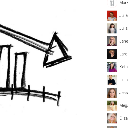
Mark
Juli
Juli
Jane
Lara
Kath
Lidi
Jess
Mega
Eliz