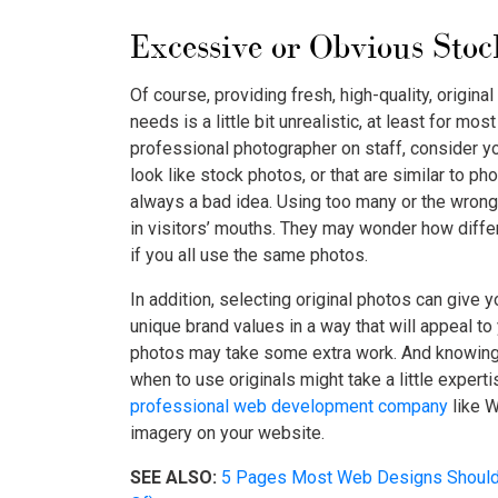
Excessive or Obvious Stoc
Of course, providing fresh, high-quality, original
needs is a little bit unrealistic, at least for mo
professional photographer on staff, consider yo
look like stock photos, or that are similar to p
always a bad idea. Using too many or the wrong
in visitors’ mouths. They may wonder how diffe
if you all use the same photos.
In addition, selecting original photos can give y
unique brand values in a way that will appeal to
photos may take some extra work. And knowing
when to use originals might take a little experti
professional web development company
like W
imagery on your website.
SEE ALSO:
5 Pages Most Web Designs Should 