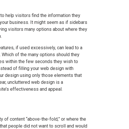
o help visitors find the information they
your business. It might seem as if sidebars
iving visitors many options about where they
.
atures, if used excessively, can lead to a
rs. Which of the many options should they
s within the few seconds they wish to
stead of filling your web design with
ur design using only those elements that
lear, uncluttered web design is a
 site’s effectiveness and appeal.
y of content “above-the-fold,” or where the
 that people did not want to scroll and would