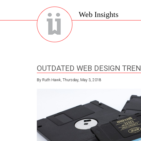
Web Insights
OUTDATED WEB DESIGN TRE
By Ruth Hawk, Thursday, May 3, 2018