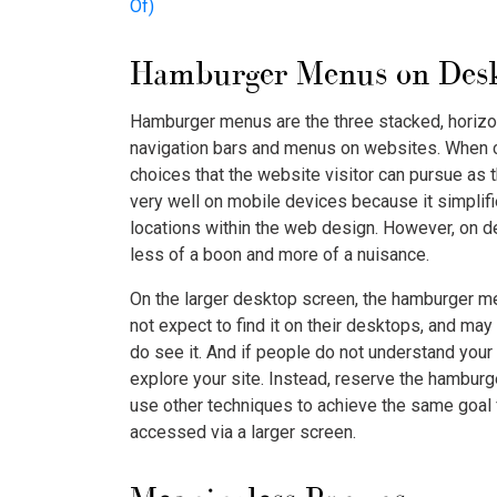
Of)
Hamburger Menus on Des
Hamburger menus are the three stacked, horizont
navigation bars and menus on websites. When cl
choices that the website visitor can pursue as 
very well on mobile devices because it simplifi
locations within the web design. However, on 
less of a boon and more of a nuisance.
On the larger desktop screen, the hamburger me
not expect to find it on their desktops, and ma
do see it. And if people do not understand your
explore your site. Instead, reserve the hambur
use other techniques to achieve the same goal
accessed via a larger screen.