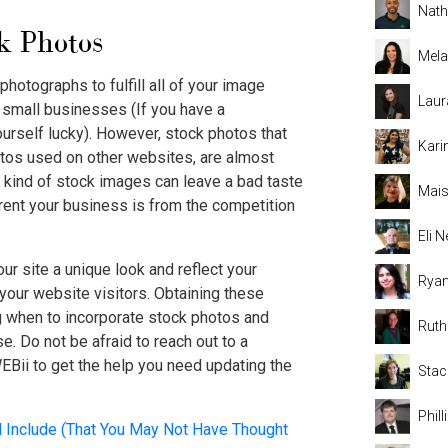
Nat
k Photos
Mela
 photographs to fulfill all of your image
Laur
st small businesses (If you have a
urself lucky). However, stock photos that
Kari
hotos used on other websites, are almost
 kind of stock images can leave a bad taste
Mais
rent your business is from the competition
Eli
our site a unique look and reflect your
Rya
 your website visitors. Obtaining these
 when to incorporate stock photos and
Rut
se. Do not be afraid to reach out to a
EBii to get the help you need updating the
Stac
Phil
Include (That You May Not Have Thought