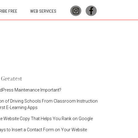
IBE FREE
WEB SERVICES
 Greatest
dPress Maintenance Important?
on of Driving Schools From Classroom Instruction
irst E-Learning Apps
te Website Copy That Helps You Rank on Google
ays to Insert a Contact Form on Your Website