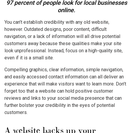
97 percent of people look for local businesses
online.
You can’t establish credibility with any old website,
however. Outdated designs, poor content, difficult
navigation, or a lack of information will all drive potential
customers away because these qualities make your site
look unprofessional. Instead, focus on a high-quality site,
even if it is a small site.
Compelling graphics, clear information, simple navigation,
and easily accessed contact information can all deliver an
experience that will make visitors want to learn more. Don’t
forget too that a website can hold positive customer
reviews and links to your social media presence that can
further bolster your credibility in the eyes of potential
customers.
A website backs up your