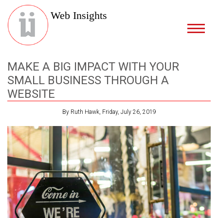
Web Insights
MAKE A BIG IMPACT WITH YOUR
SMALL BUSINESS THROUGH A
WEBSITE
By Ruth Hawk, Friday, July 26, 2019