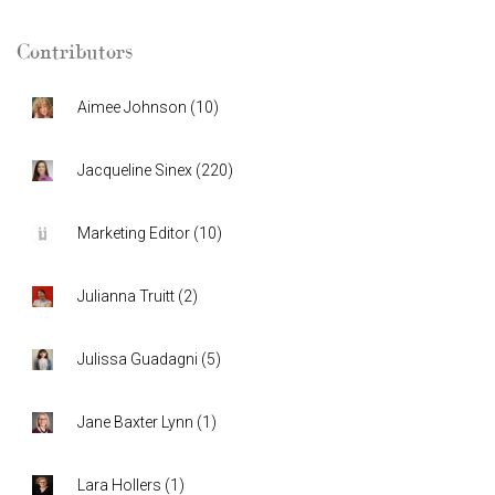
Contributors
Aimee Johnson
(
10
)
Jacqueline Sinex
(
220
)
Marketing Editor
(
10
)
Julianna Truitt
(
2
)
Julissa Guadagni
(
5
)
Jane Baxter Lynn
(
1
)
Lara Hollers
(
1
)