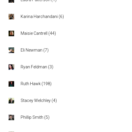
Karina Harchandani
(
6
)
Maisie Cantrell
(
44
)
Eli Newman
(
7
)
Ryan Feldman
(
3
)
Ruth Hawk
(
198
)
Stacey Welchley
(
4
)
Phillip Smith
(
5
)