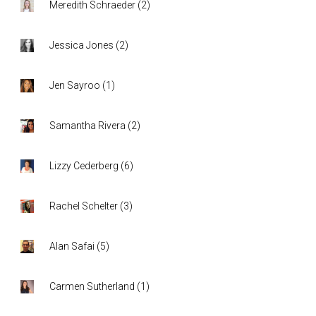
Meredith Schraeder
(
2
)
Jessica Jones
(
2
)
Jen Sayroo
(
1
)
Samantha Rivera
(
2
)
Lizzy Cederberg
(
6
)
Rachel Schelter
(
3
)
Alan Safai
(
5
)
Carmen Sutherland
(
1
)