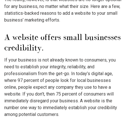
for any business, no matter what their size. Here are a few,
statistics-backed reasons to add a website to your small
business’ marketing efforts.
A website offers small businesses
credibility.
If your business is not already known to consumers, you
need to establish your integrity, reliability, and
professionalism from the get-go. In today’s digital age,
where 97 percent of people look for local businesses
online, people expect any company they use to have a
website. If you don’t, then 75 percent of consumers will
immediately disregard your business. A website is the
number one way to immediately establish your credibility
among potential customers.