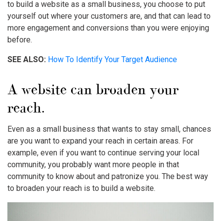
to build a website as a small business, you choose to put
yourself out where your customers are, and that can lead to
more engagement and conversions than you were enjoying
before.
SEE ALSO:
How To Identify Your Target Audience
A website can broaden your
reach.
Even as a small business that wants to stay small, chances
are you want to expand your reach in certain areas. For
example, even if you want to continue serving your local
community, you probably want more people in that
community to know about and patronize you. The best way
to broaden your reach is to build a website.