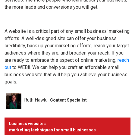
the more leads and conversions you will get.
A website is a critical part of any small business’ marketing
efforts. A well-designed site can offer your business
credibility, back up your marketing efforts, reach your target
audiences where they are, and broaden your reach. If you
are ready to embrace this aspect of online marketing,
reach
out
to WEBii. We can help you craft an affordable small
business website that will help you achieve your business
goals.
Ruth Hawk
Content Specialist
business websites
marketing techniques for small businesses