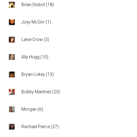
Brian Disbot
(
18
)
Joey McGirr
(
1
)
Lanie Crow
(
3
)
Ally Hugg
(
10
)
Bryan Lokey
(
13
)
Bobby Martinez
(
20
)
Morgan
(
6
)
Rachael Pierce
(
27
)