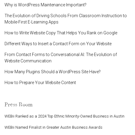
Why is WordPress Maintenance Important?
The Evolution of Driving Schools From Classroom Instruction to
Mobile-First E-Learning Apps
How to Write Website Copy That Helps You Rank on Google
Different Ways to Insert a Contact Form on Your Website
From Contact Forms to Conversational AI: The Evolution of
Website Communication
How Many Plugins Should a WordPress Site Have?
How to Prepare Your Website Content
Press Room
WEBii Ranked as a 2024 Top Ethnic Minority-Owned Business in Austin
WEBii Named Finalist in Greater Austin Business Awards