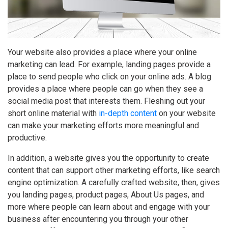
Your website also provides a place where your online
marketing can lead. For example, landing pages provide a
place to send people who click on your online ads. A blog
provides a place where people can go when they see a
social media post that interests them. Fleshing out your
short online material with
in-depth content
on your website
can make your marketing efforts more meaningful and
productive.
In addition, a website gives you the opportunity to create
content that can support other marketing efforts, like search
engine optimization. A carefully crafted website, then, gives
you landing pages, product pages, About Us pages, and
more where people can learn about and engage with your
business after encountering you through your other