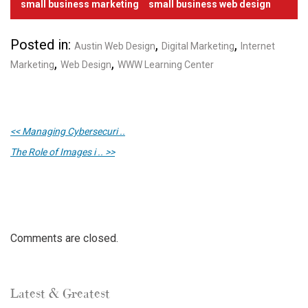
small business marketing
small business web design
Posted in:
,
,
Austin Web Design
Digital Marketing
Internet
,
,
Marketing
Web Design
WWW Learning Center
<< Managing Cybersecuri ..
The Role of Images i .. >>
Comments are closed.
Latest & Greatest