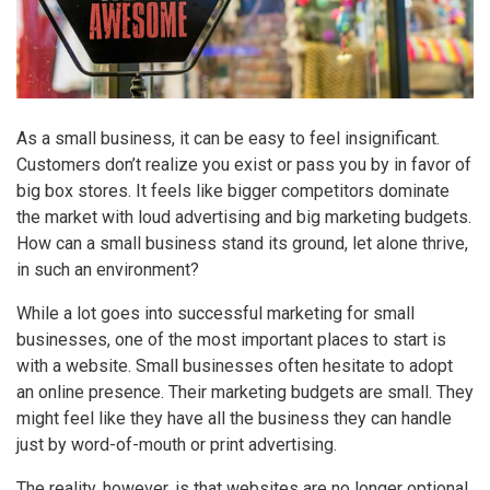
As a small business, it can be easy to feel insignificant.
Customers don’t realize you exist or pass you by in favor of
big box stores. It feels like bigger competitors dominate
the market with loud advertising and big marketing budgets.
How can a small business stand its ground, let alone thrive,
in such an environment?
While a lot goes into successful marketing for small
businesses, one of the most important places to start is
with a website. Small businesses often hesitate to adopt
an online presence. Their marketing budgets are small. They
might feel like they have all the business they can handle
just by word-of-mouth or print advertising.
The reality, however, is that websites are no longer optional