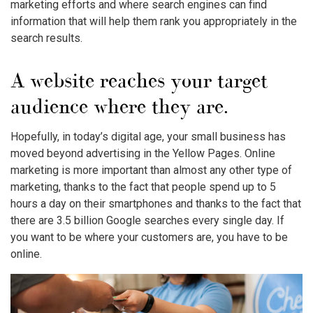
marketing efforts and where search engines can find
information that will help them rank you appropriately in the
search results.
A website reaches your target
audience where they are.
Hopefully, in today’s digital age, your small business has
moved beyond advertising in the Yellow Pages. Online
marketing is more important than almost any other type of
marketing, thanks to the fact that people spend up to 5
hours a day on their smartphones and thanks to the fact that
there are 3.5 billion Google searches every single day. If
you want to be where your customers are, you have to be
online.