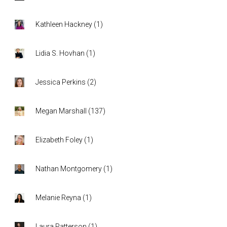
Kathleen Hackney
(
1
)
Lidia S. Hovhan
(
1
)
Jessica Perkins
(
2
)
Megan Marshall
(
137
)
Elizabeth Foley
(
1
)
Nathan Montgomery
(
1
)
Melanie Reyna
(
1
)
Laura Patterson
(
1
)