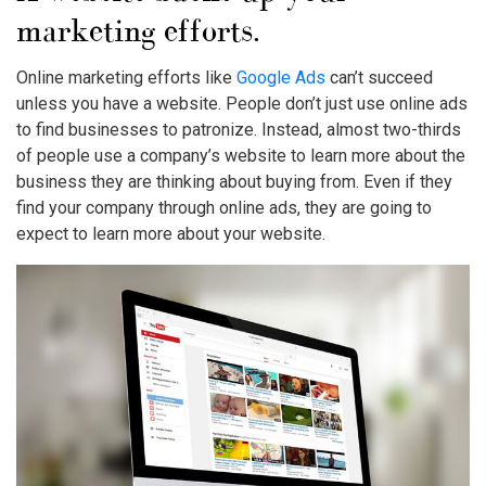
marketing efforts.
Online marketing efforts like
Google Ads
can’t succeed
unless you have a website. People don’t just use online ads
to find businesses to patronize. Instead, almost two-thirds
of people use a company’s website to learn more about the
business they are thinking about buying from. Even if they
find your company through online ads, they are going to
expect to learn more about your website.