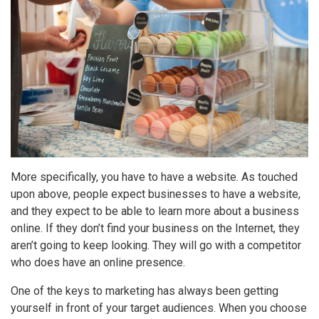
More specifically, you have to have a website. As touched
upon above, people expect businesses to have a website,
and they expect to be able to learn more about a business
online. If they don’t find your business on the Internet, they
aren’t going to keep looking. They will go with a competitor
who does have an online presence.
One of the keys to marketing has always been getting
yourself in front of your target audiences. When you choose