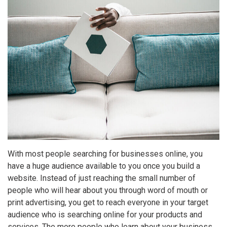
With most people searching for businesses online, you
have a huge audience available to you once you build a
website. Instead of just reaching the small number of
people who will hear about you through word of mouth or
print advertising, you get to reach everyone in your target
audience who is searching online for your products and
services. The more people who learn about your business,