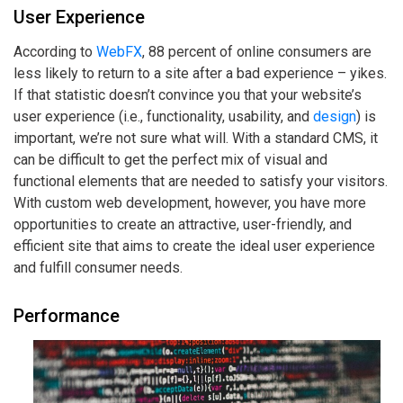
User Experience
According to
WebFX
, 88 percent of online consumers are
less likely to return to a site after a bad experience – yikes.
If that statistic doesn’t convince you that your website’s
user experience (i.e., functionality, usability, and
design
) is
important, we’re not sure what will. With a standard CMS, it
can be difficult to get the perfect mix of visual and
functional elements that are needed to satisfy your visitors.
With custom web development, however, you have more
opportunities to create an attractive, user-friendly, and
efficient site that aims to create the ideal user experience
and fulfill consumer needs.
Performance