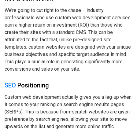
We’re going to cut right to the chase – industry
professionals who use custom web development services
earn a higher return on investment (ROI) than those who
create their sites with a standard CMS. This can be
attributed to the fact that, unlike pre-designed site
templates, custom websites are designed with your unique
business objectives and specific target audience in mind.
This plays a crucial role in generating significantly more
conversions and sales on your site.
SEO
Positioning
Custom web development actually gives you a leg-up when
it comes to your ranking on search engine results pages
(SERPs). This is because from-scratch websites are given
preference by search engines, allowing your site to move
upwards on the list and generate more online traffic.