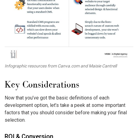
Infographic resources from Canva.com and Maisie Cantrell
Key Considerations
Now that you’ve got the basic definitions of each
development option, let’s take a peek at some important
factors that you should consider before making your final
selection.
ROI & Conversion