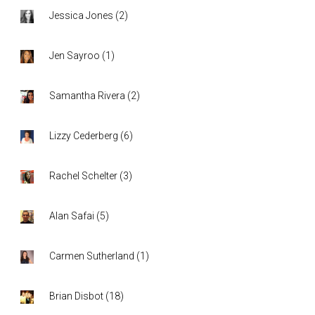
Jessica Jones
(
2
)
Jen Sayroo
(
1
)
Samantha Rivera
(
2
)
Lizzy Cederberg
(
6
)
Rachel Schelter
(
3
)
Alan Safai
(
5
)
Carmen Sutherland
(
1
)
Brian Disbot
(
18
)