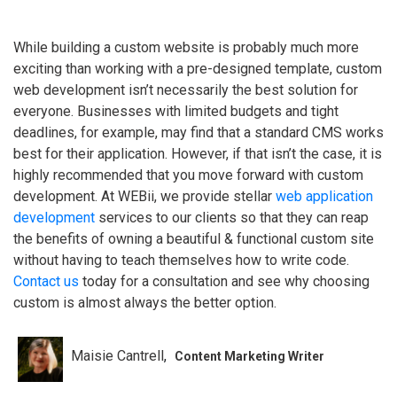
While building a custom website is probably much more
exciting than working with a pre-designed template, custom
web development isn’t necessarily the best solution for
everyone. Businesses with limited budgets and tight
deadlines, for example, may find that a standard CMS works
best for their application. However, if that isn’t the case, it is
highly recommended that you move forward with custom
development. At WEBii, we provide stellar
web application
development
services to our clients so that they can reap
the benefits of owning a beautiful & functional custom site
without having to teach themselves how to write code.
Contact us
today for a consultation and see why choosing
custom is almost always the better option.
Maisie Cantrell
Content Marketing Writer