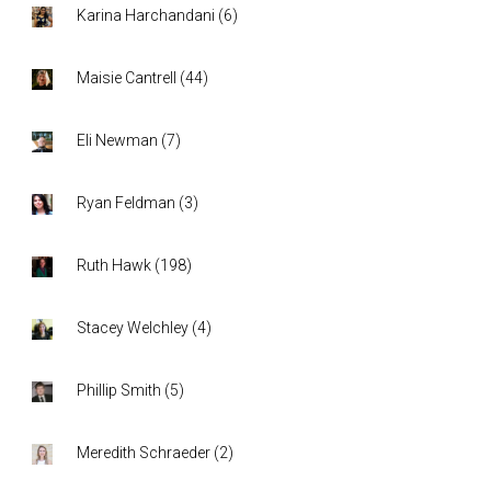
Karina Harchandani
(
6
)
Maisie Cantrell
(
44
)
Eli Newman
(
7
)
Ryan Feldman
(
3
)
Ruth Hawk
(
198
)
Stacey Welchley
(
4
)
Phillip Smith
(
5
)
Meredith Schraeder
(
2
)