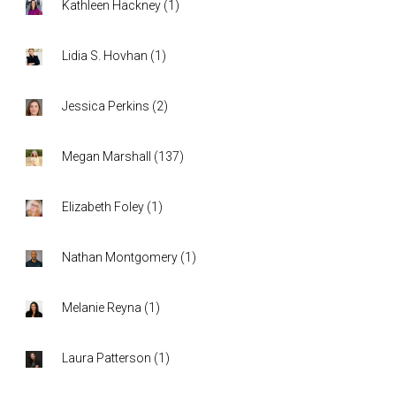
Kathleen Hackney
(
1
)
Lidia S. Hovhan
(
1
)
Jessica Perkins
(
2
)
Megan Marshall
(
137
)
Elizabeth Foley
(
1
)
Nathan Montgomery
(
1
)
Melanie Reyna
(
1
)
Laura Patterson
(
1
)