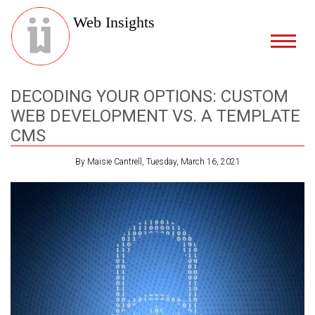
Web Insights
DECODING YOUR OPTIONS: CUSTOM
WEB DEVELOPMENT VS. A TEMPLATE
CMS
By Maisie Cantrell, Tuesday, March 16, 2021