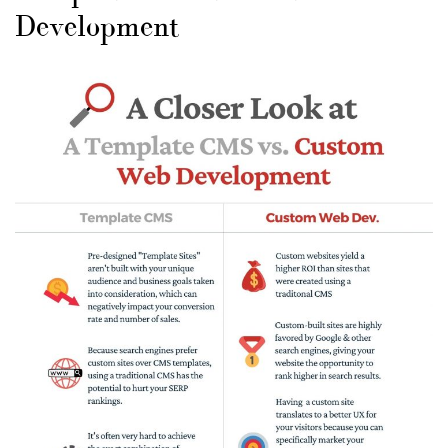
Development