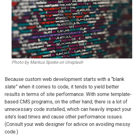
Photo by Markus Spiske on Unsplash
Because custom web development starts with a “blank
slate” when it comes to code, it tends to yield better
results in terms of site performance. With some template-
based CMS programs, on the other hand, there is a lot of
unnecessary code installed, which can heavily impact your
site’s load times and cause other performance issues.
(Consult your web designer for advice on avoiding messy
code.)