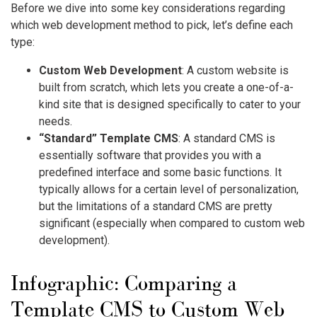
Before we dive into some key considerations regarding
which web development method to pick, let’s define each
type:
Custom Web Development
: A custom website is
built from scratch, which lets you create a one-of-a-
kind site that is designed specifically to cater to your
needs.
“Standard” Template CMS
: A standard CMS is
essentially software that provides you with a
predefined interface and some basic functions. It
typically allows for a certain level of personalization,
but the limitations of a standard CMS are pretty
significant (especially when compared to custom web
development).
Infographic: Comparing a
Template CMS to Custom Web