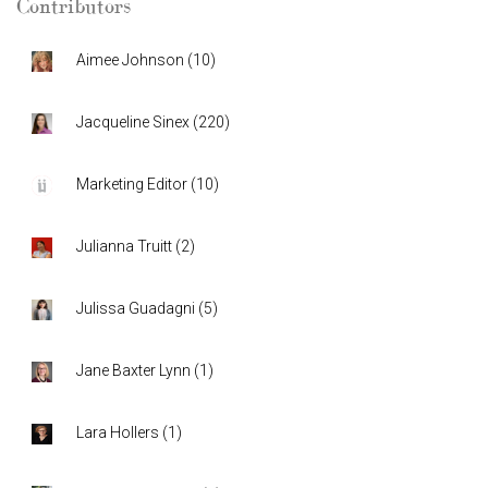
Contributors
Aimee Johnson
(
10
)
Jacqueline Sinex
(
220
)
Marketing Editor
(
10
)
Julianna Truitt
(
2
)
Julissa Guadagni
(
5
)
Jane Baxter Lynn
(
1
)
Lara Hollers
(
1
)