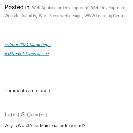
Posted in:
,
,
Web Application Development
Web Development
,
,
Website Usability
WordPress web design
WWW Learning Center
<< Your 2021 Marketing ..
6 Different Types of .. >>
Comments are closed.
Latest & Greatest
Why is WordPress Maintenance Important?