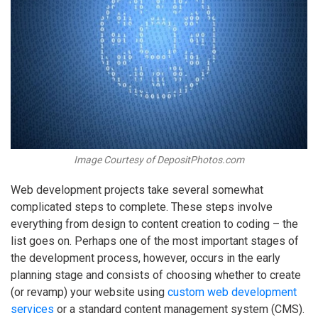
Image Courtesy of DepositPhotos.com
Web development projects take several somewhat
complicated steps to complete. These steps involve
everything from design to content creation to coding – the
list goes on. Perhaps one of the most important stages of
the development process, however, occurs in the early
planning stage and consists of choosing whether to create
(or revamp) your website using
custom web development
services
or a standard content management system (CMS).