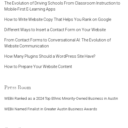
The Evolution of Driving Schools From Classroom Instruction to
Mobile-First E-Learning Apps
How to Write Website Copy That Helps You Rank on Google
Different Ways to Insert a Contact Form on Your Website
From Contact Forms to Conversational AI: The Evolution of
Website Communication
How Many Plugins Should a WordPress Site Have?
How to Prepare Your Website Content
Press Room
WEBii Ranked as a 2024 Top Ethnic Minority-Owned Business in Austin
WEBii Named Finalist in Greater Austin Business Awards