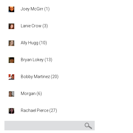
Joey McGirr
(
1
)
Lanie Crow
(
3
)
Ally Hugg
(
10
)
Bryan Lokey
(
13
)
Bobby Martinez
(
20
)
Morgan
(
6
)
Rachael Pierce
(
27
)