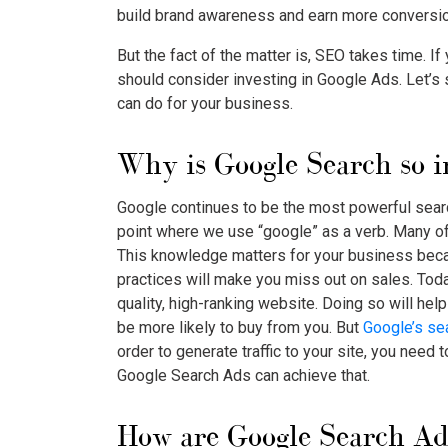
build brand awareness and earn more conversi
But the fact of the matter is, SEO takes time. If
should consider investing in Google Ads. Let’s
can do for your business.
Why is Google Search so 
Google continues to be the most powerful search
point where we use “google” as a verb. Many o
This knowledge matters for your business beca
practices will make you miss out on sales. Tod
quality, high-ranking website. Doing so will hel
be more likely to buy from you. But
Google’s se
order to generate traffic to your site, you need 
Google Search Ads
can achieve that.
How are
Google Search Ad