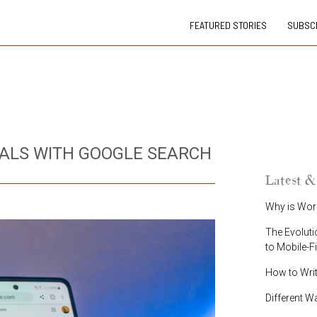
FEATURED STORIES
SUBSCR
ALS WITH GOOGLE SEARCH
Latest &
Why is Wor
The Evoluti
to Mobile-F
How to Wri
Different W