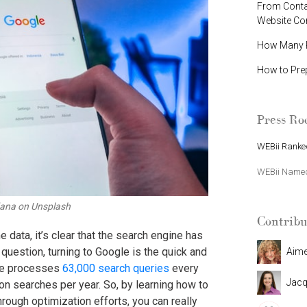
From Contac
Website C
How Many P
How to Pre
Press R
WEBii Ranked
WEBii Named 
dana on Unsplash
Contribu
data, it’s clear that the search engine has
uestion, turning to Google is the quick and
Aim
gle processes
63,000 search queries
every
Jacq
ion searches per year. So, by learning how to
rough optimization efforts, you can really