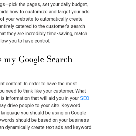
ngs—pick the pages, set your daily budget,
cide how to customize and target your ads.
of your website to automatically create
ntirely catered to the customer’s search
at they are incredibly time-saving, match
low you to have control.
es my
Google Search
ht content. In order to have the most
ou need to think like your customer. What
is information that will aid you in your
SEO
 may drive people to your site. Keyword
of language you should be using on
Google
ywords should be based on your business
can dynamically create text ads and keyword