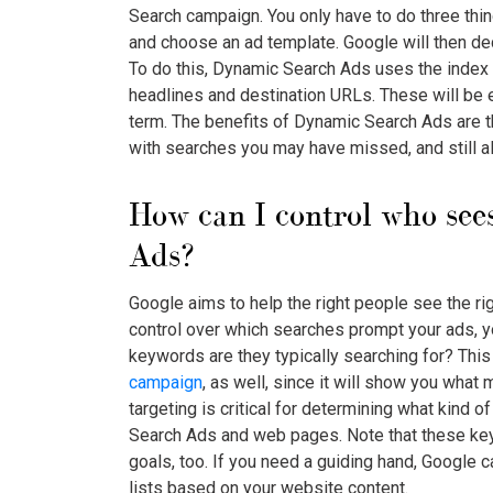
Search campaign. You only have to do three thi
and choose an ad template. Google will then de
To do this, Dynamic Search Ads uses the index 
headlines and destination URLs. These will be e
term. The benefits of Dynamic Search Ads are th
with searches you may have missed, and still al
How can I control who se
Ads
?
Google aims to help the right people see the rig
control over which searches prompt your ads, y
keywords are they typically searching for? This 
campaign
, as well, since it will show you what
targeting is critical for determining what kind 
Search Ads
and web pages. Note that these ke
goals, too. If you need a guiding hand, Google 
lists based on your website content.