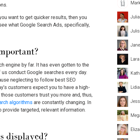
Mark
ons.
 you want to get quicker results, then you
Juli
 see what
Google Search Ads
, specifically,
Juli
Jane
important?
Lara
 engine by far. It has even gotten to the
f us conduct Google searches every day.
Kath
use neglecting to follow best SEO
ay’s customers expect you to have a high-
Lidi
p those customers trust you more and, thus,
Jess
arch algorithms
are constantly changing. In
to provide targeted, relevant information.
Mega
Eliz
s
displayed?