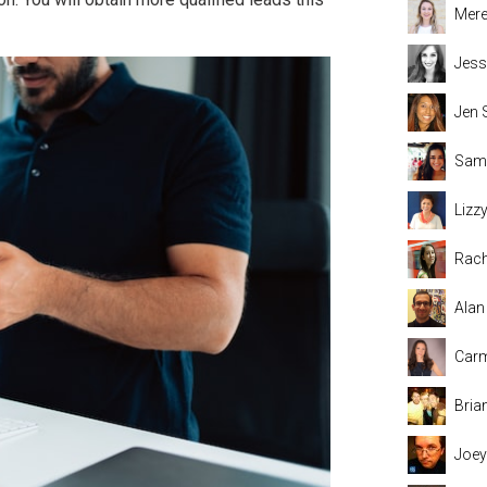
Mere
Jess
Jen 
Sama
Lizz
Rach
Alan
Carm
Bria
Joey