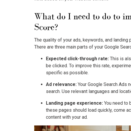
What do I need to do to 
Score?
The quality of your ads, keywords, and landing 
There are three main parts of your
Google Sear
Expected click-through rate:
This is als
be clicked. To improve this rate, experimen
specific as possible.
Ad relevance:
Your
Google Search Ads
n
search. Use relevant languages and locati
Landing page experience:
You need to b
these pages should load quickly, come ac
content with your ad.