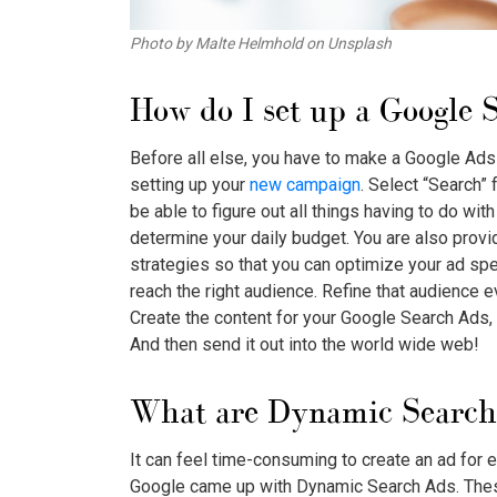
Photo by Malte Helmhold on Unsplash
How do I set up a
Google 
Before all else, you have to make a Google Ads 
setting up your
new campaign
. Select “Search” 
be able to figure out all things having to do wi
determine your daily budget. You are also prov
strategies so that you can optimize your ad spe
reach the right audience. Refine that audience
Create the content for your
Google Search Ads
,
And then send it out into the world wide web!
What are Dynamic Search
It can feel time-consuming to create an ad for 
Google came up with Dynamic Search Ads. These