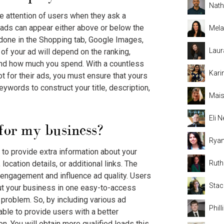
Nat
he attention of users when they ask a
e ads can appear either above or below the
Mela
 done in the Shopping tab, Google Images,
Laur
of your ad will depend on the ranking,
and how much you spend. With a countless
Kari
t for their ads, you must ensure that yours
eywords to construct your title, description,
Mais
Eli
for my business?
Rya
 to provide extra information about your
ocation details, or additional links. The
Rut
 engagement and influence ad quality. Users
Stac
out your business in one easy-to-access
a problem. So, by including various ad
Phil
 able to provide users with a better
n. You will obtain more qualified leads this