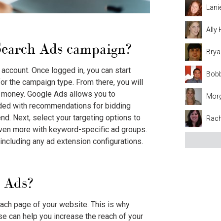
Lani
Ally
Search Ads
campaign?
Brya
account. Once logged in, you can start
Bobb
for the campaign type. From there, you will
th money. Google Ads allows you to
Mor
ided with recommendations for bidding
nd. Next, select your targeting options to
Rach
 even more with keyword-specific ad groups.
 including any ad extension configurations.
 Ads?
each page of your website. This is why
 can help you increase the reach of your