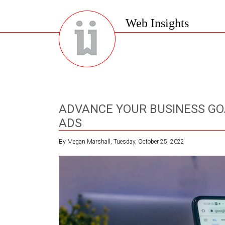
Web Insights
ADVANCE YOUR BUSINESS GO
ADS
By Megan Marshall, Tuesday, October 25, 2022