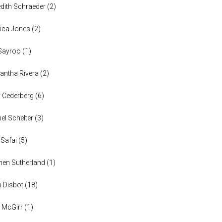
dith Schraeder
(
2
)
ica Jones
(
2
)
Sayroo
(
1
)
ntha Rivera
(
2
)
y Cederberg
(
6
)
el Schelter
(
3
)
 Safai
(
5
)
en Sutherland
(
1
)
n Disbot
(
18
)
 McGirr
(
1
)