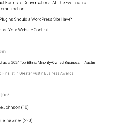
t Forms to Conversational AI: The Evolution of
ommunication
lugins Should a WordPress Site Have?
pare Your Website Content
oom
 as a 2024 Top Ethnic Minority-Owned Business in Austin
Finalist in Greater Austin Business Awards
tors
ee Johnson
(
10
)
ueline Sinex
(
220
)