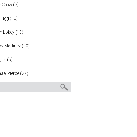
e Crow
(
3
)
 Hugg
(
10
)
n Lokey
(
13
)
y Martinez
(
20
)
gan
(
6
)
ael Pierce
(
27
)