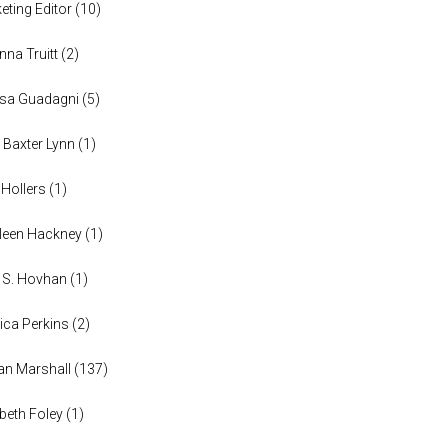
eting Editor
(
10
)
anna Truitt
(
2
)
ssa Guadagni
(
5
)
 Baxter Lynn
(
1
)
 Hollers
(
1
)
leen Hackney
(
1
)
a S. Hovhan
(
1
)
ica Perkins
(
2
)
n Marshall
(
137
)
abeth Foley
(
1
)