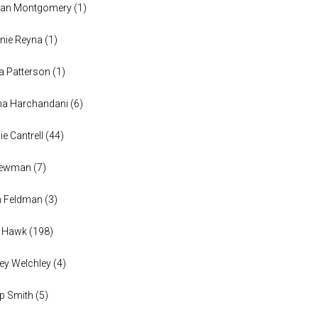
han Montgomery
(
1
)
nie Reyna
(
1
)
a Patterson
(
1
)
na Harchandani
(
6
)
ie Cantrell
(
44
)
 Newman
(
7
)
n Feldman
(
3
)
h Hawk
(
198
)
ey Welchley
(
4
)
lip Smith
(
5
)