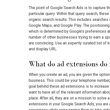
The point of
Google Search Ads
is to capture t
particular query. Within that query search, thes
organic search results. This includes searches
Google Maps, and Google Play. The positioning 
which is determined by Google’s preferences 
number of other businesses trying to earn a spo
are convincing. Use an expertly curated list of k
and display URL.
What do ad extensions do 
When you create an ad, you are given the option
business. This could be your telephone number, l
goal behind these ad extensions is to increase
want to have all of the relevant information ab
place. After all, they are on a mission to solve 
extensions in your
Google Search Ads
, you are
experience while encouraging them to take actio