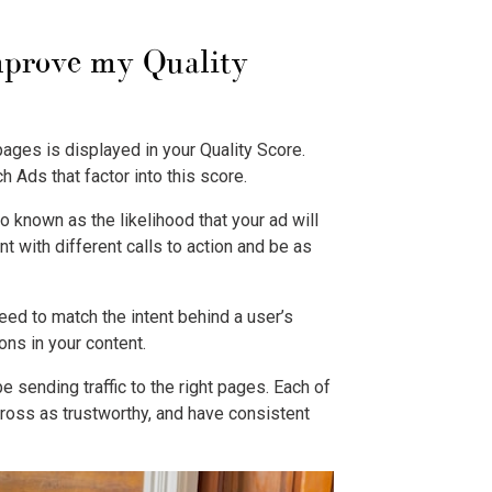
improve my Quality
pages is displayed in your Quality Score.
ch Ads
that factor into this score.
o known as the likelihood that your ad will
t with different calls to action and be as
eed to match the intent behind a user’s
ons in your content.
e sending traffic to the right pages. Each of
ross as trustworthy, and have consistent