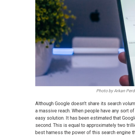
Photo by Arkan Per
Although Google doesn’t share its search volume 
a massive reach. When people have any sort of q
easy solution. It has been estimated that Goo
second. This is equal to approximately two trill
best harness the power of this search engine th