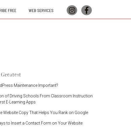
IBE FREE
WEB SERVICES
 Greatest
dPress Maintenance Important?
on of Driving Schools From Classroom Instruction
irst E-Learning Apps
te Website Copy That Helps You Rank on Google
ays to Insert a Contact Form on Your Website