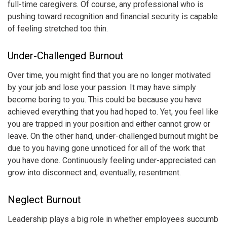
full-time caregivers. Of course, any professional who is
pushing toward recognition and financial security is capable
of feeling stretched too thin.
Under-Challenged Burnout
Over time, you might find that you are no longer motivated
by your job and lose your passion. It may have simply
become boring to you. This could be because you have
achieved everything that you had hoped to. Yet, you feel like
you are trapped in your position and either cannot grow or
leave. On the other hand, under-challenged burnout might be
due to you having gone unnoticed for all of the work that
you have done. Continuously feeling under-appreciated can
grow into disconnect and, eventually, resentment.
Neglect Burnout
Leadership plays a big role in whether employees succumb