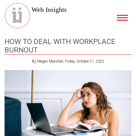
Web Insights
HOW TO DEAL WITH WORKPLACE
BURNOUT
By Megan Marshall, Friday, October 21, 2022