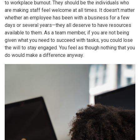
to
workplace burnout
. They should be the individuals who
are making staff feel welcome at all times. It doesn’t matter
whether an employee has been with a business for a few
days or several years—they all deserve to have resources
available to them. As a team member, if you are not being
given what you need to succeed with tasks, you could lose
the will to stay engaged. You feel as though nothing that you
do would make a difference anyway.