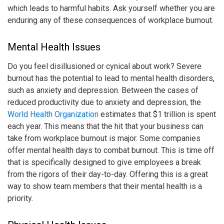
which leads to harmful habits. Ask yourself whether you are
enduring any of these consequences of
workplace burnout
.
Mental Health Issues
Do you feel disillusioned or cynical about work? Severe
burnout has the potential to lead to mental health disorders,
such as anxiety and depression. Between the cases of
reduced productivity due to anxiety and depression, the
World Health Organization
estimates that $1 trillion is spent
each year. This means that the hit that your business can
take from
workplace burnout
is major. Some companies
offer mental health days to combat burnout. This is time off
that is specifically designed to give employees a break
from the rigors of their day-to-day. Offering this is a great
way to show team members that their mental health is a
priority.