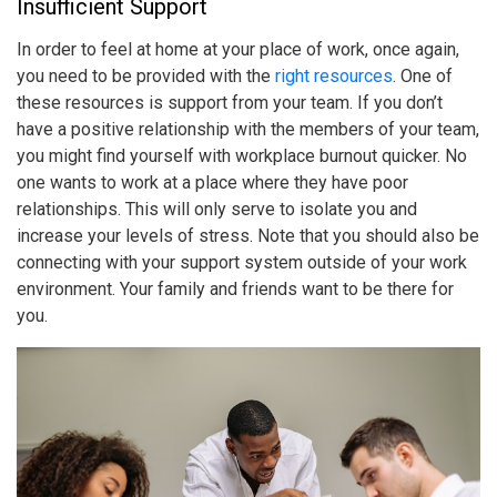
Insufficient Support
In order to feel at home at your place of work, once again,
you need to be provided with the
right resources
. One of
these resources is support from your team. If you don’t
have a positive relationship with the members of your team,
you might find yourself with
workplace burnout
quicker. No
one wants to work at a place where they have poor
relationships. This will only serve to isolate you and
increase your levels of stress. Note that you should also be
connecting with your support system outside of your work
environment. Your family and friends want to be there for
you.