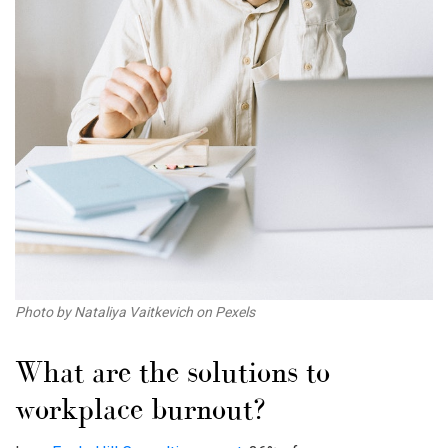
Photo by Nataliya Vaitkevich on Pexels
What are the solutions to
workplace burnout
?