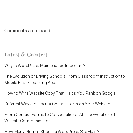
Comments are closed.
Latest & Greatest
Why is WordPress Maintenance Important?
The Evolution of Driving Schools From Classroom Instruction to
Mobile-First E-Learning Apps
How to Write Website Copy That Helps You Rank on Google
Different Ways to Insert a Contact Form on Your Website
From Contact Forms to Conversational AI: The Evolution of
Website Communication
How Many Plugins Should a WordPress Site Have?