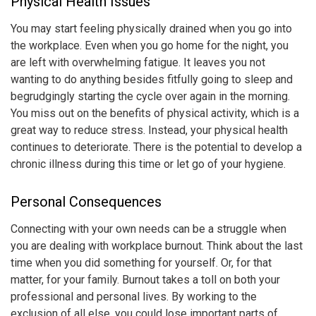
Physical Health Issues
You may start feeling physically drained when you go into
the workplace. Even when you go home for the night, you
are left with overwhelming fatigue. It leaves you not
wanting to do anything besides fitfully going to sleep and
begrudgingly starting the cycle over again in the morning.
You miss out on the benefits of physical activity, which is a
great way to reduce stress. Instead, your physical health
continues to deteriorate. There is the potential to develop a
chronic illness during this time or let go of your hygiene.
Personal Consequences
Connecting with your own needs can be a struggle when
you are dealing with
workplace burnout
. Think about the last
time when you did something for yourself. Or, for that
matter, for your family. Burnout takes a toll on both your
professional and personal lives. By working to the
exclusion of all else, you could lose important parts of