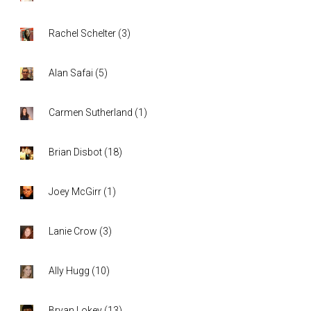
Rachel Schelter
(
3
)
Alan Safai
(
5
)
Carmen Sutherland
(
1
)
Brian Disbot
(
18
)
Joey McGirr
(
1
)
Lanie Crow
(
3
)
Ally Hugg
(
10
)
Bryan Lokey
(
13
)