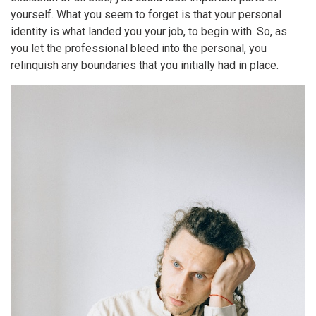
yourself. What you seem to forget is that your personal
identity is what landed you your job, to begin with. So, as
you let the professional bleed into the personal, you
relinquish any boundaries that you initially had in place.