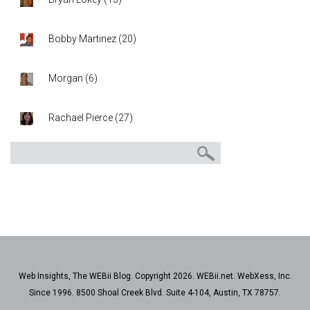
Bobby Martinez
(
20
)
Morgan
(
6
)
Rachael Pierce
(
27
)
Web Insights, The WEBii Blog. Copyright 2026. WEBii.net. WebXess, Inc.
Since 1996. 8500 Shoal Creek Blvd. Suite 4-104, Austin, TX 78757.