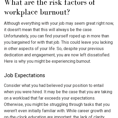
What are the risk factors of
workplace burnout
?
Although everything with your job may seem great right now,
it doesn’t mean that this will always be the case.
Unfortunately, you can find yourself roped up in more than
you bargained for with that job. This could leave you lacking
in other aspects of your life. So, despite your previous
dedication and engagement, you are now left dissatisfied.
Here is why you might be experiencing burnout.
Job Expectations
Consider what you had believed your position to entail
when you were hired. It may be the case that you are taking
on a workload that far exceeds your expectations.
Otherwise, you might be struggling through tasks that you
weren’t even initially familiar with. While career growth and
on-the-clock education are important, the lack of clarity