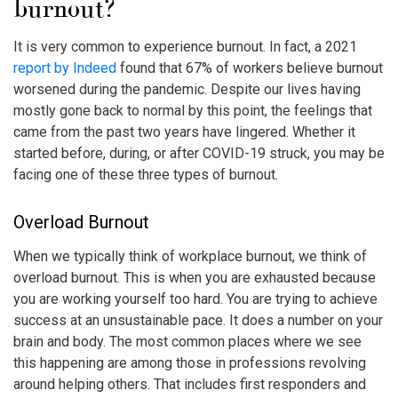
burnout
?
It is very common to experience burnout. In fact, a 2021
report by Indeed
found that 67% of workers believe burnout
worsened during the pandemic. Despite our lives having
mostly gone back to normal by this point, the feelings that
came from the past two years have lingered. Whether it
started before, during, or after COVID-19 struck, you may be
facing one of these three types of burnout.
Overload Burnout
When we typically think of
workplace burnout
, we think of
overload burnout. This is when you are exhausted because
you are working yourself too hard. You are trying to achieve
success at an unsustainable pace. It does a number on your
brain and body. The most common places where we see
this happening are among those in professions revolving
around helping others. That includes first responders and