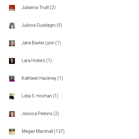
Julianna Truitt
(
2
)
Julissa Guadagni
(
5
)
Jane Baxter Lynn
(
1
)
Lara Hollers
(
1
)
Kathleen Hackney
(
1
)
Lidia S. Hovhan
(
1
)
Jessica Perkins
(
2
)
Megan Marshall
(
137
)