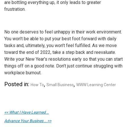
are bottling everything up, it only leads to greater
frustration.
No one deserves to feel unhappy in their work environment.
You won’t be able to put your best foot forward with daily
tasks and, ultimately, you won’t feel fulfilled. As we move
toward the end of 2022, take a step back and reevaluate.
Write your New Year’s resolutions early so that you can start
things off on a good note. Don’t just continue struggling with
workplace burnout
.
Posted in:
,
,
How To
Small Business
WWW Learning Center
<< What I Have Learned ..
Advance Your Busines .. >>