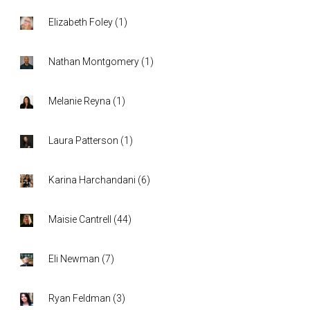
Elizabeth Foley
(
1
)
Nathan Montgomery
(
1
)
Melanie Reyna
(
1
)
Laura Patterson
(
1
)
Karina Harchandani
(
6
)
Maisie Cantrell
(
44
)
Eli Newman
(
7
)
Ryan Feldman
(
3
)