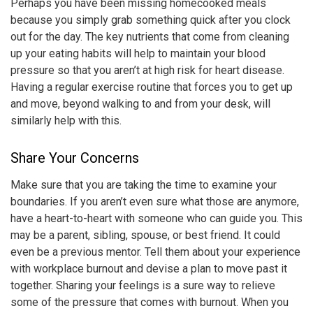
Perhaps you have been missing homecooked meals
because you simply grab something quick after you clock
out for the day. The key nutrients that come from cleaning
up your eating habits will help to maintain your blood
pressure so that you aren’t at high risk for heart disease.
Having a regular exercise routine that forces you to get up
and move, beyond walking to and from your desk, will
similarly help with this.
Share Your Concerns
Make sure that you are taking the time to examine your
boundaries. If you aren’t even sure what those are anymore,
have a heart-to-heart with someone who can guide you. This
may be a parent, sibling, spouse, or best friend. It could
even be a previous mentor. Tell them about your experience
with
workplace burnout
and devise a plan to move past it
together. Sharing your feelings is a sure way to relieve
some of the pressure that comes with burnout. When you