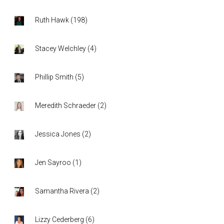
Ruth Hawk
(
198
)
Stacey Welchley
(
4
)
Phillip Smith
(
5
)
Meredith Schraeder
(
2
)
Jessica Jones
(
2
)
Jen Sayroo
(
1
)
Samantha Rivera
(
2
)
Lizzy Cederberg
(
6
)