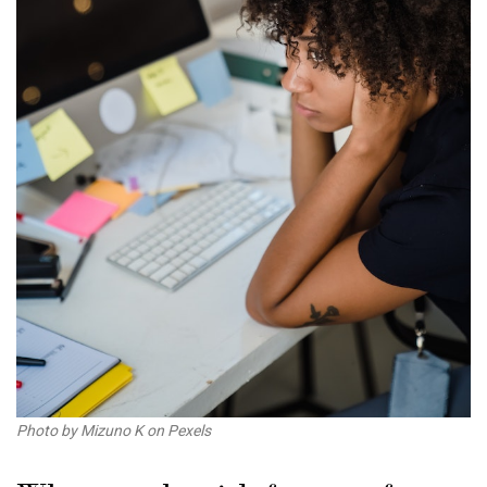
Photo by Mizuno K on Pexels