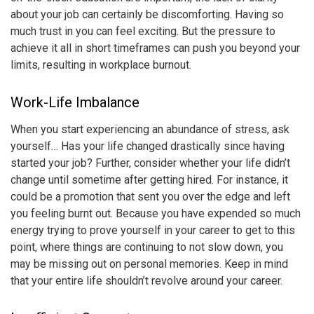
about your job can certainly be discomforting. Having so
much trust in you can feel exciting. But the pressure to
achieve it all in short timeframes can push you beyond your
limits, resulting in
workplace burnout
.
Work-Life Imbalance
When you start experiencing an abundance of stress, ask
yourself… Has your life changed drastically since having
started your job? Further, consider whether your life didn’t
change until sometime after getting hired. For instance, it
could be a promotion that sent you over the edge and left
you feeling burnt out. Because you have expended so much
energy trying to prove yourself in your career to get to this
point, where things are continuing to not slow down, you
may be missing out on personal memories. Keep in mind
that your entire life shouldn’t revolve around your career.