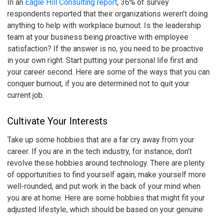
In an
Eagle Hill Consulting report
, 36% of survey
respondents reported that their organizations weren’t doing
anything to help with
workplace burnout
. Is the leadership
team at your business being proactive with employee
satisfaction? If the answer is no, you need to be proactive
in your own right. Start putting your personal life first and
your career second. Here are some of the ways that you can
conquer burnout, if you are determined not to quit your
current job.
Cultivate Your Interests
Take up some hobbies that are a far cry away from your
career. If you are in the tech industry, for instance, don’t
revolve these hobbies around technology. There are plenty
of opportunities to find yourself again, make yourself more
well-rounded, and put work in the back of your mind when
you are at home. Here are some hobbies that might fit your
adjusted lifestyle, which should be based on your genuine