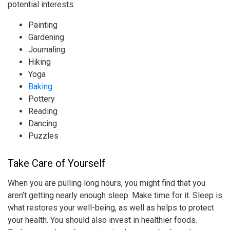
potential interests:
Painting
Gardening
Journaling
Hiking
Yoga
Baking
Pottery
Reading
Dancing
Puzzles
Take Care of Yourself
When you are pulling long hours, you might find that you
aren’t getting nearly enough sleep. Make time for it. Sleep is
what restores your well-being, as well as helps to protect
your health. You should also invest in healthier foods.