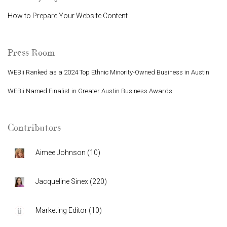
How to Prepare Your Website Content
Press Room
WEBii Ranked as a 2024 Top Ethnic Minority-Owned Business in Austin
WEBii Named Finalist in Greater Austin Business Awards
Contributors
Aimee Johnson
(
10
)
Jacqueline Sinex
(
220
)
Marketing Editor
(
10
)