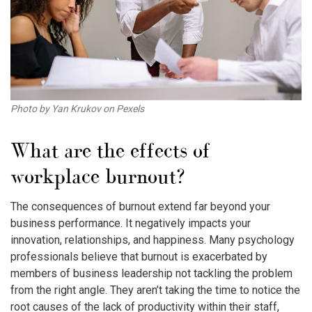
Photo by Yan Krukov on Pexels
What are the effects of
workplace burnout
?
The consequences of burnout extend far beyond your
business performance. It negatively impacts your
innovation, relationships, and happiness. Many psychology
professionals believe that burnout is exacerbated by
members of business leadership not tackling the problem
from the right angle. They aren’t taking the time to notice the
root causes of the lack of productivity within their staff,