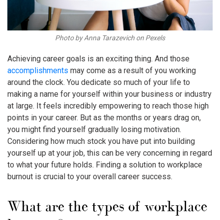
Photo by Anna Tarazevich on Pexels
Achieving career goals is an exciting thing. And those
accomplishments
may come as a result of you working
around the clock. You dedicate so much of your life to
making a name for yourself within your business or industry
at large. It feels incredibly empowering to reach those high
points in your career. But as the months or years drag on,
you might find yourself gradually losing motivation.
Considering how much stock you have put into building
yourself up at your job, this can be very concerning in regard
to what your future holds. Finding a solution to
workplace
burnout
is crucial to your overall career success.
What are the types of
workplace