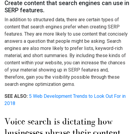
Create content that search engines can use in
SERP features.
In addition to structured data, there are certain types of
content that search engines prefer when creating SERP
features. They are more likely to use content that concisely
answers a question that people might be asking. Search
engines are also more likely to prefer lists, keyword-rich
material, and short summaries. By including these kinds of
content within your website, you can increase the chances
of your material showing up in SERP features and,
therefore, gain you the visibility possible through these
search engine optimization gems.
SEE ALSO:
5 Web Development Trends to Look Out For in
2018
Voice search is dictating how
businesses phrase their content.