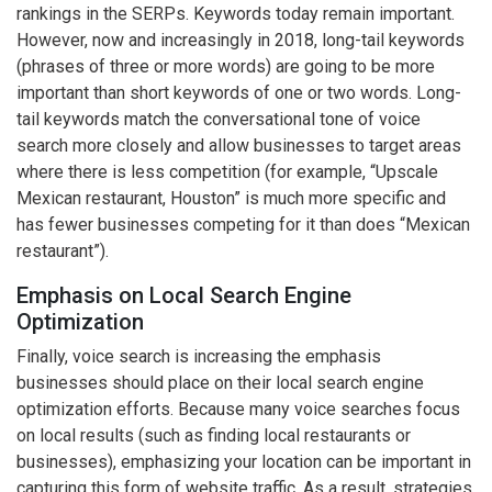
rankings in the SERPs. Keywords today remain important.
However, now and increasingly in 2018, long-tail keywords
(phrases of three or more words) are going to be more
important than short keywords of one or two words. Long-
tail keywords match the conversational tone of voice
search more closely and allow businesses to target areas
where there is less competition (for example, “Upscale
Mexican restaurant, Houston” is much more specific and
has fewer businesses competing for it than does “Mexican
restaurant”).
Emphasis on Local Search Engine
Optimization
Finally, voice search is increasing the emphasis
businesses should place on their local search engine
optimization efforts. Because many voice searches focus
on local results (such as finding local restaurants or
businesses), emphasizing your location can be important in
capturing this form of website traffic. As a result, strategies