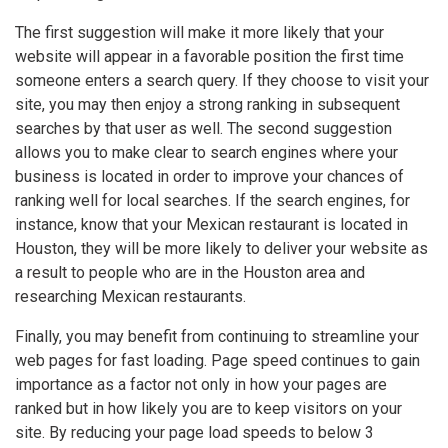
The first suggestion will make it more likely that your
website will appear in a favorable position the first time
someone enters a search query. If they choose to visit your
site, you may then enjoy a strong ranking in subsequent
searches by that user as well. The second suggestion
allows you to make clear to search engines where your
business is located in order to improve your chances of
ranking well for local searches. If the search engines, for
instance, know that your Mexican restaurant is located in
Houston, they will be more likely to deliver your website as
a result to people who are in the Houston area and
researching Mexican restaurants.
Finally, you may benefit from continuing to streamline your
web pages for fast loading. Page speed continues to gain
importance as a factor not only in how your pages are
ranked but in how likely you are to keep visitors on your
site. By reducing your page load speeds to below 3