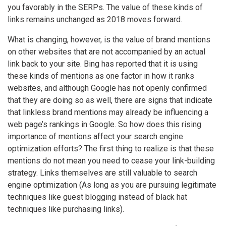
you favorably in the SERPs. The value of these kinds of
links remains unchanged as 2018 moves forward.
What is changing, however, is the value of brand mentions
on other websites that are not accompanied by an actual
link back to your site. Bing has reported that it is using
these kinds of mentions as one factor in how it ranks
websites, and although Google has not openly confirmed
that they are doing so as well, there are signs that indicate
that linkless brand mentions may already be influencing a
web page’s rankings in Google. So how does this rising
importance of mentions affect your search engine
optimization efforts? The first thing to realize is that these
mentions do not mean you need to cease your link-building
strategy. Links themselves are still valuable to search
engine optimization (As long as you are pursuing legitimate
techniques like guest blogging instead of black hat
techniques like purchasing links).