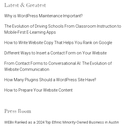
Latest & Greatest
Why is WordPress Maintenance Important?
The Evolution of Driving Schools From Classroom Instruction to
Mobile-First E-Learning Apps
How to Write Website Copy That Helps You Rank on Google
Different Ways to Insert a Contact Form on Your Website
From Contact Forms to Conversational AI: The Evolution of
Website Communication
How Many Plugins Should a WordPress Site Have?
How to Prepare Your Website Content
Press Room
WEBii Ranked as a 2024 Top Ethnic Minority-Owned Business in Austin