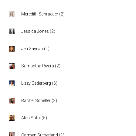
Meredith Schraeder
(
2
)
Jessica Jones
(
2
)
Jen Sayroo
(
1
)
Samantha Rivera
(
2
)
Lizzy Cederberg
(
6
)
Rachel Schelter
(
3
)
Alan Safai
(
5
)
Carmen Sutherland
(
1
)