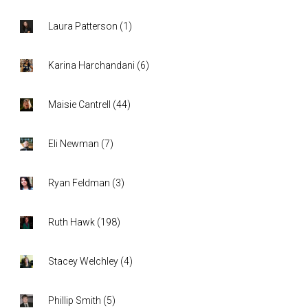
Laura Patterson
(
1
)
Karina Harchandani
(
6
)
Maisie Cantrell
(
44
)
Eli Newman
(
7
)
Ryan Feldman
(
3
)
Ruth Hawk
(
198
)
Stacey Welchley
(
4
)
Phillip Smith
(
5
)