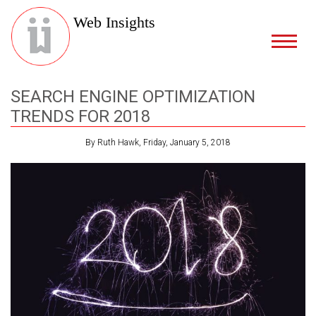
Web Insights
SEARCH ENGINE OPTIMIZATION
TRENDS FOR 2018
By Ruth Hawk, Friday, January 5, 2018