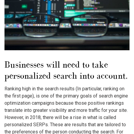
Businesses will need to take
personalized search into account.
Ranking high in the search results (In particular, ranking on
the first page), is one of the primary goals of search engine
optimization campaigns because those positive rankings
translate into greater visibility and more traffic for your site.
However, in 2018, there will be a rise in what is called
personalized SERPs. These are results that are tailored to
the preferences of the person conducting the search. For