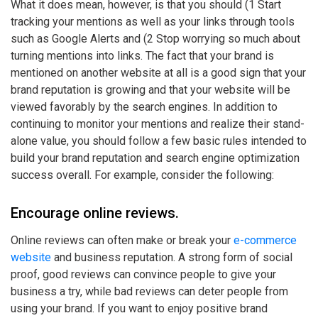
What it does mean, however, is that you should (1 Start
tracking your mentions as well as your links through tools
such as Google Alerts and (2 Stop worrying so much about
turning mentions into links. The fact that your brand is
mentioned on another website at all is a good sign that your
brand reputation is growing and that your website will be
viewed favorably by the search engines. In addition to
continuing to monitor your mentions and realize their stand-
alone value, you should follow a few basic rules intended to
build your brand reputation and search engine optimization
success overall. For example, consider the following:
Encourage online reviews.
Online reviews can often make or break your
e-commerce
website
and business reputation. A strong form of social
proof, good reviews can convince people to give your
business a try, while bad reviews can deter people from
using your brand. If you want to enjoy positive brand