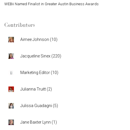
WEBii Named Finalist in Greater Austin Business Awards
Contributors
Aimee Johnson
(
10
)
Jacqueline Sinex
(
220
)
Marketing Editor
(
10
)
Julianna Truitt
(
2
)
Julissa Guadagni
(
5
)
Jane Baxter Lynn
(
1
)