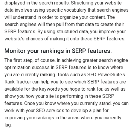
displayed in the search results. Structuring your website
data involves using specific vocabulary that search engines
will understand in order to organize your content. The
search engines will then pull from that data to create their
SERP features. By using structured data, you improve your
website’s chances of making it onto these SERP features.
Monitor your rankings in SERP features.
The first step, of course, in achieving greater search engine
optimization success in SERP features is to know where
you are currently ranking. Tools such as SEO PowerSuite’s
Rank Tracker can help you to see which SERP features are
available for the keywords you hope to rank for, as well as
show you how your site is performing in these SERP
features. Once you know where you currently stand, you can
work with your SEO services to develop a plan for
improving your rankings in the areas where you currently
lag.