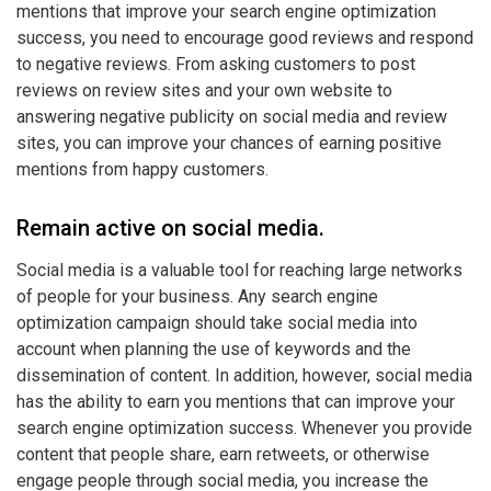
mentions that improve your search engine optimization
success, you need to encourage good reviews and respond
to negative reviews. From asking customers to post
reviews on review sites and your own website to
answering negative publicity on social media and review
sites, you can improve your chances of earning positive
mentions from happy customers.
Remain active on social media.
Social media is a valuable tool for reaching large networks
of people for your business. Any search engine
optimization campaign should take social media into
account when planning the use of keywords and the
dissemination of content. In addition, however, social media
has the ability to earn you mentions that can improve your
search engine optimization success. Whenever you provide
content that people share, earn retweets, or otherwise
engage people through social media, you increase the