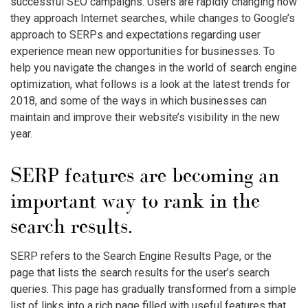
successful SEO campaigns. Users are rapidly changing how
they approach Internet searches, while changes to Google’s
approach to SERPs and expectations regarding user
experience mean new opportunities for businesses. To
help you navigate the changes in the world of search engine
optimization, what follows is a look at the latest trends for
2018, and some of the ways in which businesses can
maintain and improve their website’s visibility in the new
year.
SERP features are becoming an
important way to rank in the
search results.
SERP refers to the Search Engine Results Page, or the
page that lists the search results for the user’s search
queries. This page has gradually transformed from a simple
list of links into a rich page filled with useful features that