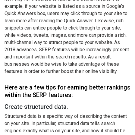
example, if your website is listed as a source in Google’s
Quick Answers box, users may click through to your site to
learn more after reading the Quick Answer. Likewise, rich
snippets can entice people to click through to your site,
while videos, tweets, images, and more can provide a rich,
multi-channel way to attract people to your website. As
2018 advances, SERP features will be increasingly present
and important within the search results. As a result,
businesses would be wise to take advantage of these
features in order to further boost their online visibility.
Here are a few tips for earning better rankings
within the SERP features:
Create structured data.
Structured data is a specific way of describing the content
on your site. In particular, structured data tells search
engines exactly what is on your site, and how it should be