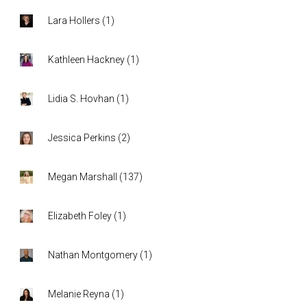
Lara Hollers
(
1
)
Kathleen Hackney
(
1
)
Lidia S. Hovhan
(
1
)
Jessica Perkins
(
2
)
Megan Marshall
(
137
)
Elizabeth Foley
(
1
)
Nathan Montgomery
(
1
)
Melanie Reyna
(
1
)