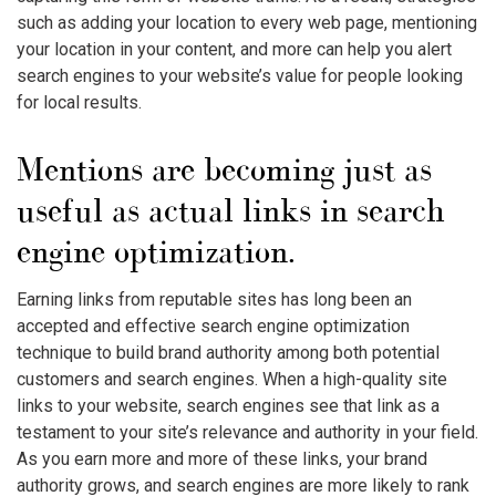
such as adding your location to every web page, mentioning
your location in your content, and more can help you alert
search engines to your website’s value for people looking
for local results.
Mentions are becoming just as
useful as actual links in search
engine optimization.
Earning links from reputable sites has long been an
accepted and effective search engine optimization
technique to build brand authority among both potential
customers and search engines. When a high-quality site
links to your website, search engines see that link as a
testament to your site’s relevance and authority in your field.
As you earn more and more of these links, your brand
authority grows, and search engines are more likely to rank