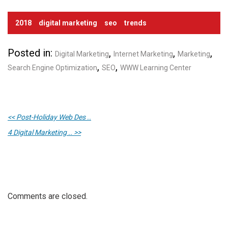
2018
digital marketing
seo
trends
Posted in:
,
,
,
Digital Marketing
Internet Marketing
Marketing
,
,
Search Engine Optimization
SEO
WWW Learning Center
<< Post-Holiday Web Des ..
4 Digital Marketing .. >>
Comments are closed.