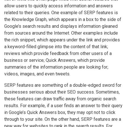
allow users to quickly access information and answers
related to their queries. One example of SERP features is
the Knowledge Graph, which appears in a box to the side of
Google’s search results and displays information gleaned
from sources around the Internet. Other examples include
the rich snippet, which appears under the link and provides
a keyword-filled glimpse into the content of that link;
reviews which provide feedback from other users of a
business or service; Quick Answers, which provide
summaries of the information people are looking for;
videos, images, and even tweets.
SERP features are something of a double-edged sword for
businesses serious about their SEO success. Sometimes,
these features can draw traffic away from organic search
results. For example, if a user finds an answer to their query
in Google’s Quick Answers box, they may opt not to click
through to your site. On the other hand, SERP features are a
new way for websites to rank in the search results. For