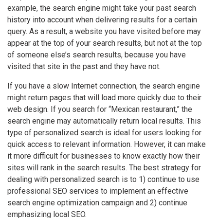
example, the search engine might take your past search
history into account when delivering results for a certain
query. As a result, a website you have visited before may
appear at the top of your search results, but not at the top
of someone else’s search results, because you have
visited that site in the past and they have not.
If you have a slow Internet connection, the search engine
might return pages that will load more quickly due to their
web design. If you search for “Mexican restaurant,” the
search engine may automatically return local results. This
type of personalized search is ideal for users looking for
quick access to relevant information. However, it can make
it more difficult for businesses to know exactly how their
sites will rank in the search results. The best strategy for
dealing with personalized search is to 1) continue to use
professional SEO services to implement an effective
search engine optimization campaign and 2) continue
emphasizing local SEO.