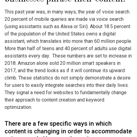
This past year was, in many ways, the year of voice search.
20 percent of mobile queries are made via voice search
(using assistants such as Alexa or Siri). About 18.5 percent
of the population of the United States owns a digital
assistant, which translates into more than 60 million people.
More than half of teens and 40 percent of adults use digital
assistants every day. These numbers are set to increase in
2018. Amazon alone sold 20 million smart speakers in
2017, and the trend looks as if it will continue its upward
climb. These statistics do not simply demonstrate a desire
for users to easily integrate searches into their daily lives.
They signal a need for websites to fundamentally change
their approach to content creation and keyword
optimization.
There are a few specific ways in which
content is changing in order to accommodate