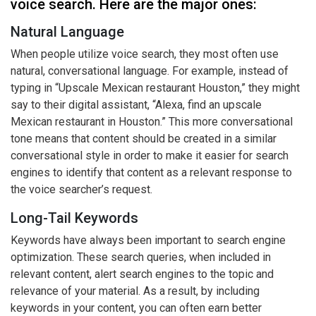
voice search. Here are the major ones:
Natural Language
When people utilize voice search, they most often use
natural, conversational language. For example, instead of
typing in “Upscale Mexican restaurant Houston,” they might
say to their digital assistant, “Alexa, find an upscale
Mexican restaurant in Houston.” This more conversational
tone means that content should be created in a similar
conversational style in order to make it easier for search
engines to identify that content as a relevant response to
the voice searcher’s request.
Long-Tail Keywords
Keywords have always been important to search engine
optimization. These search queries, when included in
relevant content, alert search engines to the topic and
relevance of your material. As a result, by including
keywords in your content, you can often earn better