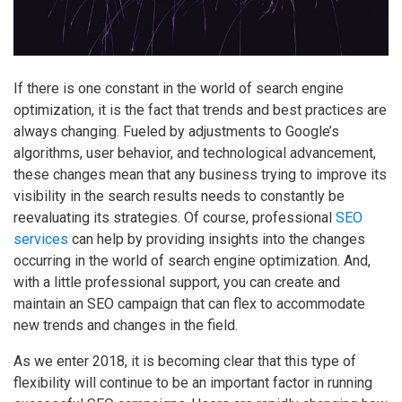
If there is one constant in the world of search engine
optimization, it is the fact that trends and best practices are
always changing. Fueled by adjustments to Google’s
algorithms, user behavior, and technological advancement,
these changes mean that any business trying to improve its
visibility in the search results needs to constantly be
reevaluating its strategies. Of course, professional
SEO
services
can help by providing insights into the changes
occurring in the world of search engine optimization. And,
with a little professional support, you can create and
maintain an SEO campaign that can flex to accommodate
new trends and changes in the field.
As we enter 2018, it is becoming clear that this type of
flexibility will continue to be an important factor in running