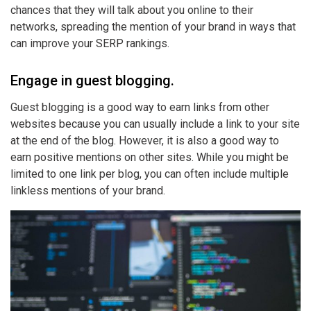
chances that they will talk about you online to their
networks, spreading the mention of your brand in ways that
can improve your SERP rankings.
Engage in guest blogging.
Guest blogging is a good way to earn links from other
websites because you can usually include a link to your site
at the end of the blog. However, it is also a good way to
earn positive mentions on other sites. While you might be
limited to one link per blog, you can often include multiple
linkless mentions of your brand.