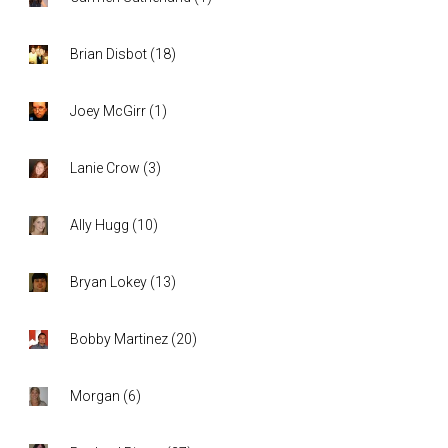
Brian Disbot
(
18
)
Joey McGirr
(
1
)
Lanie Crow
(
3
)
Ally Hugg
(
10
)
Bryan Lokey
(
13
)
Bobby Martinez
(
20
)
Morgan
(
6
)