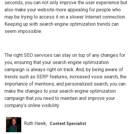
seconds, you can not only improve the user experience but
also make your website more appealing for people who
may be trying to access it on a slower Internet connection.
Keeping up with search engine optimization trends can
seem impossible.
The right SEO services can stay on top of any changes for
you, ensuring that your search engine optimization
campaign is always right on track. And, by being aware of
trends such as SERP features, increased voice search, the
importance of mentions, and personalized search, you can
make the changes to your search engine optimization
campaign that you need to maintain and improve your
company’s online visibility.
Ruth Hawk
Content Specialist