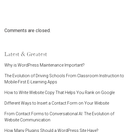
Comments are closed.
Latest & Greatest
Why is WordPress Maintenance Important?
The Evolution of Driving Schools From Classroom Instruction to
Mobile-First E-Learning Apps
How to Write Website Copy That Helps You Rank on Google
Different Ways to Insert a Contact Form on Your Website
From Contact Forms to Conversational AI: The Evolution of
Website Communication
How Many Plugins Should a WordPress Site Have?