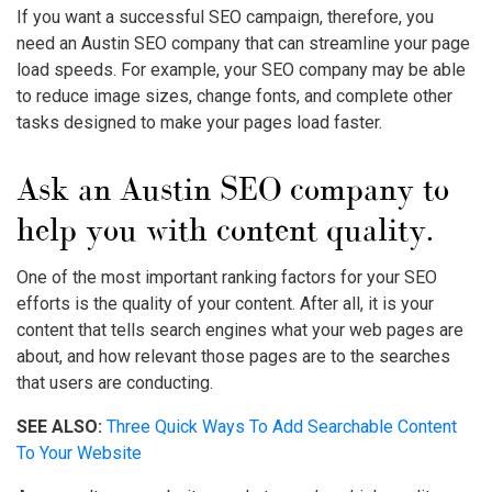
If you want a successful SEO campaign, therefore, you
need an Austin SEO company that can streamline your page
load speeds. For example, your SEO company may be able
to reduce image sizes, change fonts, and complete other
tasks designed to make your pages load faster.
Ask an Austin SEO company to
help you with content quality.
One of the most important ranking factors for your SEO
efforts is the quality of your content. After all, it is your
content that tells search engines what your web pages are
about, and how relevant those pages are to the searches
that users are conducting.
SEE ALSO:
Three Quick Ways To Add Searchable Content
To Your Website