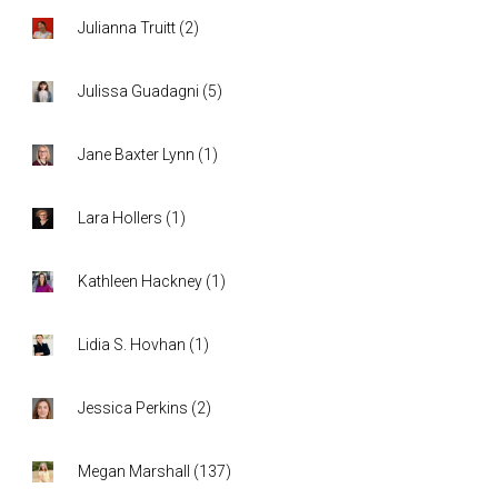
Julianna Truitt
(
2
)
Julissa Guadagni
(
5
)
Jane Baxter Lynn
(
1
)
Lara Hollers
(
1
)
Kathleen Hackney
(
1
)
Lidia S. Hovhan
(
1
)
Jessica Perkins
(
2
)
Megan Marshall
(
137
)