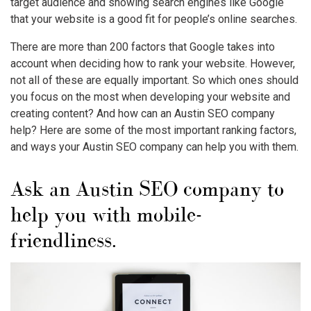
target audience and showing search engines like Google
that your website is a good fit for people’s online searches.
There are more than 200 factors that Google takes into
account when deciding how to rank your website. However,
not all of these are equally important. So which ones should
you focus on the most when developing your website and
creating content? And how can an Austin SEO company
help? Here are some of the most important ranking factors,
and ways your Austin SEO company can help you with them.
Ask an Austin SEO company to
help you with mobile-
friendliness.