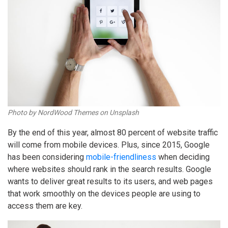
Photo by NordWood Themes on Unsplash
By the end of this year, almost 80 percent of website traffic
will come from mobile devices. Plus, since 2015, Google
has been considering
mobile-friendliness
when deciding
where websites should rank in the search results. Google
wants to deliver great results to its users, and web pages
that work smoothly on the devices people are using to
access them are key.