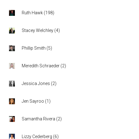
Ruth Hawk
(
198
)
Stacey Welchley
(
4
)
Phillip Smith
(
5
)
Meredith Schraeder
(
2
)
Jessica Jones
(
2
)
Jen Sayroo
(
1
)
Samantha Rivera
(
2
)
Lizzy Cederberg
(
6
)