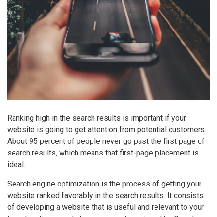
Ranking high in the search results is important if your
website is going to get attention from potential customers.
About 95 percent of people never go past the first page of
search results, which means that first-page placement is
ideal.
Search engine optimization is the process of getting your
website ranked favorably in the search results. It consists
of developing a website that is useful and relevant to your