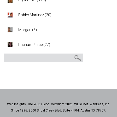
Bryan Lokey
(
13
)
Bobby Martinez
(
20
)
Morgan
(
6
)
Rachael Pierce
(
27
)
Web Insights, The WEBii Blog. Copyright 2026. WEBii.net. WebXess, Inc.
Since 1996. 8500 Shoal Creek Blvd. Suite 4-104, Austin, TX 78757.