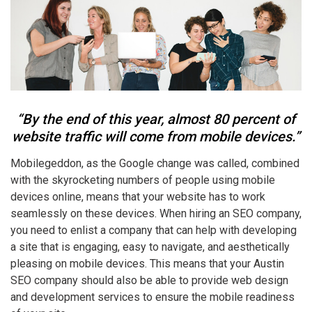
“By the end of this year, almost 80 percent of
website traffic will come from mobile devices.”
Mobilegeddon, as the Google change was called, combined
with the skyrocketing numbers of people using mobile
devices online, means that your website has to work
seamlessly on these devices. When hiring an SEO company,
you need to enlist a company that can help with developing
a site that is engaging, easy to navigate, and aesthetically
pleasing on mobile devices. This means that your Austin
SEO company should also be able to provide web design
and development services to ensure the mobile readiness