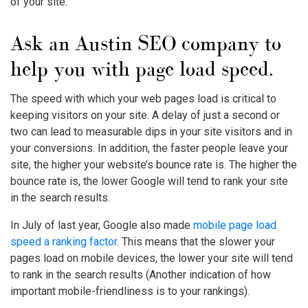
of your site.
Ask an Austin SEO company to
help you with page load speed.
The speed with which your web pages load is critical to
keeping visitors on your site. A delay of just a second or
two can lead to measurable dips in your site visitors and in
your conversions. In addition, the faster people leave your
site, the higher your website’s bounce rate is. The higher the
bounce rate is, the lower Google will tend to rank your site
in the search results.
In July of last year, Google also made
mobile page load
speed a ranking factor
. This means that the slower your
pages load on mobile devices, the lower your site will tend
to rank in the search results (Another indication of how
important mobile-friendliness is to your rankings).