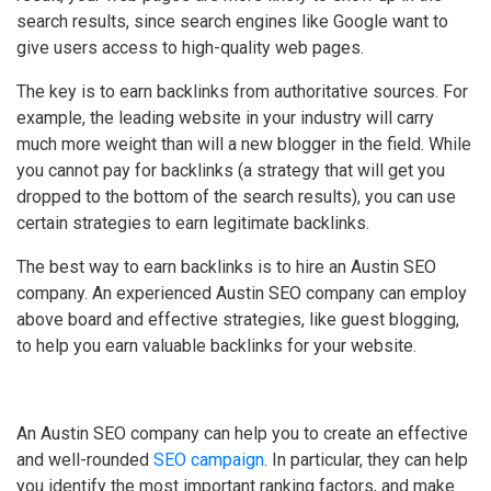
search results, since search engines like Google want to
give users access to high-quality web pages.
The key is to earn backlinks from authoritative sources. For
example, the leading website in your industry will carry
much more weight than will a new blogger in the field. While
you cannot pay for backlinks (a strategy that will get you
dropped to the bottom of the search results), you can use
certain strategies to earn legitimate backlinks.
The best way to earn backlinks is to hire an Austin SEO
company. An experienced Austin SEO company can employ
above board and effective strategies, like guest blogging,
to help you earn valuable backlinks for your website.
An Austin SEO company can help you to create an effective
and well-rounded
SEO campaign
. In particular, they can help
you identify the most important ranking factors, and make