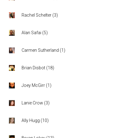
Rachel Schelter
(
3
)
Alan Safai
(
5
)
Carmen Sutherland
(
1
)
Brian Disbot
(
18
)
Joey McGirr
(
1
)
Lanie Crow
(
3
)
Ally Hugg
(
10
)