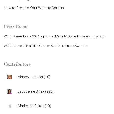
How to Prepare Your Website Content
Press Room
WEBii Ranked as a 2024 Top Ethnic Minority-Owned Business in Austin
WEBii Named Finalist in Greater Austin Business Awards
Contributors
Aimee Johnson
(
10
)
Jacqueline Sinex
(
220
)
Marketing Editor
(
10
)