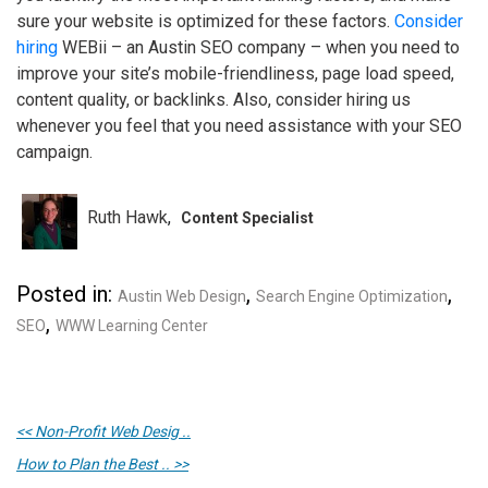
sure your website is optimized for these factors.
Consider
hiring
WEBii – an Austin SEO company – when you need to
improve your site’s mobile-friendliness, page load speed,
content quality, or backlinks. Also, consider hiring us
whenever you feel that you need assistance with your SEO
campaign.
Ruth Hawk
Content Specialist
Posted in:
,
,
Austin Web Design
Search Engine Optimization
,
SEO
WWW Learning Center
<< Non-Profit Web Desig ..
How to Plan the Best .. >>