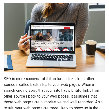
SEO is more successful if it includes links from other
sources, called backlinks, to your web pages. When a
search engine sees that your site has plentiful links from
other sources back to your web pages, it assumes that
those web pages are authoritative and well-regarded. As a
result, your web pages are more likely to show up in the