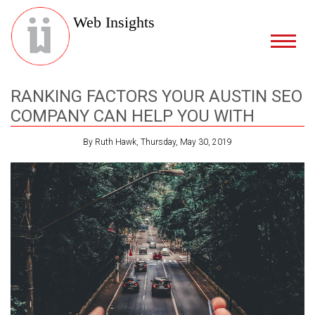
Web Insights
RANKING FACTORS YOUR AUSTIN SEO
COMPANY CAN HELP YOU WITH
By Ruth Hawk, Thursday, May 30, 2019