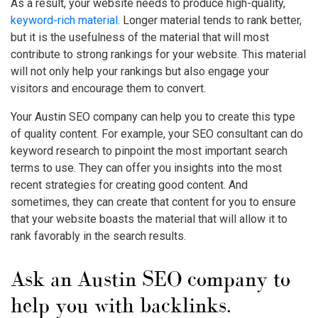
As a result, your website needs to produce high-quality,
keyword-rich material
. Longer material tends to rank better,
but it is the usefulness of the material that will most
contribute to strong rankings for your website. This material
will not only help your rankings but also engage your
visitors and encourage them to convert.
Your Austin SEO company can help you to create this type
of quality content. For example, your SEO consultant can do
keyword research to pinpoint the most important search
terms to use. They can offer you insights into the most
recent strategies for creating good content. And
sometimes, they can create that content for you to ensure
that your website boasts the material that will allow it to
rank favorably in the search results.
Ask an Austin SEO company to
help you with backlinks.