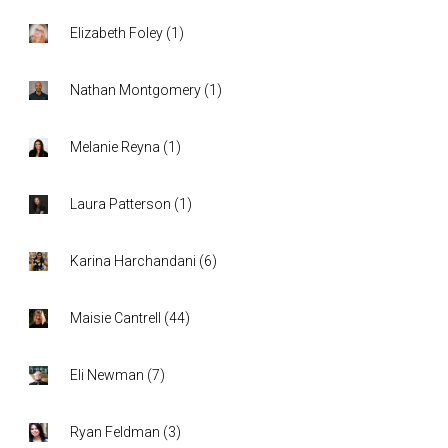
Elizabeth Foley
(
1
)
Nathan Montgomery
(
1
)
Melanie Reyna
(
1
)
Laura Patterson
(
1
)
Karina Harchandani
(
6
)
Maisie Cantrell
(
44
)
Eli Newman
(
7
)
Ryan Feldman
(
3
)