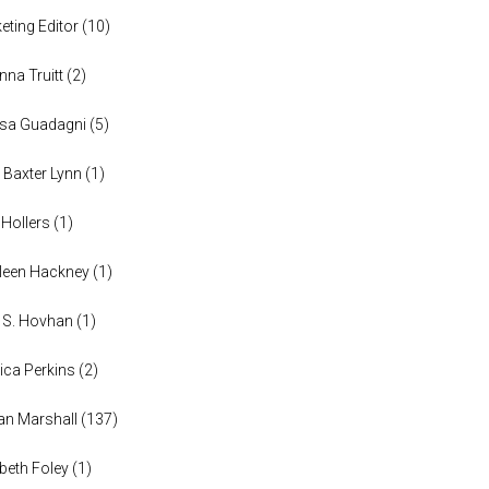
eting Editor
(
10
)
anna Truitt
(
2
)
ssa Guadagni
(
5
)
 Baxter Lynn
(
1
)
 Hollers
(
1
)
leen Hackney
(
1
)
a S. Hovhan
(
1
)
ica Perkins
(
2
)
n Marshall
(
137
)
abeth Foley
(
1
)