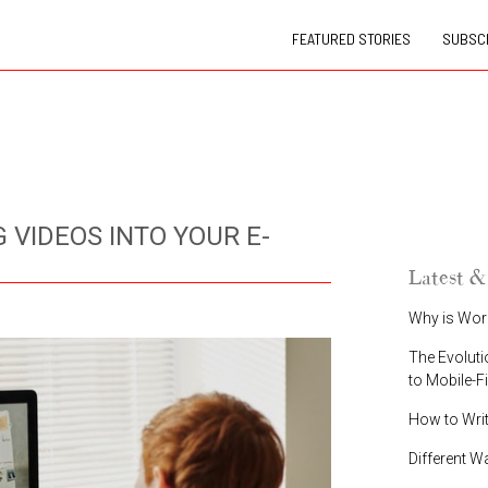
FEATURED STORIES
SUBSCR
 VIDEOS INTO YOUR E-
Latest &
Why is Wor
The Evoluti
to Mobile-F
How to Wri
Different W