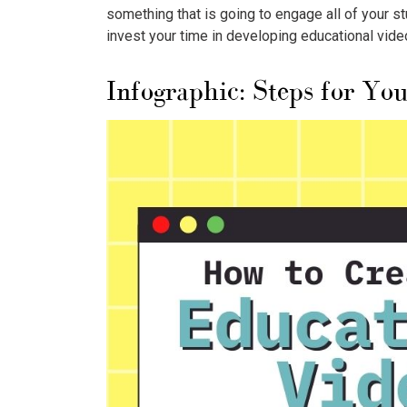
something that is going to engage all of your 
invest your time in developing educational vide
Infographic: Steps for Yo