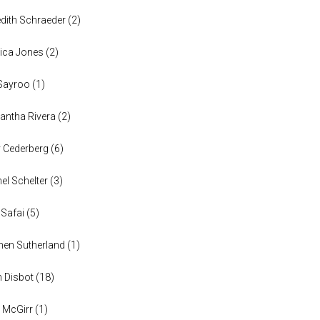
dith Schraeder
(
2
)
ica Jones
(
2
)
Sayroo
(
1
)
ntha Rivera
(
2
)
y Cederberg
(
6
)
el Schelter
(
3
)
 Safai
(
5
)
en Sutherland
(
1
)
n Disbot
(
18
)
 McGirr
(
1
)