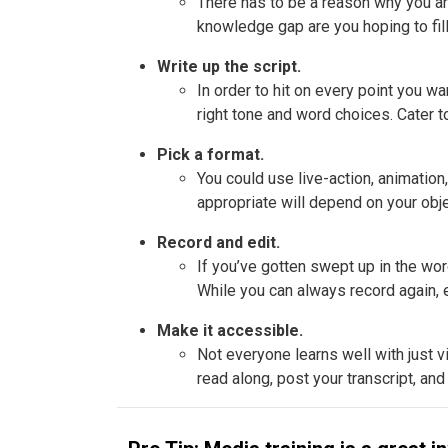
There has to be a reason why you are 
knowledge gap are you hoping to fil
Write up the script.
In order to hit on every point you w
right tone and word choices. Cater t
Pick a format.
You could use live-action, animation
appropriate will depend on your objec
Record and edit.
If you’ve gotten swept up in the word
While you can always record again, e
Make it accessible.
Not everyone learns well with just v
read along, post your transcript, and