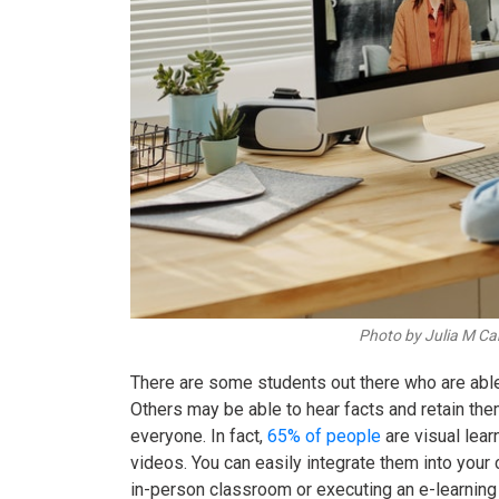
Photo by Julia M Ca
There are some students out there who are able
Others may be able to hear facts and retain the
everyone. In fact,
65% of people
are visual lea
videos. You can easily integrate them into your c
in-person classroom or executing an
e-learning