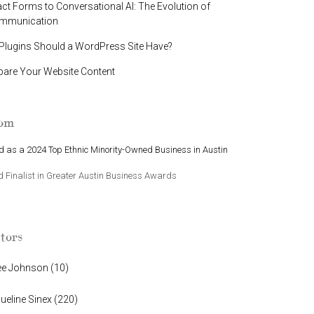
t Forms to Conversational AI: The Evolution of
ommunication
lugins Should a WordPress Site Have?
pare Your Website Content
oom
 as a 2024 Top Ethnic Minority-Owned Business in Austin
Finalist in Greater Austin Business Awards
tors
ee Johnson
(
10
)
ueline Sinex
(
220
)