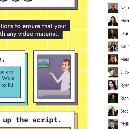
Nat
Mela
Laur
Kari
Mais
Eli
Rya
Rut
Stac
Phil