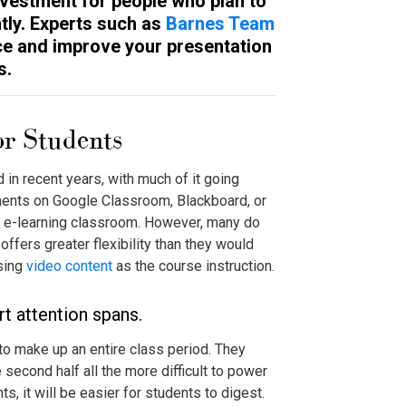
investment for people who plan to
tly. Experts such as
Barnes Team
e and improve your presentation
s.
or Students
 in recent years, with much of it going
nments on Google Classroom, Blackboard, or
he e-learning classroom. However, many do
t offers greater flexibility than they would
using
video content
as the course instruction.
 attention spans.
to make up an entire class period. They
 second half all the more difficult to power
s, it will be easier for students to digest.