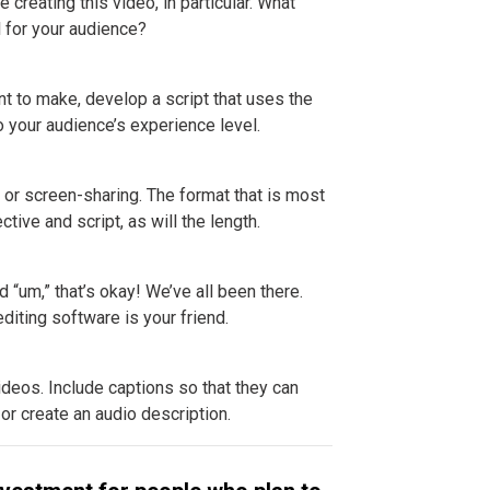
creating this video, in particular. What
l for your audience?
ant to make, develop a script that uses the
o your audience’s experience level.
, or screen-sharing. The format that is most
tive and script, as will the length.
 “um,” that’s okay! We’ve all been there.
diting software is your friend.
ideos. Include captions so that they can
 or create an audio description.