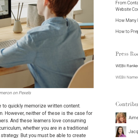
From Contac
Website C
How Many P
How to Pre
Press R
WEBii Ranked
WEBii Named 
meron on Pexels
Contribu
 to quickly memorize written content.
m. However, neither of these is the case for
Aim
rners. And these learners love consuming
Jacq
urriculum, whether you are in a traditional
 strategy
. But you must be able to create