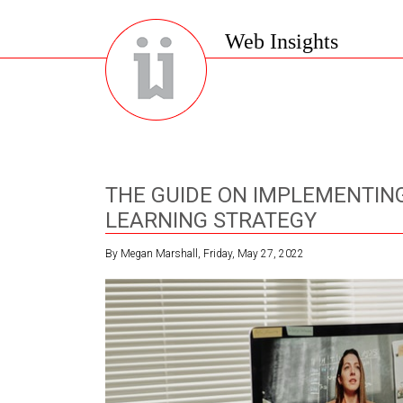
Web Insights
THE GUIDE ON IMPLEMENTING
LEARNING STRATEGY
By Megan Marshall, Friday, May 27, 2022