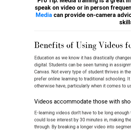
Pro Tip: Media training is a great 
speak on video or in person frequen
Media
can provide on-camera advic
skill
Benefits of Using Videos f
Education as we know it has drastically changed
digital. Students can be seen turning in assig
Canvas. Not every type of student thrives in t
prefer online learning to traditional schooling. I
otherwise have, particularly when it comes to 
Videos accommodate those with short
E-learning videos don’t have to be long enough 
could lose interest by 30 minutes in, making the
through. By breaking a longer video into segment