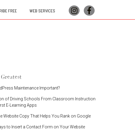
IBE FREE
WEB SERVICES
 Greatest
dPress Maintenance Important?
on of Driving Schools From Classroom Instruction
irst E-Learning Apps
te Website Copy That Helps You Rank on Google
ays to Insert a Contact Form on Your Website