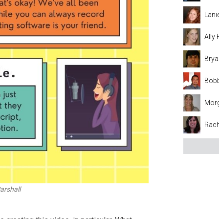
Lani
Ally
Brya
Bobb
Mor
Rach
arshall