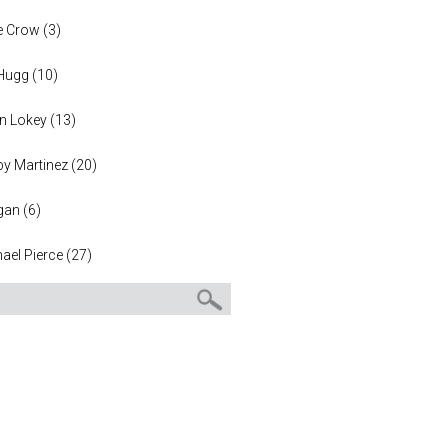
e Crow
(
3
)
 Hugg
(
10
)
n Lokey
(
13
)
y Martinez
(
20
)
gan
(
6
)
ael Pierce
(
27
)