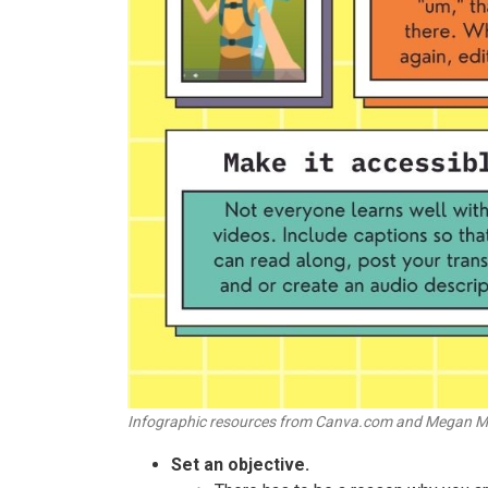
Infographic resources from Canva.com and Megan M
Set an objective.