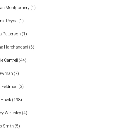
han Montgomery
(
1
)
nie Reyna
(
1
)
a Patterson
(
1
)
na Harchandani
(
6
)
ie Cantrell
(
44
)
 Newman
(
7
)
n Feldman
(
3
)
h Hawk
(
198
)
ey Welchley
(
4
)
lip Smith
(
5
)