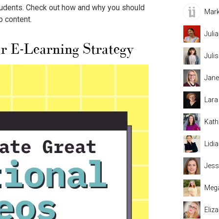
Mark
students. Check out how and why you should
o content.
Juli
ur
E-Learning Strategy
Juli
Jane
Lara
Kath
Lidi
Jess
Mega
Eliz