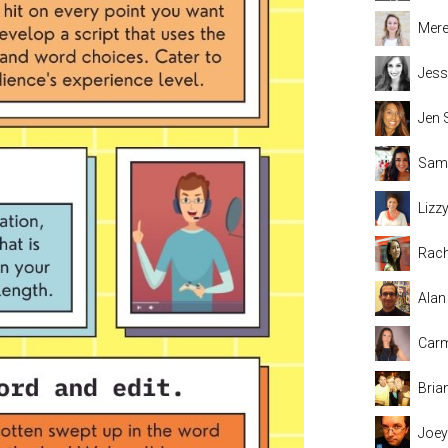
Mere
Jess
Jen 
Sama
Lizz
Rach
Alan
Carm
Bria
Joey