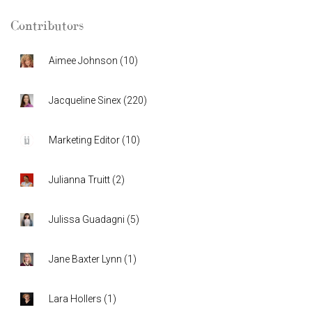
Contributors
Aimee Johnson
(
10
)
Jacqueline Sinex
(
220
)
Marketing Editor
(
10
)
Julianna Truitt
(
2
)
Julissa Guadagni
(
5
)
Jane Baxter Lynn
(
1
)
Lara Hollers
(
1
)