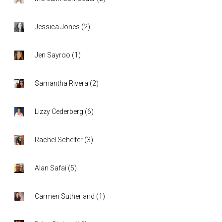
Jessica Jones
(
2
)
Jen Sayroo
(
1
)
Samantha Rivera
(
2
)
Lizzy Cederberg
(
6
)
Rachel Schelter
(
3
)
Alan Safai
(
5
)
Carmen Sutherland
(
1
)