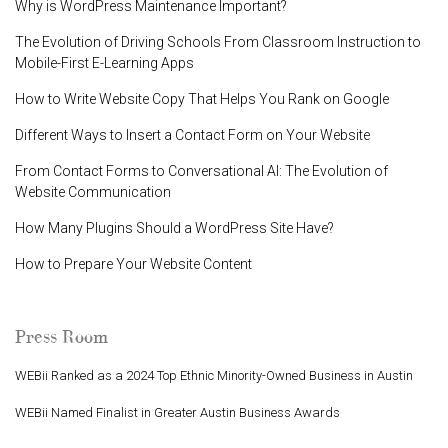
Why is WordPress Maintenance Important?
The Evolution of Driving Schools From Classroom Instruction to
Mobile-First E-Learning Apps
How to Write Website Copy That Helps You Rank on Google
Different Ways to Insert a Contact Form on Your Website
From Contact Forms to Conversational AI: The Evolution of
Website Communication
How Many Plugins Should a WordPress Site Have?
How to Prepare Your Website Content
Press Room
WEBii Ranked as a 2024 Top Ethnic Minority-Owned Business in Austin
WEBii Named Finalist in Greater Austin Business Awards