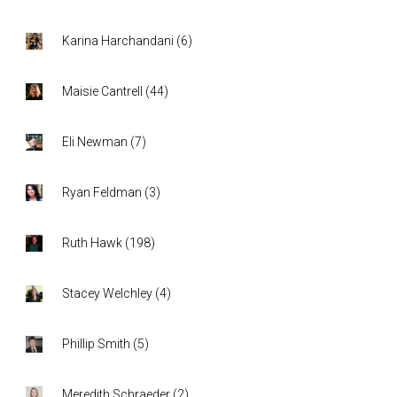
Karina Harchandani
(
6
)
Maisie Cantrell
(
44
)
Eli Newman
(
7
)
Ryan Feldman
(
3
)
Ruth Hawk
(
198
)
Stacey Welchley
(
4
)
Phillip Smith
(
5
)
Meredith Schraeder
(
2
)