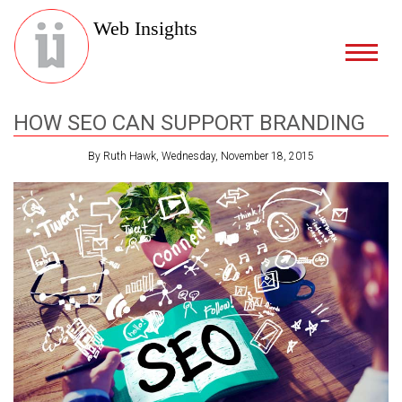
Web Insights
HOW SEO CAN SUPPORT BRANDING
By Ruth Hawk, Wednesday, November 18, 2015