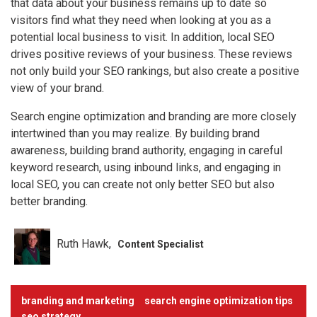
that data about your business remains up to date so
visitors find what they need when looking at you as a
potential local business to visit. In addition, local SEO
drives positive reviews of your business. These reviews
not only build your SEO rankings, but also create a positive
view of your brand.
Search engine optimization and branding are more closely
intertwined than you may realize. By building brand
awareness, building brand authority, engaging in careful
keyword research, using inbound links, and engaging in
local SEO, you can create not only better SEO but also
better branding.
Ruth Hawk
Content Specialist
branding and marketing
search engine optimization tips
seo strategy