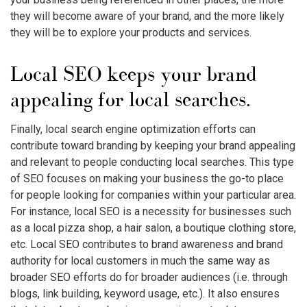
they will become aware of your brand, and the more likely
they will be to explore your products and services.
Local SEO keeps your brand
appealing for local searches.
Finally, local search engine optimization efforts can
contribute toward branding by keeping your brand appealing
and relevant to people conducting local searches. This type
of SEO focuses on making your business the go-to place
for people looking for companies within your particular area.
For instance, local SEO is a necessity for businesses such
as a local pizza shop, a hair salon, a boutique clothing store,
etc. Local SEO contributes to brand awareness and brand
authority for local customers in much the same way as
broader SEO efforts do for broader audiences (i.e. through
blogs, link building, keyword usage, etc.). It also ensures