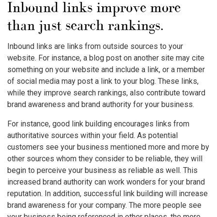
Inbound links improve more
than just search rankings.
Inbound links are links from outside sources to your
website. For instance, a blog post on another site may cite
something on your website and include a link, or a member
of social media may post a link to your blog. These links,
while they improve search rankings, also contribute toward
brand awareness and brand authority for your business.
For instance, good link building encourages links from
authoritative sources within your field. As potential
customers see your business mentioned more and more by
other sources whom they consider to be reliable, they will
begin to perceive your business as reliable as well. This
increased brand authority can work wonders for your brand
reputation. In addition, successful link building will increase
brand awareness for your company. The more people see
your business being referenced in other places, the more