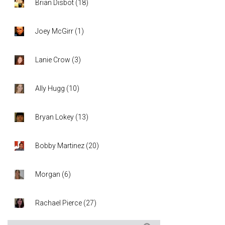
Brian Disbot
(
18
)
Joey McGirr
(
1
)
Lanie Crow
(
3
)
Ally Hugg
(
10
)
Bryan Lokey
(
13
)
Bobby Martinez
(
20
)
Morgan
(
6
)
Rachael Pierce
(
27
)