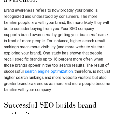
Brand awareness refers to how broadly your brand is
recognized and understood by consumers. The more
familiar people are with your brand, the more likely they will
be to consider buying from you. Your SEO company
supports brand awareness by getting your business’ name
in front of more people. For instance, higher search result
rankings mean more visibility (and more website visitors
exploring your brand). One study has shown that people
recall specific brands up to 16 percent more often when
those brands appear in the top search results. The result of
successful
search engine optimization
, therefore, is not just
higher search rankings and more website visitors but also
greater brand awareness as more and more people become
familiar with your company.
Successful SEO builds brand