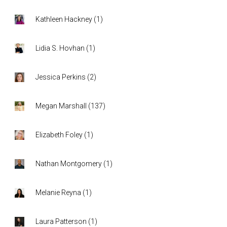
Kathleen Hackney
(
1
)
Lidia S. Hovhan
(
1
)
Jessica Perkins
(
2
)
Megan Marshall
(
137
)
Elizabeth Foley
(
1
)
Nathan Montgomery
(
1
)
Melanie Reyna
(
1
)
Laura Patterson
(
1
)