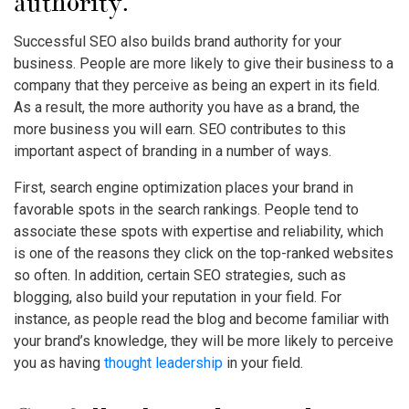
authority.
Successful SEO also builds brand authority for your
business. People are more likely to give their business to a
company that they perceive as being an expert in its field.
As a result, the more authority you have as a brand, the
more business you will earn. SEO contributes to this
important aspect of branding in a number of ways.
First, search engine optimization places your brand in
favorable spots in the search rankings. People tend to
associate these spots with expertise and reliability, which
is one of the reasons they click on the top-ranked websites
so often. In addition, certain SEO strategies, such as
blogging, also build your reputation in your field. For
instance, as people read the blog and become familiar with
your brand’s knowledge, they will be more likely to perceive
you as having
thought leadership
in your field.