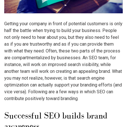
Getting your company in front of potential customers is only
half the battle when trying to build your business. People
not only need to hear about you, but they also need to feel
as if you are trustworthy and as if you can provide them
with what they need. Often, these two parts of the process
are compartmentalized by businesses. An SEO team, for
instance, will work on improved search visibility, while
another team will work on creating an appealing brand. What
you may not realize, however, is that search engine
optimization can actually support your branding efforts (and
vice versa). Following are a few ways in which SEO can
contribute positively toward branding.
Successful SEO builds brand
awareness.