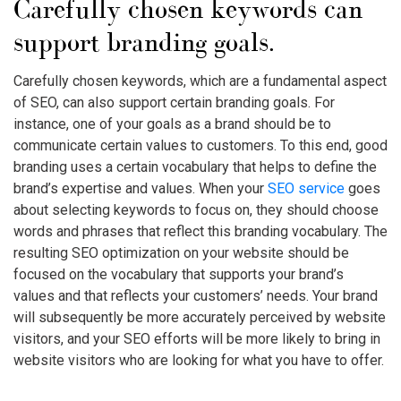
Carefully chosen keywords can
support branding goals.
Carefully chosen keywords, which are a fundamental aspect
of SEO, can also support certain branding goals. For
instance, one of your goals as a brand should be to
communicate certain values to customers. To this end, good
branding uses a certain vocabulary that helps to define the
brand’s expertise and values. When your
SEO service
goes
about selecting keywords to focus on, they should choose
words and phrases that reflect this branding vocabulary. The
resulting SEO optimization on your website should be
focused on the vocabulary that supports your brand’s
values and that reflects your customers’ needs. Your brand
will subsequently be more accurately perceived by website
visitors, and your SEO efforts will be more likely to bring in
website visitors who are looking for what you have to offer.