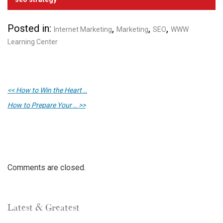
Posted in:
,
,
,
Internet Marketing
Marketing
SEO
WWW
Learning Center
<< How to Win the Heart ..
How to Prepare Your .. >>
Comments are closed.
Latest & Greatest