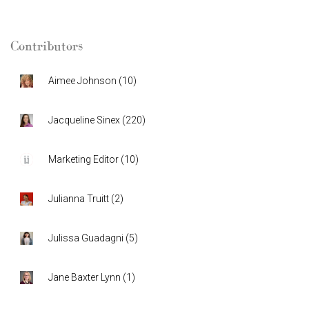
Contributors
Aimee Johnson
(
10
)
Jacqueline Sinex
(
220
)
Marketing Editor
(
10
)
Julianna Truitt
(
2
)
Julissa Guadagni
(
5
)
Jane Baxter Lynn
(
1
)