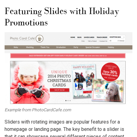
Featuring Slides with Holiday
Promotions
Example from PhotoCardCafe.com
Sliders with rotating images are popular features for a
homepage or landing page. The key benefit to a slider is
that it can showcase several different pieces of content,