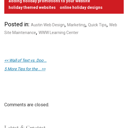
adding holiday promotions to your website
holiday themed websites
online holiday designs
Posted in:
,
,
,
Austin Web Design
Marketing
Quick Tips
Web
,
Site Maintenance
WWW Learning Center
<< Wall of Text vs. Doo ..
5 More Tips for the .. >>
Comments are closed.
Latest & Greatest