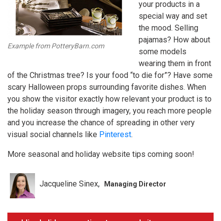
your products in a
special way and set
the mood. Selling
pajamas? How about
Example from PotteryBarn.com
some models
wearing them in front
of the Christmas tree? Is your food “to die for”? Have some
scary Halloween props surrounding favorite dishes. When
you show the visitor exactly how relevant your product is to
the holiday season through imagery, you reach more people
and you increase the chance of spreading in other very
visual social channels like
Pinterest
.
More seasonal and holiday website tips coming soon!
Jacqueline Sinex
Managing Director