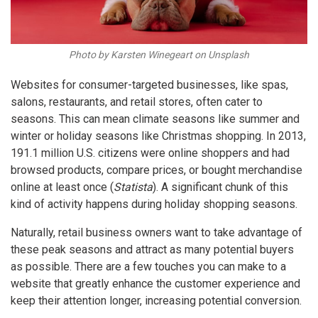
Photo by Karsten Winegeart on Unsplash
Websites for consumer-targeted businesses, like spas,
salons, restaurants, and retail stores, often cater to
seasons. This can mean climate seasons like summer and
winter or holiday seasons like Christmas shopping. In 2013,
191.1 million U.S. citizens were online shoppers and had
browsed products, compare prices, or bought merchandise
online at least once (
Statista
). A significant chunk of this
kind of activity happens during holiday shopping seasons.
Naturally, retail business owners want to take advantage of
these peak seasons and attract as many potential buyers
as possible. There are a few touches you can make to a
website that greatly enhance the customer experience and
keep their attention longer, increasing potential conversion.