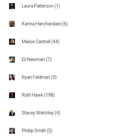
Laura Patterson
(
1
)
Karina Harchandani
(
6
)
Maisie Cantrell
(
44
)
Eli Newman
(
7
)
Ryan Feldman
(
3
)
Ruth Hawk
(
198
)
Stacey Welchley
(
4
)
Phillip Smith
(
5
)