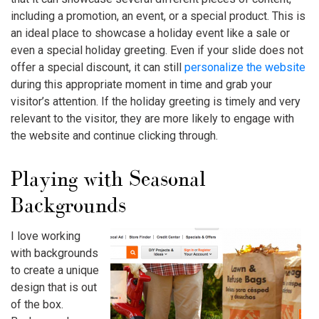
including a promotion, an event, or a special product. This is
an ideal place to showcase a holiday event like a sale or
even a special holiday greeting. Even if your slide does not
offer a special discount, it can still
personalize the website
during this appropriate moment in time and grab your
visitor’s attention. If the holiday greeting is timely and very
relevant to the visitor, they are more likely to engage with
the website and continue clicking through.
Playing with Seasonal
Backgrounds
I love working
with backgrounds
to create a unique
design that is out
of the box.