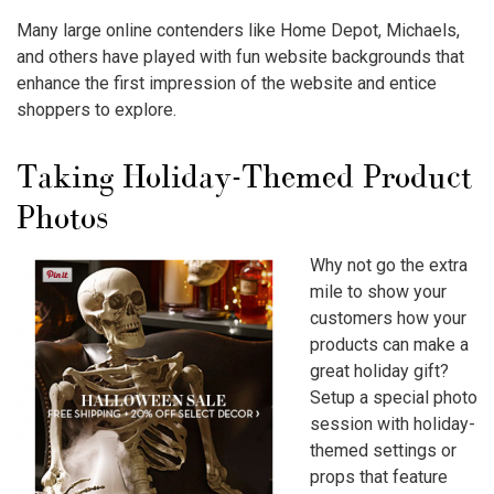
Many large online contenders like Home Depot, Michaels,
and others have played with fun website backgrounds that
enhance the first impression of the website and entice
shoppers to explore.
Taking Holiday-Themed Product
Photos
Why not go the extra
mile to show your
customers how your
products can make a
great holiday gift?
Setup a special photo
session with holiday-
themed settings or
props that feature