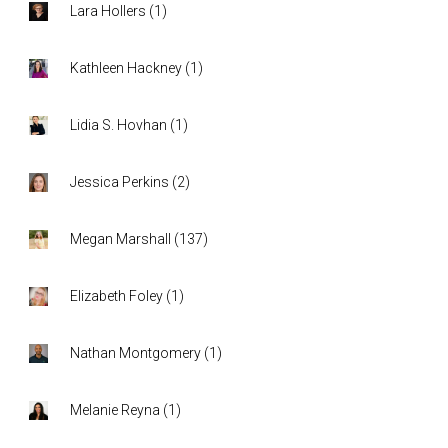
Lara Hollers
(
1
)
Kathleen Hackney
(
1
)
Lidia S. Hovhan
(
1
)
Jessica Perkins
(
2
)
Megan Marshall
(
137
)
Elizabeth Foley
(
1
)
Nathan Montgomery
(
1
)
Melanie Reyna
(
1
)