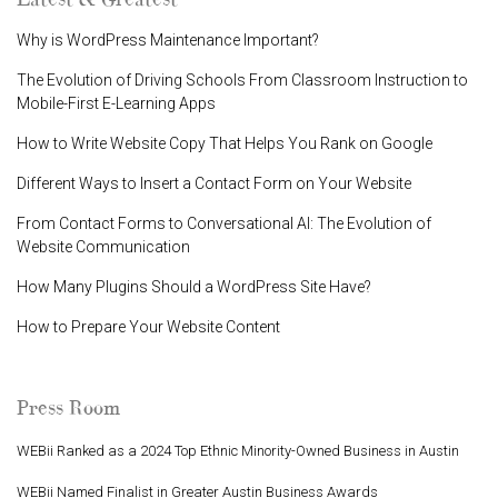
Why is WordPress Maintenance Important?
The Evolution of Driving Schools From Classroom Instruction to
Mobile-First E-Learning Apps
How to Write Website Copy That Helps You Rank on Google
Different Ways to Insert a Contact Form on Your Website
From Contact Forms to Conversational AI: The Evolution of
Website Communication
How Many Plugins Should a WordPress Site Have?
How to Prepare Your Website Content
Press Room
WEBii Ranked as a 2024 Top Ethnic Minority-Owned Business in Austin
WEBii Named Finalist in Greater Austin Business Awards