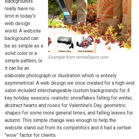
Backgrounds
really have no
limit in today’s
web design
world. A website
background can
be as simple as a
solid color or a
Example from HomeDepot.com
simple pattern, or
it can be an
elaborate photograph or illustration which is entirely
asymmetrical. A web design we once created for a high-end
salon included interchangeable custom backgrounds for 4
key holiday seasons: realistic snowflakes falling for winter,
abstract hearts and roses for Valentine’s Day, geometric
shapes for some more general times, and falling leaves for
autumn. This simple change was enough to help the
website stand out from its competitors and it had a certain
“wow” factor for clients.