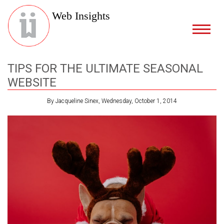
Web Insights
TIPS FOR THE ULTIMATE SEASONAL
WEBSITE
By Jacqueline Sinex, Wednesday, October 1, 2014