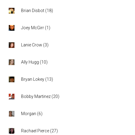
Brian Disbot
(
18
)
Joey McGirr
(
1
)
Lanie Crow
(
3
)
Ally Hugg
(
10
)
Bryan Lokey
(
13
)
Bobby Martinez
(
20
)
Morgan
(
6
)
Rachael Pierce
(
27
)