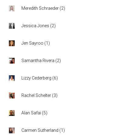
Meredith Schraeder
(
2
)
Jessica Jones
(
2
)
Jen Sayroo
(
1
)
Samantha Rivera
(
2
)
Lizzy Cederberg
(
6
)
Rachel Schelter
(
3
)
Alan Safai
(
5
)
Carmen Sutherland
(
1
)