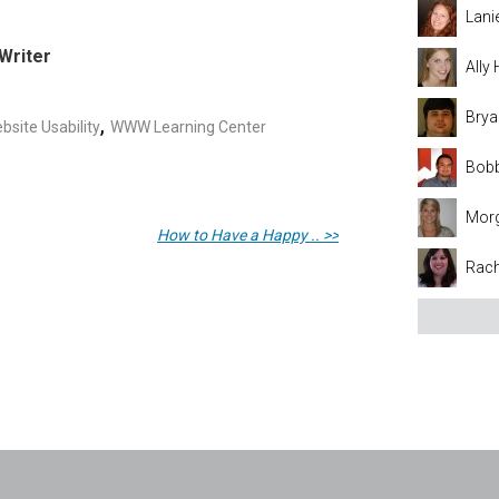
Lani
Writer
Ally
Brya
,
bsite Usability
WWW Learning Center
Bobb
Mor
How to Have a Happy .. >>
Rach