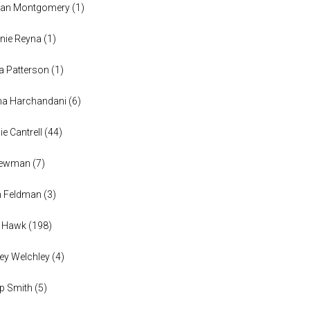
han Montgomery
(
1
)
nie Reyna
(
1
)
a Patterson
(
1
)
na Harchandani
(
6
)
ie Cantrell
(
44
)
 Newman
(
7
)
n Feldman
(
3
)
h Hawk
(
198
)
ey Welchley
(
4
)
lip Smith
(
5
)