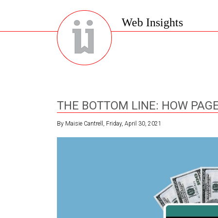
Web Insights
THE BOTTOM LINE: HOW PAGE
By Maisie Cantrell, Friday, April 30, 2021