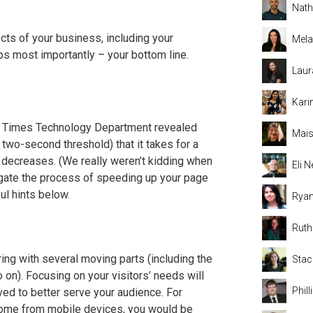
Nat
cts of your business, including your
Mela
aps most importantly – your bottom line.
Laur
Kari
al Times Technology Department revealed
Mais
l two-second threshold) that it takes for a
 decreases. (We really weren’t kidding when
Eli
igate the process of speeding up your page
ul hints below.
Rya
Rut
ing with several moving parts (including the
Stac
 on). Focusing on your visitors’ needs will
Phil
ved to better serve your audience. For
s come from mobile devices, you would be