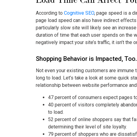
According to
Cognitive SEO
, page speed is a di
page load speed can also have indirect effects 
particularly slow site will likely see an increas
duration of time that each user spends on the 
negatively impact your site’s traffic, it isn’t the
Shopping Behavior is Impacted, Too.
Not even your existing customers are immune to 
long to load. Let’s take a look at some quick st
relationship between website performance and
47 percent of consumers expect pages to
40 percent of visitors completely abando
to load.
52 percent of online shoppers say that fas
determining their level of site loyalty.
79 percent of shoppers who are dissatisfi