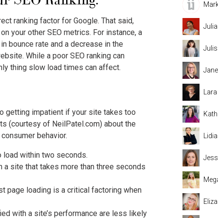
Mark
rect ranking factor for Google. That said,
Juli
on your other SEO metrics. For instance, a
e in bounce rate and a decrease in the
Juli
website. While a poor SEO ranking can
 only thing slow load times can affect.
Jane
Lara
getting impatient if your site takes too
Kath
ats (courtesy of NeilPatel.com) about the
 consumer behavior.
Lidi
 load within two seconds.
Jess
n a site that takes more than three seconds
Mega
t page loading is a critical factoring when
Eliz
ed with a site’s performance are less likely