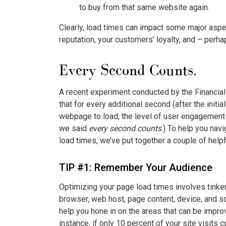
to buy from that same website again.
Clearly, load times can impact some major aspe
reputation, your customers’ loyalty, and – perh
Every Second Counts.
A recent experiment conducted by the Financi
that for every additional second (after the initia
webpage to load, the level of user engagement
we said
every second counts
.) To help you nav
load times, we’ve put together a couple of helpf
TIP #1: Remember Your Audience
Optimizing your page load times involves tinker
browser, web host, page content, device, and so
help you hone in on the areas that can be impro
instance, if only 10 percent of your site visit