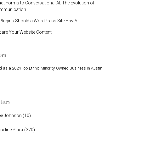
t Forms to Conversational AI: The Evolution of
ommunication
lugins Should a WordPress Site Have?
pare Your Website Content
oom
 as a 2024 Top Ethnic Minority-Owned Business in Austin
Finalist in Greater Austin Business Awards
tors
ee Johnson
(
10
)
ueline Sinex
(
220
)