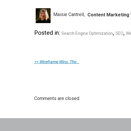
Maisie Cantrell
Content Marketing 
Posted in:
,
,
Search Engine Optimization
SEO
We
<< Wireframe Wins: The ..
Comments are closed.