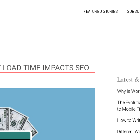
FEATURED STORIES
SUBSCR
 LOAD TIME IMPACTS SEO
Latest &
Why is Wor
The Evoluti
to Mobile-F
How to Wri
Different W