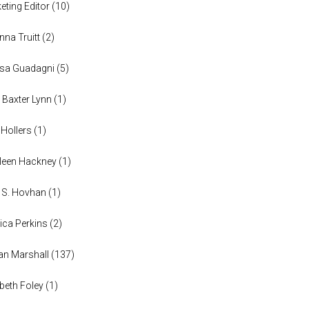
eting Editor
(
10
)
anna Truitt
(
2
)
ssa Guadagni
(
5
)
 Baxter Lynn
(
1
)
 Hollers
(
1
)
leen Hackney
(
1
)
a S. Hovhan
(
1
)
ica Perkins
(
2
)
n Marshall
(
137
)
abeth Foley
(
1
)