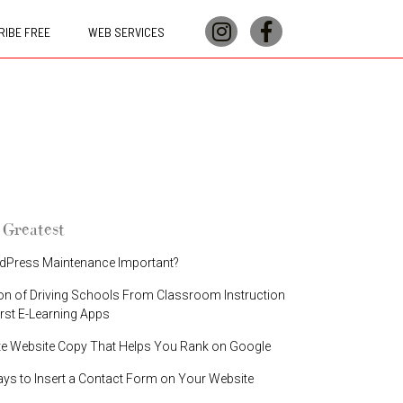
IBE FREE
WEB SERVICES
 Greatest
dPress Maintenance Important?
on of Driving Schools From Classroom Instruction
irst E-Learning Apps
te Website Copy That Helps You Rank on Google
ays to Insert a Contact Form on Your Website