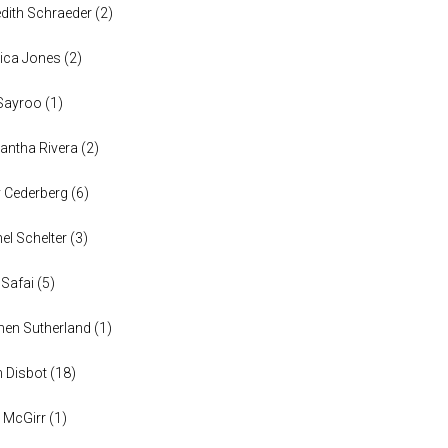
dith Schraeder
(
2
)
ica Jones
(
2
)
Sayroo
(
1
)
ntha Rivera
(
2
)
y Cederberg
(
6
)
el Schelter
(
3
)
 Safai
(
5
)
en Sutherland
(
1
)
n Disbot
(
18
)
 McGirr
(
1
)