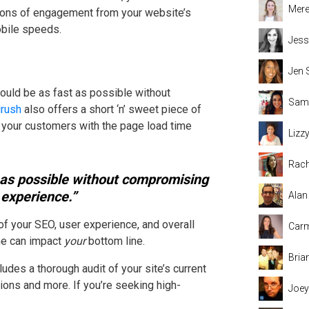
Mere
s tons of engagement from your website’s
obile speeds.
Jess
Jen 
hould be as fast as possible without
Sama
rush
also offers a short ‘n’ sweet piece of
 your customers with the page load time
Lizz
Rach
 as possible without compromising
 experience.”
Alan
f your SEO, user experience, and overall
Carm
ime can impact
your
bottom line.
Bria
ludes a thorough audit of your site’s current
ns and more. If you’re seeking high-
Joey