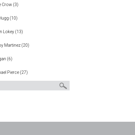
e Crow
(
3
)
 Hugg
(
10
)
n Lokey
(
13
)
y Martinez
(
20
)
gan
(
6
)
ael Pierce
(
27
)