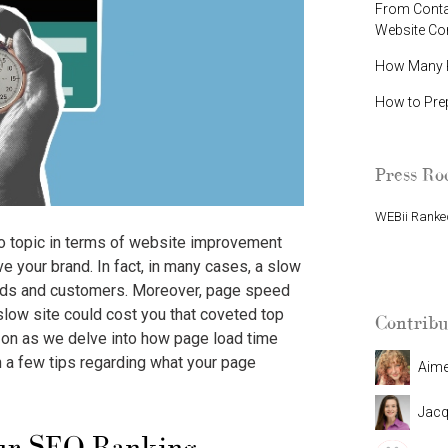
From Contac
Website C
How Many P
How to Pre
Press R
WEBii Ranked
to topic in terms of website improvement
WEBii Named 
e your brand. In fact, in many cases, a slow
eads and customers. Moreover, page speed
slow site could cost you that coveted top
Contribu
 on as we delve into how page load time
 a few tips regarding what your page
Aim
Jacq
ur SEO Ranking.