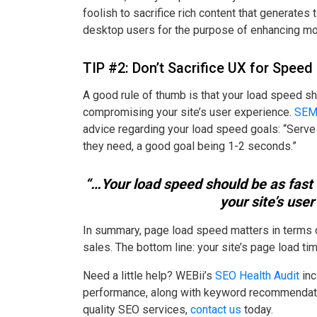
foolish to sacrifice rich content that generate
desktop users for the purpose of enhancing m
TIP #2: Don’t Sacrifice UX for Speed
A good rule of thumb is that your load speed s
compromising your site’s user experience.
SEM
advice regarding your load speed goals: “Serve
they need, a good goal being 1-2 seconds.”
“…Your load speed should be as fast
your site’s user
In summary, page load speed matters in terms o
sales. The bottom line: your site’s page load t
Need a little help? WEBii’s
SEO Health Audit
inc
performance, along with keyword recommendatio
quality SEO services,
contact us
today.