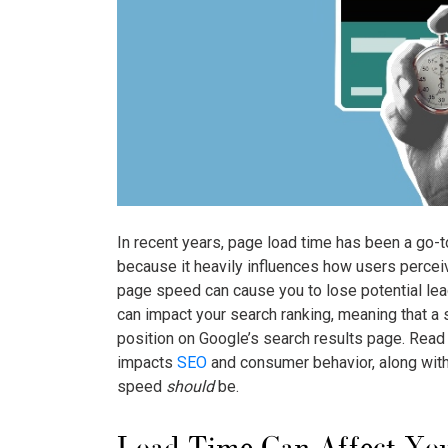
In recent years, page load time has been a go-
because it heavily influences how users perceiv
page speed can cause you to lose potential l
can impact your search ranking, meaning that a 
position on Google’s search results page. Read
impacts
SEO
and consumer behavior, along with
speed
should
be.
Load Time Can Affect Yo