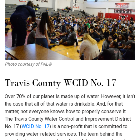
Photo courtesy of PAL®
Travis County WCID No. 17
Over 70% of our planet is made up of water. However, it isn’t
the case that all of that water is drinkable. And, for that
matter, not everyone knows how to properly conserve it.
The Travis County Water Control and Improvement District
No. 17 (
WCID No. 17
) is a non-profit that is committed to
providing water-related services. The team behind the