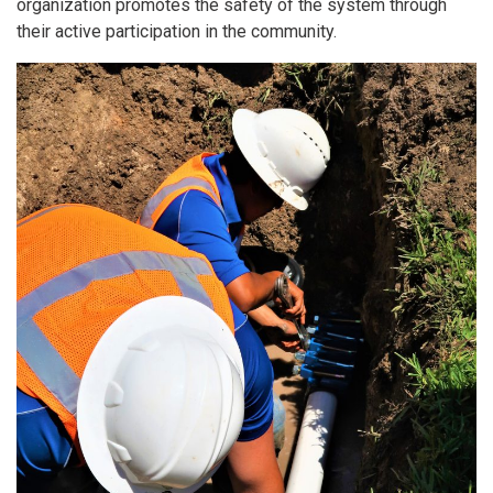
organization promotes the safety of the system through
their active participation in the community.