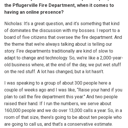
the Pflugerville Fire Department, when it comes to
having an online presence?
Nicholas: It’s a great question, and it’s something that kind
of dominates the discussion with my bosses. I report to a
board of five citizens that oversee the fire department. And
the theme that we’re always talking about is telling our
story. Fire departments traditionally are kind of slow to
adapt to change and technology. So, we’re like a 2,000-year-
old business where, at the end of the day, we put wet stuff
on the red stuff. A lot has changed, but a lot hasn’t.
I was speaking to a group of about 300 people here a
couple of weeks ago and I was like, “Raise your hand if you
plan to call the fire department this year.” And two people
raised their hand. If I run the numbers, we serve about
160,000 people and we do over 13,000 calls a year. So, in a
room of that size, there’s going to be about ten people who
are going to call us, and that’s a conservative estimate.