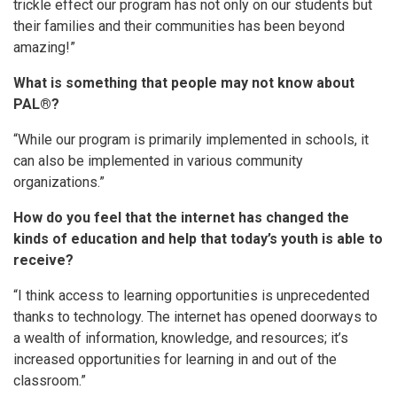
trickle effect our program has not only on our students but
their families and their communities has been beyond
amazing!”
What is something that people may not know about
PAL®?
“While our program is primarily implemented in schools, it
can also be implemented in various community
organizations.”
How do you feel that the internet has changed the
kinds of education and help that today’s youth is able to
receive?
“I think access to learning opportunities is unprecedented
thanks to technology. The internet has opened doorways to
a wealth of information, knowledge, and resources; it’s
increased opportunities for learning in and out of the
classroom.”