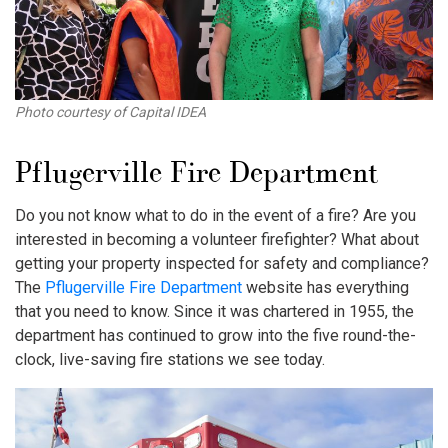
Photo courtesy of Capital IDEA
Pflugerville Fire Department
Do you not know what to do in the event of a fire? Are you
interested in becoming a volunteer firefighter? What about
getting your property inspected for safety and compliance?
The
Pflugerville Fire Department
website has everything
that you need to know. Since it was chartered in 1955, the
department has continued to grow into the five round-the-
clock, live-saving fire stations we see today.