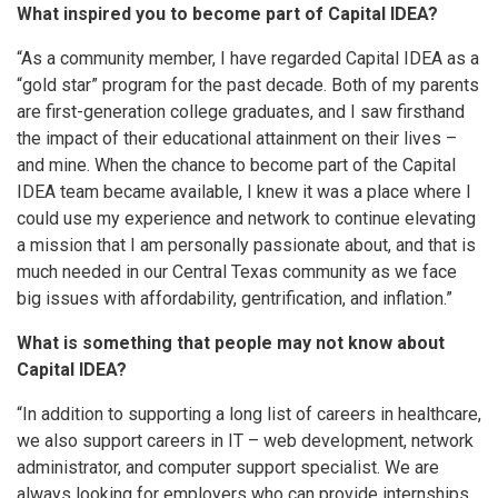
What inspired you to become part of Capital IDEA?
“As a community member, I have regarded Capital IDEA as a
“gold star” program for the past decade. Both of my parents
are first-generation college graduates, and I saw firsthand
the impact of their educational attainment on their lives –
and mine. When the chance to become part of the Capital
IDEA team became available, I knew it was a place where I
could use my experience and network to continue elevating
a mission that I am personally passionate about, and that is
much needed in our Central Texas community as we face
big issues with affordability, gentrification, and inflation.”
What is something that people may not know about
Capital IDEA?
“In addition to supporting a long list of careers in healthcare,
we also support careers in IT – web development, network
administrator, and computer support specialist. We are
always looking for employers who can provide internships