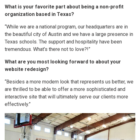
What is your favorite part about being a non-profit
organization based in Texas?
“While we are a national program, our headquarters are in
the beautiful city of Austin and we have a large presence in
Texas schools. The support and hospitality have been
tremendous. What’s there not to love?!”
What are you most looking forward to about your
website redesign?
“Besides a more modern look that represents us better, we
are thrilled to be able to offer a more sophisticated and
interactive site that will ultimately serve our clients more
effectively.”