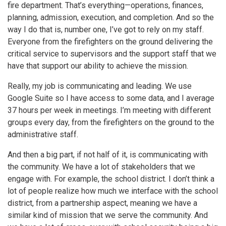
fire department. That’s everything—operations, finances,
planning, admission, execution, and completion. And so the
way I do that is, number one, I’ve got to rely on my staff.
Everyone from the firefighters on the ground delivering the
critical service to supervisors and the support staff that we
have that support our ability to achieve the mission.
Really, my job is communicating and leading. We use
Google Suite so I have access to some data, and I average
37 hours per week in meetings. I’m meeting with different
groups every day, from the firefighters on the ground to the
administrative staff.
And then a big part, if not half of it, is communicating with
the community. We have a lot of stakeholders that we
engage with. For example, the school district. I don’t think a
lot of people realize how much we interface with the school
district, from a partnership aspect, meaning we have a
similar kind of mission that we serve the community. And