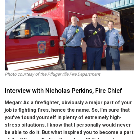
Photo courtesy of the Pflugerville Fire Department
Interview with Nicholas Perkins, Fire Chief
Megan: As a firefighter, obviously a major part of your
job is fighting fires, hence the name. So, I’m sure that
you’ve found yourself in plenty of extremely high-
stress situations. I know that I personally would never
be able to do it. But what inspired you to become a part