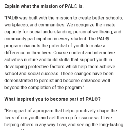
Explain what the mission of PAL® is.
“PAL® was built with the mission to create better schools,
workplaces, and communities. We recognize the innate
capacity for social understanding, personal wellbeing, and
community participation in every student. The PAL®
program channels the potential of youth to make a
difference in their lives. Course content and interactive
activities nurture and build skills that support youth in
developing protective factors which help them achieve
school and social success. These changes have been
demonstrated to persist and become enhanced well
beyond the completion of the program.”
What inspired you to become part of PAL®?
“Being part of a program that helps positively shape the
lives of our youth and set them up for success. I love
helping others in any way I can, and seeing the long-lasting