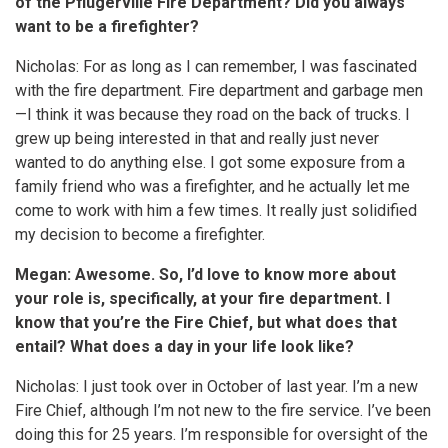
of the Pflugerville Fire Department? Did you always
want to be a firefighter?
Nicholas: For as long as I can remember, I was fascinated
with the fire department. Fire department and garbage men
—I think it was because they road on the back of trucks. I
grew up being interested in that and really just never
wanted to do anything else. I got some exposure from a
family friend who was a firefighter, and he actually let me
come to work with him a few times. It really just solidified
my decision to become a firefighter.
Megan: Awesome. So, I’d love to know more about
your role is, specifically, at your fire department. I
know that you’re the Fire Chief, but what does that
entail? What does a day in your life look like?
Nicholas: I just took over in October of last year. I’m a new
Fire Chief, although I’m not new to the fire service. I’ve been
doing this for 25 years. I’m responsible for oversight of the