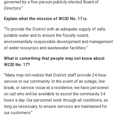
governed by a five-person publicly elected Board of
Directors.”
Explain what the mission of WCID No. 17 is.
“To provide the District with an adequate supply of safe,
potable water and to ensure the fiscally sound,
environmentally responsible development and management
of water resources and wastewater facilities.”
What is something that people may not know about
WCID No. 17?
“Many may not realize that District staff provide 24-hour
service to our community. In the event of an outage, line
break, or service issue at a residence, we have personnel
on call who will be available to assist the community 24
hours a day. Our personnel work through all conditions, as
long as necessary, to ensure services are maintained for
our customers.”