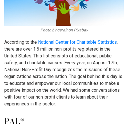
Photo by geralt on Pixabay
According to the
National Center for Charitable Statistics
,
there are over 1.5 million non-profits registered in the
United States. This list consists of educational, public
safety, and charitable causes. Every year, on August 17th,
National Non-Profit Day recognizes the missions of these
organizations across the nation. The goal behind this day is
to educate and empower our local communities to make a
positive impact on the world. We had some conversations
with four of our non-profit clients to learn about their
experiences in the sector.
PAL®