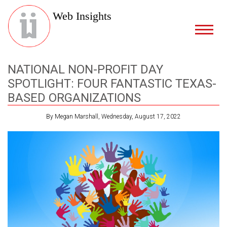
Web Insights
NATIONAL NON-PROFIT DAY
SPOTLIGHT: FOUR FANTASTIC TEXAS-
BASED ORGANIZATIONS
By Megan Marshall, Wednesday, August 17, 2022