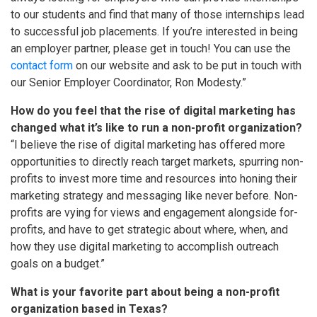
to our students and find that many of those internships lead
to successful job placements. If you’re interested in being
an employer partner, please get in touch! You can use the
contact form
on our website and ask to be put in touch with
our Senior Employer Coordinator, Ron Modesty.”
How do you feel that the rise of digital marketing has
changed what it’s like to run a non-profit organization?
“I believe the rise of digital marketing has offered more
opportunities to directly reach target markets, spurring non-
profits to invest more time and resources into honing their
marketing strategy and messaging like never before. Non-
profits are vying for views and engagement alongside for-
profits, and have to get strategic about where, when, and
how they use digital marketing to accomplish outreach
goals on a budget.”
What is your favorite part about being a non-profit
organization based in Texas?