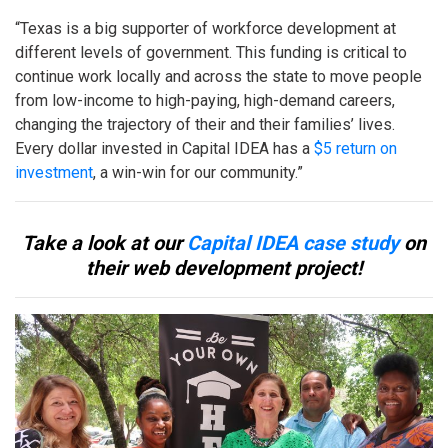
“Texas is a big supporter of workforce development at
different levels of government. This funding is critical to
continue work locally and across the state to move people
from low-income to high-paying, high-demand careers,
changing the trajectory of their and their families’ lives.
Every dollar invested in Capital IDEA has a
$5 return on
investment
, a win-win for our community.”
Take a look at our
Capital IDEA case study
on
their web development project!