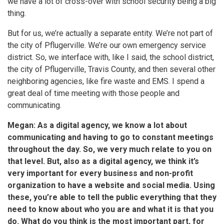
we have a lot of cross-over with school security being a big
thing.
But for us, we’re actually a separate entity. We’re not part of
the city of Pflugerville. We’re our own emergency service
district. So, we interface with, like I said, the school district,
the city of Pflugerville, Travis County, and then several other
neighboring agencies, like fire waste and EMS. I spend a
great deal of time meeting with those people and
communicating.
Megan: As a digital agency, we know a lot about
communicating and having to go to constant meetings
throughout the day. So, we very much relate to you on
that level. But, also as a digital agency, we think it’s
very important for every business and non-profit
organization to have a website and social media. Using
these, you’re able to tell the public everything that they
need to know about who you are and what it is that you
do. What do you think is the most important part, for