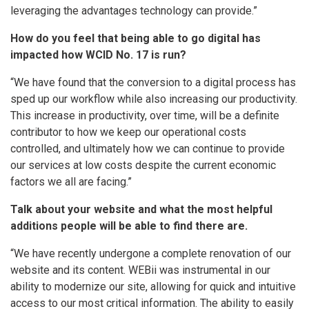
leveraging the advantages technology can provide.”
How do you feel that being able to go digital has
impacted how WCID No. 17 is run?
“We have found that the conversion to a digital process has
sped up our workflow while also increasing our productivity.
This increase in productivity, over time, will be a definite
contributor to how we keep our operational costs
controlled, and ultimately how we can continue to provide
our services at low costs despite the current economic
factors we all are facing.”
Talk about your website and what the most helpful
additions people will be able to find there are.
“We have recently undergone a complete renovation of our
website and its content. WEBii was instrumental in our
ability to modernize our site, allowing for quick and intuitive
access to our most critical information. The ability to easily