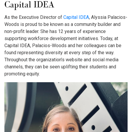
Capital IDEA
As the Executive Director of
Capital IDEA
, Alyssia Palacios-
Woods is proud to be known as a community builder and
non-profit leader. She has 12 years of experience
supporting workforce development initiatives. Today, at
Capital IDEA, Palacios-Woods and her colleagues can be
found representing diversity at every step of the way.
Throughout the organization’s website and social media
channels, they can be seen uplifting their students and
promoting equity.