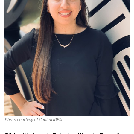
Photo courtesy of Capital IDEA