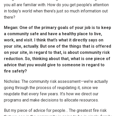
you all are familiar with. How do you get people’s attention
in today’s world when there’s just so much information out
there?
Megan: One of the primary goals of your job is to keep
a community safe and have a healthy place to live,
work, and visit. I think that’s what it directly says on
your site, actually. But one of the things that is offered
on your site, in regard to that, is about community risk
reduction. So, thinking about that, what is one piece of
advice that you would give to someone in regard to
fire safety?
Nicholas: The community risk assessment—we’re actually
going through the process of reupdating it, since we
reupdate that every few years. It’s how we direct our
programs and make decisions to allocate resources.
But my piece of advice for people… The greatest fire risk