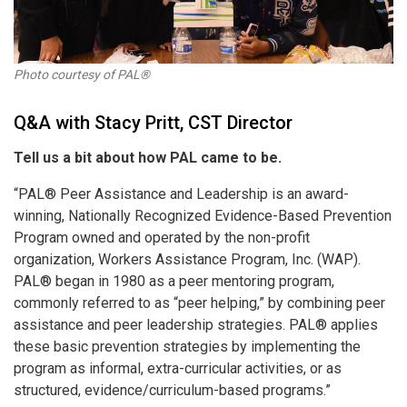
Photo courtesy of PAL®
Q&A with Stacy Pritt, CST Director
Tell us a bit about how PAL came to be.
“PAL® Peer Assistance and Leadership is an award-
winning, Nationally Recognized Evidence-Based Prevention
Program owned and operated by the non-profit
organization, Workers Assistance Program, Inc. (WAP).
PAL
®
began in 1980 as a peer mentoring program,
commonly referred to as “peer helping,” by combining peer
assistance and peer leadership strategies. PAL
®
applies
these basic prevention strategies by implementing the
program as informal, extra-curricular activities, or as
structured, evidence/curriculum-based programs.”