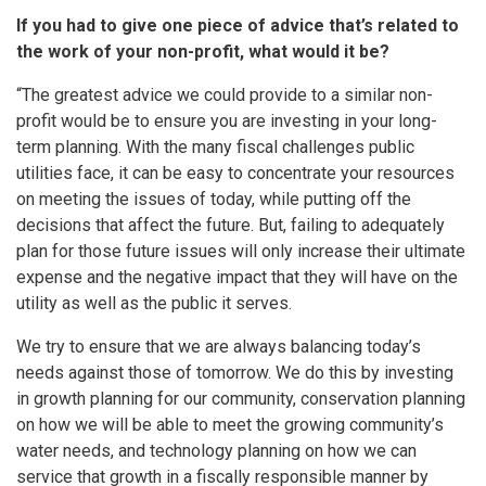
If you had to give one piece of advice that’s related to
the work of your non-profit, what would it be?
“The greatest advice we could provide to a similar non-
profit would be to ensure you are investing in your long-
term planning. With the many fiscal challenges public
utilities face, it can be easy to concentrate your resources
on meeting the issues of today, while putting off the
decisions that affect the future. But, failing to adequately
plan for those future issues will only increase their ultimate
expense and the negative impact that they will have on the
utility as well as the public it serves.
We try to ensure that we are always balancing today’s
needs against those of tomorrow. We do this by investing
in growth planning for our community, conservation planning
on how we will be able to meet the growing community’s
water needs, and technology planning on how we can
service that growth in a fiscally responsible manner by