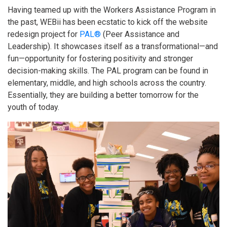
Having teamed up with the Workers Assistance Program in
the past, WEBii has been ecstatic to kick off the website
redesign project for
PAL®
(Peer Assistance and
Leadership). It showcases itself as a transformational—and
fun—opportunity for fostering positivity and stronger
decision-making skills. The PAL program can be found in
elementary, middle, and high schools across the country.
Essentially, they are building a better tomorrow for the
youth of today.