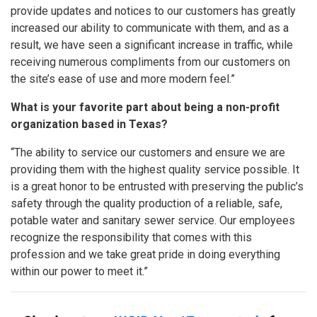
provide updates and notices to our customers has greatly
increased our ability to communicate with them, and as a
result, we have seen a significant increase in traffic, while
receiving numerous compliments from our customers on
the site’s ease of use and more modern feel.”
What is your favorite part about being a non-profit
organization based in Texas?
“The ability to service our customers and ensure we are
providing them with the highest quality service possible. It
is a great honor to be entrusted with preserving the public’s
safety through the quality production of a reliable, safe,
potable water and sanitary sewer service. Our employees
recognize the responsibility that comes with this
profession and we take great pride in doing everything
within our power to meet it.”