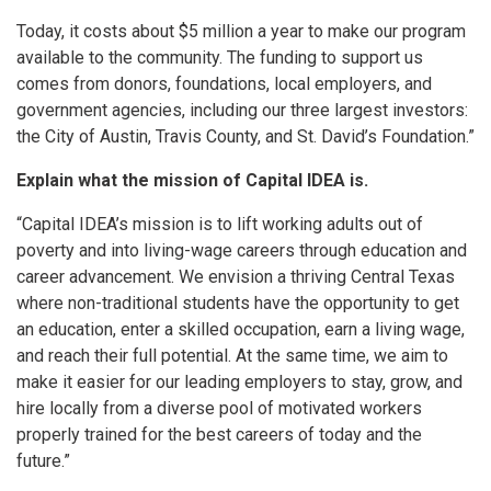
Today, it costs about $5 million a year to make our program
available to the community. The funding to support us
comes from donors, foundations, local employers, and
government agencies, including our three largest investors:
the City of Austin, Travis County, and St. David’s Foundation.”
Explain what the mission of Capital IDEA is.
“Capital IDEA’s mission is to lift working adults out of
poverty and into living-wage careers through education and
career advancement. We envision a thriving Central Texas
where non-traditional students have the opportunity to get
an education, enter a skilled occupation, earn a living wage,
and reach their full potential. At the same time, we aim to
make it easier for our leading employers to stay, grow, and
hire locally from a diverse pool of motivated workers
properly trained for the best careers of today and the
future.”