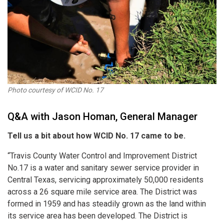
Photo courtesy of WCID No. 17
Q&A with Jason Homan, General Manager
Tell us a bit about how WCID No. 17 came to be.
“Travis County Water Control and Improvement District
No.17 is a water and sanitary sewer service provider in
Central Texas, servicing approximately 50,000 residents
across a 26 square mile service area. The District was
formed in 1959 and has steadily grown as the land within
its service area has been developed. The District is