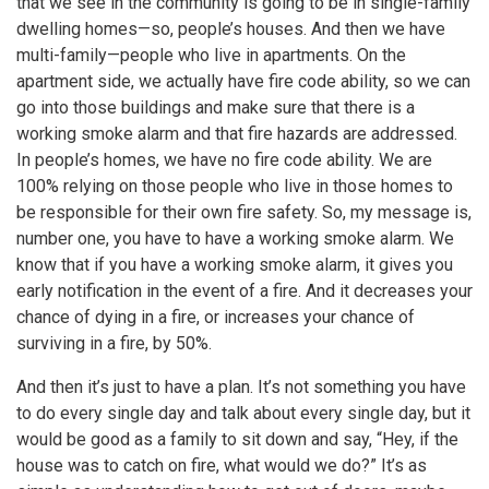
that we see in the community is going to be in single-family
dwelling homes—so, people’s houses. And then we have
multi-family—people who live in apartments. On the
apartment side, we actually have fire code ability, so we can
go into those buildings and make sure that there is a
working smoke alarm and that fire hazards are addressed.
In people’s homes, we have no fire code ability. We are
100% relying on those people who live in those homes to
be responsible for their own fire safety. So, my message is,
number one, you have to have a working smoke alarm. We
know that if you have a working smoke alarm, it gives you
early notification in the event of a fire. And it decreases your
chance of dying in a fire, or increases your chance of
surviving in a fire, by 50%.
And then it’s just to have a plan. It’s not something you have
to do every single day and talk about every single day, but it
would be good as a family to sit down and say, “Hey, if the
house was to catch on fire, what would we do?” It’s as