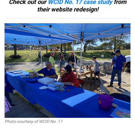
Check out our
WCID No. 17 case study
from
their website redesign!
Photo courtesy of WCID No. 17