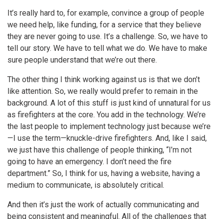
It’s really hard to, for example, convince a group of people
we need help, like funding, for a service that they believe
they are never going to use. It’s a challenge. So, we have to
tell our story. We have to tell what we do. We have to make
sure people understand that we’re out there.
The other thing I think working against us is that we don’t
like attention. So, we really would prefer to remain in the
background. A lot of this stuff is just kind of unnatural for us
as firefighters at the core. You add in the technology. We’re
the last people to implement technology just because we’re
—I use the term—knuckle-drive firefighters. And, like I said,
we just have this challenge of people thinking, “I’m not
going to have an emergency. I don’t need the fire
department.” So, I think for us, having a website, having a
medium to communicate, is absolutely critical.
And then it’s just the work of actually communicating and
being consistent and meaningful. All of the challenges that