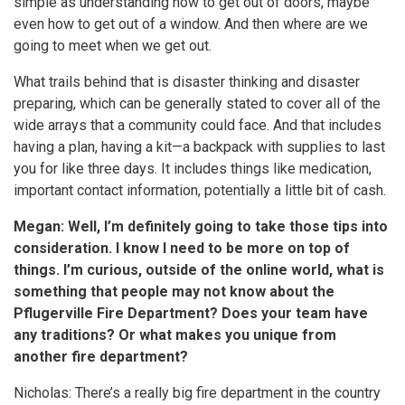
simple as understanding how to get out of doors, maybe
even how to get out of a window. And then where are we
going to meet when we get out.
What trails behind that is disaster thinking and disaster
preparing, which can be generally stated to cover all of the
wide arrays that a community could face. And that includes
having a plan, having a kit—a backpack with supplies to last
you for like three days. It includes things like medication,
important contact information, potentially a little bit of cash.
Megan: Well, I’m definitely going to take those tips into
consideration. I know I need to be more on top of
things. I’m curious, outside of the online world, what is
something that people may not know about the
Pflugerville Fire Department? Does your team have
any traditions? Or what makes you unique from
another fire department?
Nicholas: There’s a really big fire department in the country