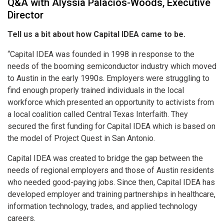
Q&A with Alyssia Palacios-Woods, Executive
Director
Tell us a bit about how Capital IDEA came to be.
“Capital IDEA was founded in 1998 in response to the
needs of the booming semiconductor industry which moved
to Austin in the early 1990s. Employers were struggling to
find enough properly trained individuals in the local
workforce which presented an opportunity to activists from
a local coalition called Central Texas Interfaith. They
secured the first funding for Capital IDEA which is based on
the model of Project Quest in San Antonio.
Capital IDEA was created to bridge the gap between the
needs of regional employers and those of Austin residents
who needed good-paying jobs. Since then, Capital IDEA has
developed employer and training partnerships in healthcare,
information technology, trades, and applied technology
careers.