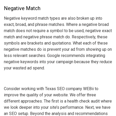
Negative Match
Negative
keyword match types
are also broken up into
exact, broad, and phrase matches. Where a negative broad
match does not require a symbol to be used, negative exact
match and negative phrase match do. Respectively, these
symbols are brackets and quotations. What each of these
negative matches do is prevent your ad from showing up on
less relevant searches. Google recommends integrating
negative keywords into your campaign because they reduce
your wasted ad spend.
Consider working with Texas SEO company WEBii to
improve the quality of your website. We offer three
different approaches. The first is a health check audit where
we look deeper into your site’s performance. Next, we have
an SEO setup. Beyond the analysis and recommendations