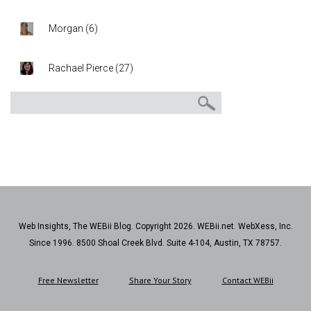
Morgan
(
6
)
Rachael Pierce
(
27
)
Web Insights, The WEBii Blog. Copyright 2026. WEBii.net. WebXess, Inc.
Since 1996. 8500 Shoal Creek Blvd. Suite 4-104, Austin, TX 78757.
Free Newsletter
Share Your Story
Contact WEBii