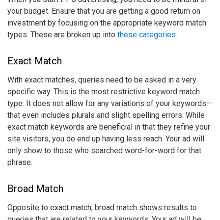
your budget. Ensure that you are getting a good return on
investment by focusing on the appropriate
keyword match
types
. These are broken up into
these categories
.
Exact Match
With exact matches, queries need to be asked in a very
specific way. This is the most restrictive
keyword match
type
. It does not allow for any variations of your keywords—
that even includes plurals and slight spelling errors. While
exact match keywords are beneficial in that they refine your
site visitors, you do end up having less reach. Your ad will
only show to those who searched word-for-word for that
phrase.
Broad Match
Opposite to exact match, broad match shows results to
queries that are related to your keywords. Your ad will be