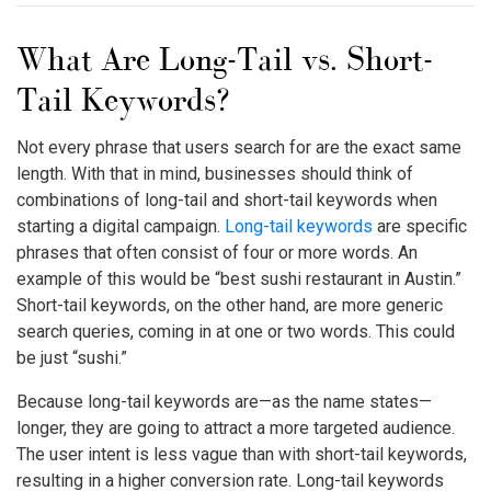
What Are Long-Tail vs. Short-
Tail Keywords?
Not every phrase that users search for are the exact same
length. With that in mind, businesses should think of
combinations of long-tail and short-tail keywords when
starting a digital campaign.
Long-tail keywords
are specific
phrases that often consist of four or more words. An
example of this would be “best sushi restaurant in Austin.”
Short-tail keywords, on the other hand, are more generic
search queries, coming in at one or two words. This could
be just “sushi.”
Because long-tail keywords are—as the name states—
longer, they are going to attract a more targeted audience.
The user intent is less vague than with short-tail keywords,
resulting in a higher conversion rate. Long-tail keywords