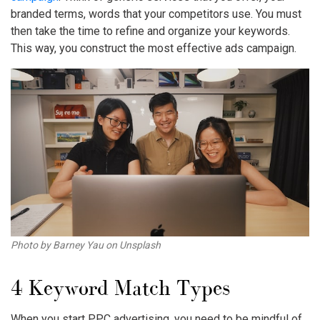
branded terms, words that your competitors use. You must
then take the time to refine and organize your keywords.
This way, you construct the most effective ads campaign.
Photo by Barney Yau on Unsplash
4
Keyword Match Types
When you start PPC advertising, you need to be mindful of