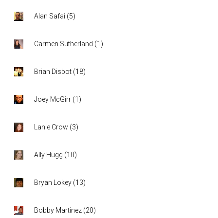
Alan Safai
(
5
)
Carmen Sutherland
(
1
)
Brian Disbot
(
18
)
Joey McGirr
(
1
)
Lanie Crow
(
3
)
Ally Hugg
(
10
)
Bryan Lokey
(
13
)
Bobby Martinez
(
20
)