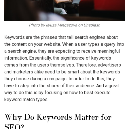
Photo by Ilyuza Mingazova on Unsplash
Keywords are the phrases that tell search engines about
the content on your website. When a user types a query into
a search engine, they are expecting to receive meaningful
information. Essentially, the significance of keywords
comes from the users themselves. Therefore, advertisers
and marketers alike need to be smart about the keywords
they choose during a campaign. In order to do this, they
have to step into the shoes of their audience. And a great
way to do this is by focusing on how to best execute
keyword match types
.
Why Do Keywords Matter for
SEO?