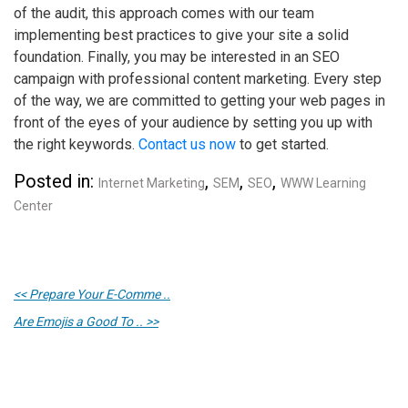
of the audit, this approach comes with our team
implementing best practices to give your site a solid
foundation. Finally, you may be interested in an SEO
campaign with professional content marketing. Every step
of the way, we are committed to getting your web pages in
front of the eyes of your audience by setting you up with
the right keywords.
Contact us now
to get started.
Posted in:
,
,
,
Internet Marketing
SEM
SEO
WWW Learning
Center
<< Prepare Your E-Comme ..
Are Emojis a Good To .. >>