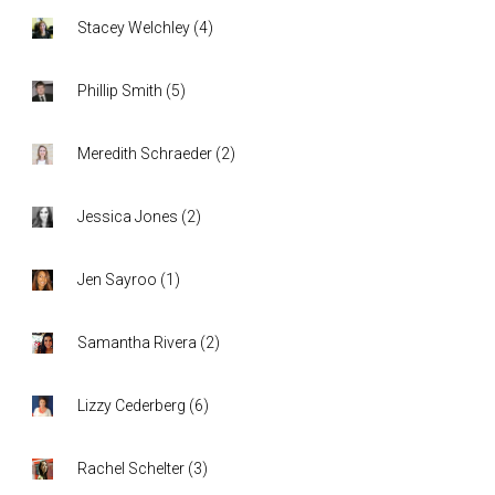
Stacey Welchley
(
4
)
Phillip Smith
(
5
)
Meredith Schraeder
(
2
)
Jessica Jones
(
2
)
Jen Sayroo
(
1
)
Samantha Rivera
(
2
)
Lizzy Cederberg
(
6
)
Rachel Schelter
(
3
)