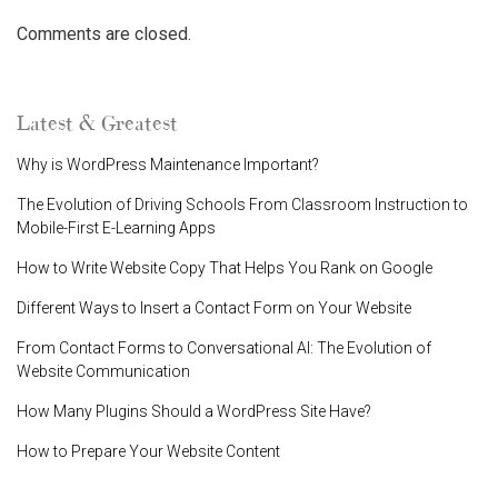
Comments are closed.
Latest & Greatest
Why is WordPress Maintenance Important?
The Evolution of Driving Schools From Classroom Instruction to
Mobile-First E-Learning Apps
How to Write Website Copy That Helps You Rank on Google
Different Ways to Insert a Contact Form on Your Website
From Contact Forms to Conversational AI: The Evolution of
Website Communication
How Many Plugins Should a WordPress Site Have?
How to Prepare Your Website Content