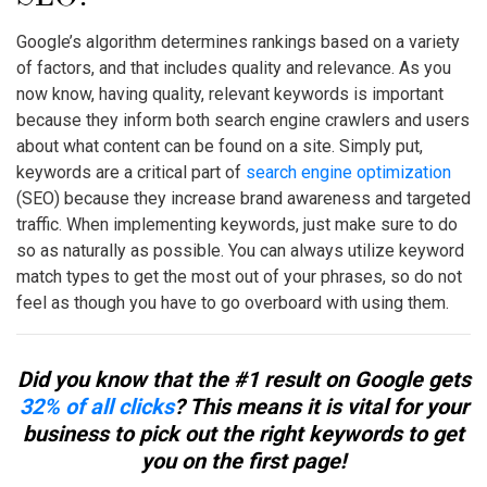
Google’s algorithm determines rankings based on a variety
of factors, and that includes quality and relevance. As you
now know, having quality, relevant keywords is important
because they inform both search engine crawlers and users
about what content can be found on a site. Simply put,
keywords are a critical part of
search engine optimization
(SEO) because they increase brand awareness and targeted
traffic. When implementing keywords, just make sure to do
so as naturally as possible. You can always utilize
keyword
match types
to get the most out of your phrases, so do not
feel as though you have to go overboard with using them.
Did you know that the #1 result on Google gets
32% of all clicks
? This means it is vital for your
business to pick out the right keywords to get
you on the first page!