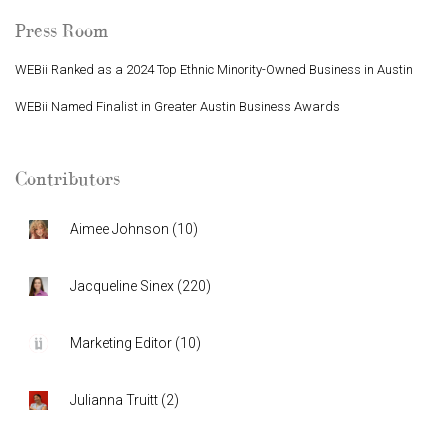
Press Room
WEBii Ranked as a 2024 Top Ethnic Minority-Owned Business in Austin
WEBii Named Finalist in Greater Austin Business Awards
Contributors
Aimee Johnson
(
10
)
Jacqueline Sinex
(
220
)
Marketing Editor
(
10
)
Julianna Truitt
(
2
)