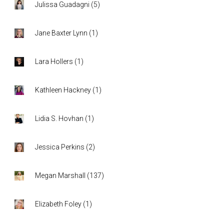
Julissa Guadagni
(
5
)
Jane Baxter Lynn
(
1
)
Lara Hollers
(
1
)
Kathleen Hackney
(
1
)
Lidia S. Hovhan
(
1
)
Jessica Perkins
(
2
)
Megan Marshall
(
137
)
Elizabeth Foley
(
1
)