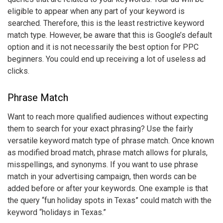
eligible to appear when any part of your keyword is
searched. Therefore, this is the least restrictive
keyword
match type
. However, be aware that this is Google’s default
option and it is not necessarily the best option for PPC
beginners. You could end up receiving a lot of useless ad
clicks.
Phrase Match
Want to reach more qualified audiences without expecting
them to search for your exact phrasing? Use the fairly
versatile
keyword match type
of phrase match. Once known
as modified broad match, phrase match allows for plurals,
misspellings, and synonyms. If you want to use phrase
match in your advertising campaign, then words can be
added before or after your keywords. One example is that
the query “fun holiday spots in Texas” could match with the
keyword “holidays in Texas.”