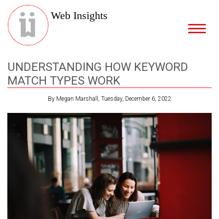
Web Insights
UNDERSTANDING HOW KEYWORD
MATCH TYPES WORK
By Megan Marshall, Tuesday, December 6, 2022