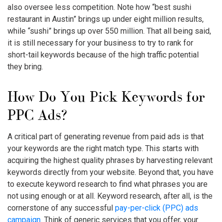
also oversee less competition. Note how “best sushi
restaurant in Austin” brings up under eight million results,
while “sushi” brings up over 550 million. That all being said,
it is still necessary for your business to try to rank for
short-tail keywords because of the high traffic potential
they bring.
How Do You Pick Keywords for
PPC Ads?
A critical part of generating revenue from paid ads is that
your
keywords
are the right
match type
. This starts with
acquiring the highest quality phrases by harvesting relevant
keywords directly from your website. Beyond that, you have
to execute keyword research to find what phrases you are
not using enough or at all. Keyword research, after all, is the
cornerstone of any successful
pay-per-click (PPC) ads
campaign
. Think of generic services that you offer, your