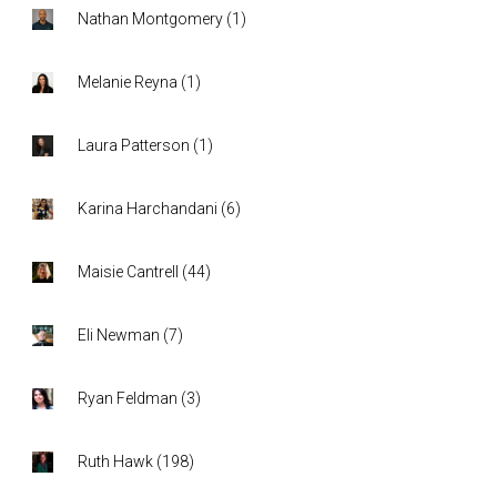
Nathan Montgomery
(
1
)
Melanie Reyna
(
1
)
Laura Patterson
(
1
)
Karina Harchandani
(
6
)
Maisie Cantrell
(
44
)
Eli Newman
(
7
)
Ryan Feldman
(
3
)
Ruth Hawk
(
198
)