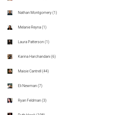
Nathan Montgomery
(
1
)
Melanie Reyna
(
1
)
Laura Patterson
(
1
)
Karina Harchandani
(
6
)
Maisie Cantrell
(
44
)
Eli Newman
(
7
)
Ryan Feldman
(
3
)
Ruth Hawk
(
198
)