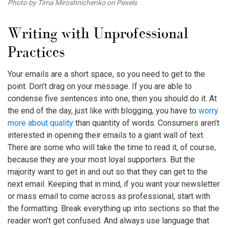
Photo by Tima Miroshnichenko on Pexels
Writing with Unprofessional
Practices
Your emails are a short space, so you need to get to the
point. Don’t drag on your message. If you are able to
condense five sentences into one, then you should do it. At
the end of the day, just like with blogging, you have to
worry
more about quality
than quantity of words. Consumers aren’t
interested in opening their emails to a giant wall of text.
There are some who will take the time to read it, of course,
because they are your most loyal supporters. But the
majority want to get in and out so that they can get to the
next email. Keeping that in mind, if you want your newsletter
or mass email to come across as professional, start with
the formatting. Break everything up into sections so that the
reader won’t get confused. And always use language that