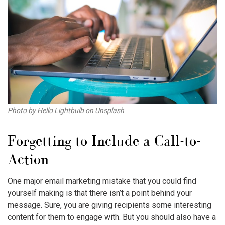
Photo by Hello Lightbulb on Unsplash
Forgetting to Include a Call-to-
Action
One major
email marketing mistake
that you could find
yourself making is that there isn’t a point behind your
message. Sure, you are giving recipients some interesting
content for them to engage with. But you should also have a