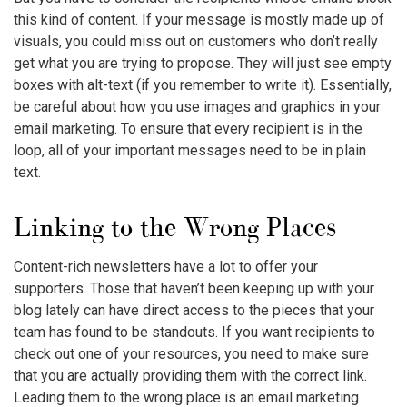
this kind of content. If your message is mostly made up of
visuals, you could miss out on customers who don’t really
get what you are trying to propose. They will just see empty
boxes with alt-text (if you remember to write it). Essentially,
be careful about how you use images and graphics in your
email marketing. To ensure that every recipient is in the
loop, all of your important messages need to be in plain
text.
Linking to the Wrong Places
Content-rich newsletters have a lot to offer your
supporters. Those that haven’t been keeping up with your
blog lately can have direct access to the pieces that your
team has found to be standouts. If you want recipients to
check out one of your resources, you need to make sure
that you are actually providing them with the correct link.
Leading them to the wrong place is an
email marketing