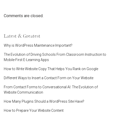
Comments are closed.
Latest & Greatest
Why is WordPress Maintenance Important?
The Evolution of Driving Schools From Classroom Instruction to
Mobile-First E-Learning Apps
How to Write Website Copy That Helps You Rank on Google
Different Ways to Insert a Contact Form on Your Website
From Contact Forms to Conversational AI: The Evolution of
Website Communication
How Many Plugins Should a WordPress Site Have?
How to Prepare Your Website Content