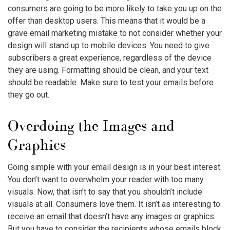
consumers are going to be more likely to take you up on the
offer than desktop users. This means that it would be a
grave
email marketing mistake
to not consider whether your
design will stand up to mobile devices. You need to give
subscribers a great experience, regardless of the device
they are using. Formatting should be clean, and your text
should be readable. Make sure to test your emails before
they go out.
Overdoing the Images and
Graphics
Going simple with your email design is in your best interest.
You don’t want to overwhelm your reader with too many
visuals. Now, that isn’t to say that you shouldn’t include
visuals at all. Consumers love them. It isn’t as interesting to
receive an email that doesn’t have any images or graphics.
But you have to consider the recipients whose emails block