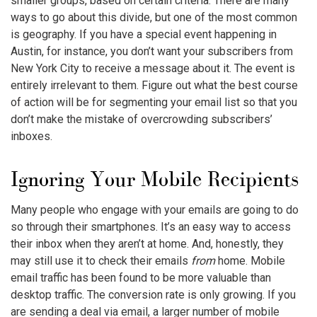
smaller groups, based on certain criteria. There are many
ways to go about this divide, but one of the most common
is geography. If you have a special event happening in
Austin, for instance, you don’t want your subscribers from
New York City to receive a message about it. The event is
entirely irrelevant to them. Figure out what the best course
of action will be for segmenting your email list so that you
don’t make the mistake of overcrowding subscribers’
inboxes.
Ignoring Your Mobile Recipients
Many people who engage with your emails are going to do
so through their smartphones. It’s an easy way to access
their inbox when they aren’t at home. And, honestly, they
may still use it to check their emails
from
home. Mobile
email traffic has been found to be more valuable than
desktop traffic. The conversion rate is only growing. If you
are sending a deal via email, a larger number of mobile