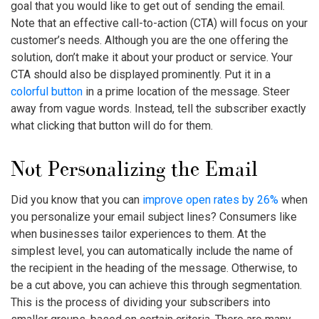
goal that you would like to get out of sending the email.
Note that an effective call-to-action (CTA) will focus on your
customer’s needs. Although you are the one offering the
solution, don’t make it about your product or service. Your
CTA should also be displayed prominently. Put it in a
colorful button
in a prime location of the message. Steer
away from vague words. Instead, tell the subscriber exactly
what clicking that button will do for them.
Not Personalizing the Email
Did you know that you can
improve open rates by 26%
when
you personalize your email subject lines? Consumers like
when businesses tailor experiences to them. At the
simplest level, you can automatically include the name of
the recipient in the heading of the message. Otherwise, to
be a cut above, you can achieve this through segmentation.
This is the process of dividing your subscribers into