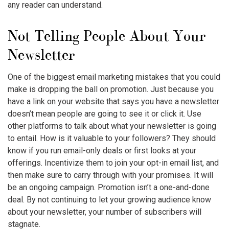
any reader can understand.
Not Telling People About Your
Newsletter
One of the biggest
email marketing mistakes
that you could
make is dropping the ball on promotion. Just because you
have a link on your website that says you have a newsletter
doesn’t mean people are going to see it or click it. Use
other platforms to talk about what your newsletter is going
to entail. How is it valuable to your followers? They should
know if you run email-only deals or first looks at your
offerings. Incentivize them to join your opt-in email list, and
then make sure to carry through with your promises. It will
be an ongoing campaign. Promotion isn’t a one-and-done
deal. By not continuing to let your growing audience know
about your newsletter, your number of subscribers will
stagnate.