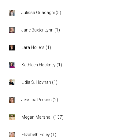
Julissa Guadagni
(
5
)
Jane Baxter Lynn
(
1
)
Lara Hollers
(
1
)
Kathleen Hackney
(
1
)
Lidia S. Hovhan
(
1
)
Jessica Perkins
(
2
)
Megan Marshall
(
137
)
Elizabeth Foley
(
1
)