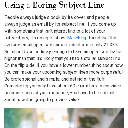
Using a Boring Subject Line
People always judge a book by its cover, and people
always judge an email by its subject line. If you come up
with something that isn’t interesting to a lot of your
subscribers, it’s going to show.
Mailchimp
found that the
average email open rate across industries is only 21.33%.
So, should you be lucky enough to have an open rate that is
higher than that, it’s likely that you had a stellar subject line.
On the flip side, if you have a lower number, think about how
you can make your upcoming subject lines more purposeful.
Be professional and simple, and get rid of the fluff.
Considering you only have about 60 characters to convince
someone to read your message, you have to be upfront
about how it is going to provide value.