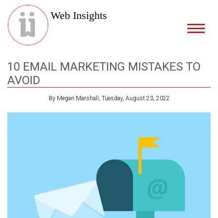
Web Insights
10 EMAIL MARKETING MISTAKES TO
AVOID
By Megan Marshall, Tuesday, August 23, 2022