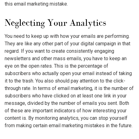
this
email marketing mistake
.
Neglecting Your Analytics
You need to keep up with how your emails are performing.
They are like any other part of your digital campaign in that
regard. If you want to create consistently engaging
newsletters and other mass emails, you have to keep an
eye on the open rates. This is the percentage of
subscribers who actually open your email instead of taking
it to the trash. You also should pay attention to the click-
through rate. In terms of email marketing, it is the number of
subscribers who have clicked on at least one link in your
message, divided by the number of emails you sent. Both
of these are important indicators of how interesting your
content is. By monitoring analytics, you can stop yourself
from making certain
email marketing mistakes
in the future.