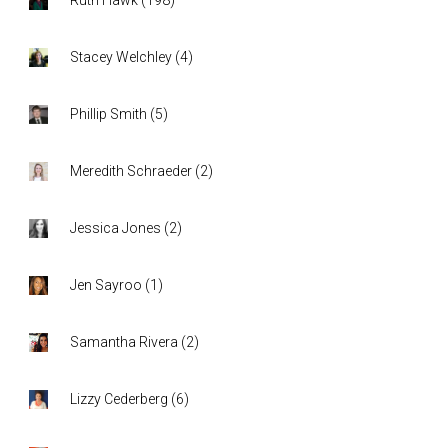
Stacey Welchley
(
4
)
Phillip Smith
(
5
)
Meredith Schraeder
(
2
)
Jessica Jones
(
2
)
Jen Sayroo
(
1
)
Samantha Rivera
(
2
)
Lizzy Cederberg
(
6
)