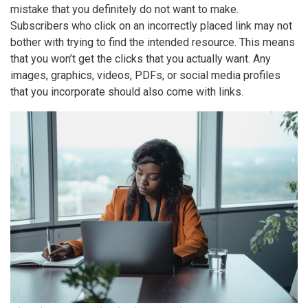
mistake
that you definitely do not want to make.
Subscribers who click on an incorrectly placed link may not
bother with trying to find the intended resource. This means
that you won’t get the clicks that you actually want. Any
images, graphics, videos, PDFs, or social media profiles
that you incorporate should also come with links.