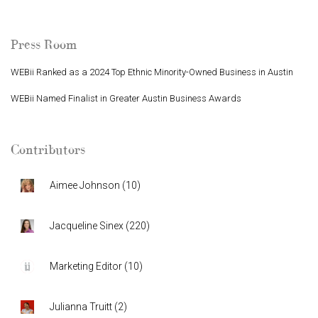
Press Room
WEBii Ranked as a 2024 Top Ethnic Minority-Owned Business in Austin
WEBii Named Finalist in Greater Austin Business Awards
Contributors
Aimee Johnson
(
10
)
Jacqueline Sinex
(
220
)
Marketing Editor
(
10
)
Julianna Truitt
(
2
)