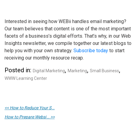
Interested in seeing how WEBii handles email marketing?
Our team believes that content is one of the most important
facets of a business’s digital efforts. That’s why, in our Web
Insights newsletter, we compile together our latest blogs to
help you with your own strategy.
Subscribe today
to start
receiving our monthly resource recap.
Posted in:
,
,
,
Digital Marketing
Marketing
Small Business
WWW Learning Center
<< How to Reduce Your S ..
How to Prepare Websi .. >>