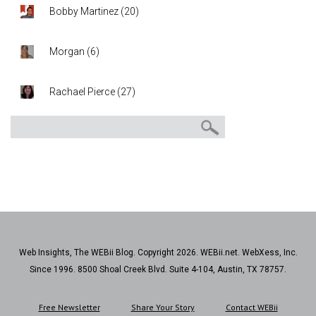
Bobby Martinez
(
20
)
Morgan
(
6
)
Rachael Pierce
(
27
)
Web Insights, The WEBii Blog. Copyright 2026. WEBii.net. WebXess, Inc.
Since 1996. 8500 Shoal Creek Blvd. Suite 4-104, Austin, TX 78757.
Free Newsletter
Share Your Story
Contact WEBii