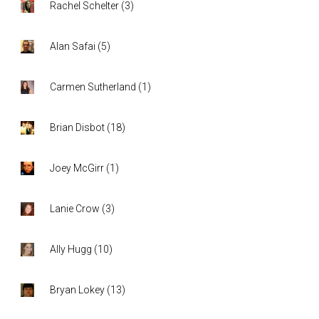
Rachel Schelter
(
3
)
Alan Safai
(
5
)
Carmen Sutherland
(
1
)
Brian Disbot
(
18
)
Joey McGirr
(
1
)
Lanie Crow
(
3
)
Ally Hugg
(
10
)
Bryan Lokey
(
13
)