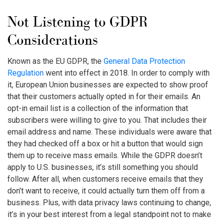
Not Listening to GDPR
Considerations
Known as the EU GDPR, the
General Data Protection
Regulation
went into effect in 2018. In order to comply with
it, European Union businesses are expected to show proof
that their customers actually opted in for their emails. An
opt-in email list is a collection of the information that
subscribers were willing to give to you. That includes their
email address and name. These individuals were aware that
they had checked off a box or hit a button that would sign
them up to receive mass emails. While the GDPR doesn’t
apply to U.S. businesses, it’s still something you should
follow. After all, when customers receive emails that they
don’t want to receive, it could actually turn them off from a
business. Plus, with data privacy laws continuing to change,
it’s in your best interest from a legal standpoint not to make