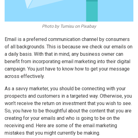
Photo by Tumisu on Pixabay
Email is a preferred communication channel by consumers
of all backgrounds. This is because we check our emails on
a daily basis. With that in mind, any business owner can
benefit from incorporating email marketing into their digital
campaign. You just have to know how to get your message
across effectively.
As a savvy marketer, you should be connecting with your
prospects and customers in a targeted way. Otherwise, you
won’t receive the return on investment that you wish to see.
So, you have to be thoughtful about the content that you are
creating for your emails and who is going to be on the
receiving end. Here are some of the
email marketing
mistakes
that you might currently be making.