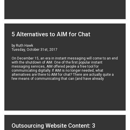
5 Alternatives to AIM for Chat
by Ruth Hawk
Tuesday, October 31st, 2017
On December 15, an era in instant messaging will come to an end
with the shutdown of AIM. One of the first popular instant
messaging services, AIM offered people a free tool for
communicating digitally. If AIM is no longer needed, what
alternatives are there to AIM for chat? There are actually quite a
few means of communicating that can (and have already
Outsourcing Website Content: 3