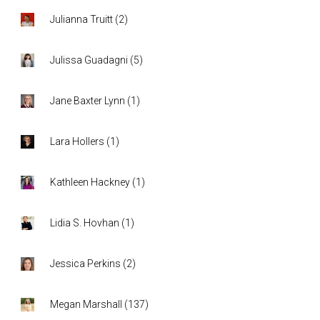
Julianna Truitt
(
2
)
Julissa Guadagni
(
5
)
Jane Baxter Lynn
(
1
)
Lara Hollers
(
1
)
Kathleen Hackney
(
1
)
Lidia S. Hovhan
(
1
)
Jessica Perkins
(
2
)
Megan Marshall
(
137
)