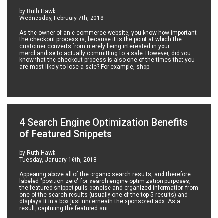
by Ruth Hawk
Wednesday, February 7th, 2018
As the owner of an e-commerce website, you know how important
the checkout process is, because it is the point at which the
customer converts from merely being interested in your
merchandise to actually committing to a sale. However, did you
know that the checkout process is also one of the times that you
are most likely to lose a sale? For example, shop
4 Search Engine Optimization Benefits
of Featured Snippets
by Ruth Hawk
Tuesday, January 16th, 2018
Appearing above all of the organic search results, and therefore
labeled "position zero" for search engine optimization purposes,
the featured snippet pulls concise and organized information from
one of the search results (usually one of the top 5 results) and
displays it in a box just underneath the sponsored ads. As a
result, capturing the featured sni