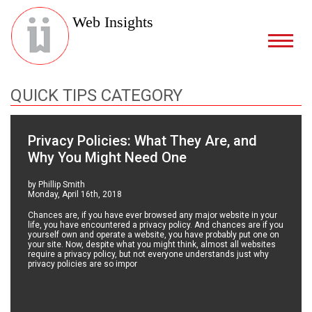
Web Insights
QUICK TIPS CATEGORY
Privacy Policies: What They Are, and
Why You Might Need One
by Phillip Smith
Monday, April 16th, 2018
Chances are, if you have ever browsed any major website in your
life, you have encountered a privacy policy. And chances are if you
yourself own and operate a website, you have probably put one on
your site. Now, despite what you might think, almost all websites
require a privacy policy, but not everyone understands just why
privacy policies are so impor