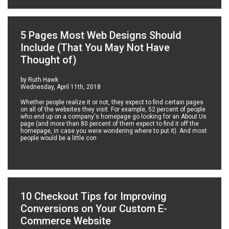
5 Pages Most Web Designs Should
Include (That You May Not Have
Thought of)
by Ruth Hawk
Wednesday, April 11th, 2018
Whether people realize it or not, they expect to find certain pages
on all of the websites they visit. For example, 52 percent of people
who end up on a company's homepage go looking for an About Us
page (and more than 80 percent of them expect to find it off the
homepage, in case you were wondering where to put it). And most
people would be a little con
10 Checkout Tips for Improving
Conversions on Your Custom E-
Commerce Website