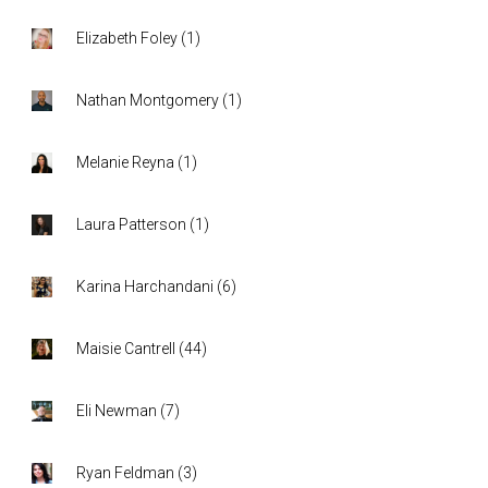
Elizabeth Foley
(
1
)
Nathan Montgomery
(
1
)
Melanie Reyna
(
1
)
Laura Patterson
(
1
)
Karina Harchandani
(
6
)
Maisie Cantrell
(
44
)
Eli Newman
(
7
)
Ryan Feldman
(
3
)