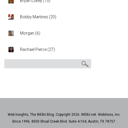
Bryan Lokey
(
13
)
Bobby Martinez
(
20
)
Morgan
(
6
)
Rachael Pierce
(
27
)
Web Insights, The WEBii Blog. Copyright 2026. WEBii.net. WebXess, Inc.
Since 1996. 8500 Shoal Creek Blvd. Suite 4-104, Austin, TX 78757.