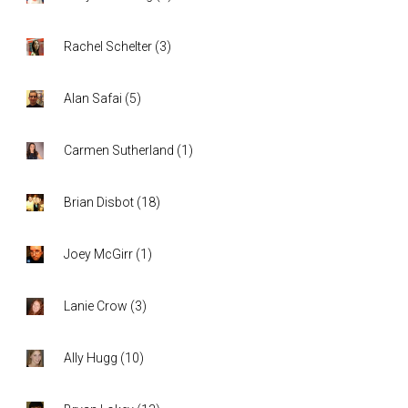
Rachel Schelter
(
3
)
Alan Safai
(
5
)
Carmen Sutherland
(
1
)
Brian Disbot
(
18
)
Joey McGirr
(
1
)
Lanie Crow
(
3
)
Ally Hugg
(
10
)