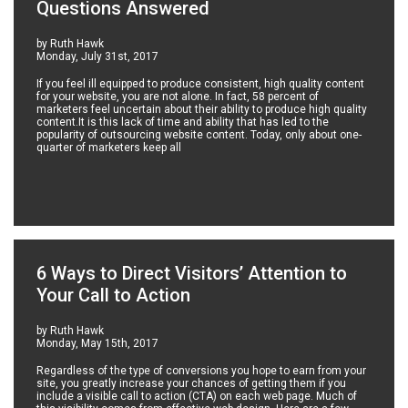
Questions Answered
by Ruth Hawk
Monday, July 31st, 2017
If you feel ill equipped to produce consistent, high quality content
for your website, you are not alone. In fact, 58 percent of
marketers feel uncertain about their ability to produce high quality
content.It is this lack of time and ability that has led to the
popularity of outsourcing website content. Today, only about one-
quarter of marketers keep all
6 Ways to Direct Visitors’ Attention to
Your Call to Action
by Ruth Hawk
Monday, May 15th, 2017
Regardless of the type of conversions you hope to earn from your
site, you greatly increase your chances of getting them if you
include a visible call to action (CTA) on each web page. Much of