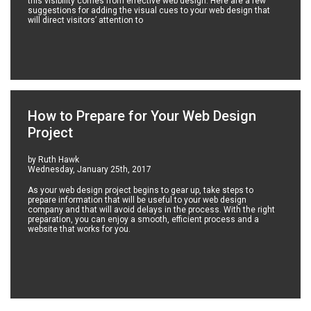
this visibility comes from effective web design. Here are a few
suggestions for adding the visual cues to your web design that
will direct visitors’ attention to
How to Prepare for Your Web Design
Project
by Ruth Hawk
Wednesday, January 25th, 2017
As your web design project begins to gear up, take steps to
prepare information that will be useful to your web design
company and that will avoid delays in the process. With the right
preparation, you can enjoy a smooth, efficient process and a
website that works for you.