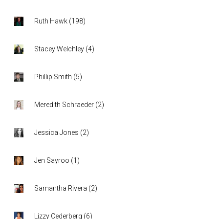
Ruth Hawk
(
198
)
Stacey Welchley
(
4
)
Phillip Smith
(
5
)
Meredith Schraeder
(
2
)
Jessica Jones
(
2
)
Jen Sayroo
(
1
)
Samantha Rivera
(
2
)
Lizzy Cederberg
(
6
)