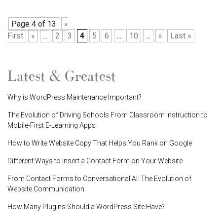
Page 4 of 13
«
First
«
...
2
3
4
5
6
...
10
...
»
Last »
Latest & Greatest
Why is WordPress Maintenance Important?
The Evolution of Driving Schools From Classroom Instruction to
Mobile-First E-Learning Apps
How to Write Website Copy That Helps You Rank on Google
Different Ways to Insert a Contact Form on Your Website
From Contact Forms to Conversational AI: The Evolution of
Website Communication
How Many Plugins Should a WordPress Site Have?