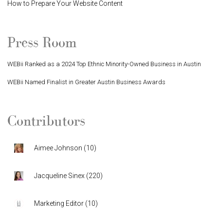
How to Prepare Your Website Content
Press Room
WEBii Ranked as a 2024 Top Ethnic Minority-Owned Business in Austin
WEBii Named Finalist in Greater Austin Business Awards
Contributors
Aimee Johnson
(
10
)
Jacqueline Sinex
(
220
)
Marketing Editor
(
10
)