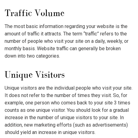
Traffic Volume
The most basic information regarding your website is the
amount of traffic it attracts. The term “traffic” refers to the
number of people who visit your site on a daily, weekly, or
monthly basis. Website traffic can generally be broken
down into two categories.
Unique Visitors
Unique visitors are the individual people who visit your site.
It does not refer to the number of times they visit. So, for
example, one person who comes back to your site 3 times
counts as one unique visitor. You should look for a gradual
increase in the number of unique visitors to your site. In
addition, new marketing efforts (such as advertisements)
should yield an increase in unique visitors.