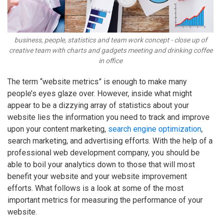
business, people, statistics and team work concept - close up of
creative team with charts and gadgets meeting and drinking coffee
in office
The term “website metrics” is enough to make many
people’s eyes glaze over. However, inside what might
appear to be a dizzying array of statistics about your
website lies the information you need to track and improve
upon your content marketing,
search engine optimization
,
search marketing, and advertising efforts. With the help of a
professional web development company, you should be
able to boil your analytics down to those that will most
benefit your website and your website improvement
efforts. What follows is a look at some of the most
important metrics for measuring the performance of your
website.