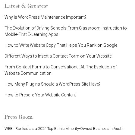
Latest & Greatest
Why is WordPress Maintenance Important?
The Evolution of Driving Schools From Classroom Instruction to
Mobile-First E-Learning Apps
How to Write Website Copy That Helps You Rank on Google
Different Ways to Insert a Contact Form on Your Website
From Contact Forms to Conversational AI: The Evolution of
Website Communication
How Many Plugins Should a WordPress Site Have?
How to Prepare Your Website Content
Press Room
WEBii Ranked as a 2024 Top Ethnic Minority-Owned Business in Austin