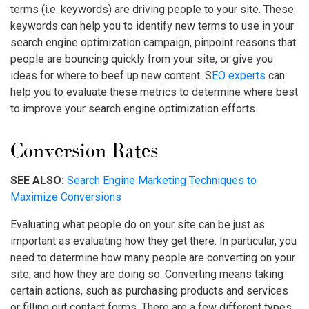
terms (i.e. keywords) are driving people to your site. These
keywords can help you to identify new terms to use in your
search engine optimization campaign, pinpoint reasons that
people are bouncing quickly from your site, or give you
ideas for where to beef up new content. S
EO experts
can
help you to evaluate these metrics to determine where best
to improve your search engine optimization efforts.
Conversion Rates
SEE ALSO:
Search Engine Marketing Techniques to
Maximize Conversions
Evaluating what people do on your site can be just as
important as evaluating how they get there. In particular, you
need to determine how many people are converting on your
site, and how they are doing so. Converting means taking
certain actions, such as purchasing products and services
or filling out contact forms. There are a few different types