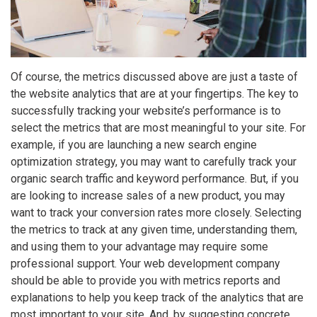
Of course, the metrics discussed above are just a taste of
the website analytics that are at your fingertips. The key to
successfully tracking your website’s performance is to
select the metrics that are most meaningful to your site. For
example, if you are launching a new search engine
optimization strategy, you may want to carefully track your
organic search traffic and keyword performance. But, if you
are looking to increase sales of a new product, you may
want to track your conversion rates more closely. Selecting
the metrics to track at any given time, understanding them,
and using them to your advantage may require some
professional support. Your web development company
should be able to provide you with metrics reports and
explanations to help you keep track of the analytics that are
most important to your site. And, by suggesting concrete