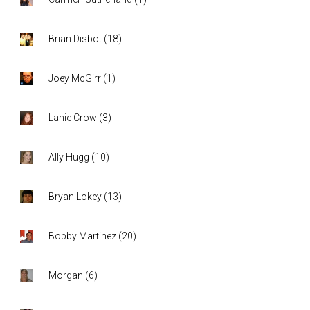
Brian Disbot
(
18
)
Joey McGirr
(
1
)
Lanie Crow
(
3
)
Ally Hugg
(
10
)
Bryan Lokey
(
13
)
Bobby Martinez
(
20
)
Morgan
(
6
)