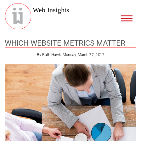
Web Insights
WHICH WEBSITE METRICS MATTER
By Ruth Hawk, Monday, March 27, 2017