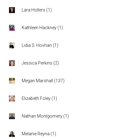
Lara Hollers
(
1
)
Kathleen Hackney
(
1
)
Lidia S. Hovhan
(
1
)
Jessica Perkins
(
2
)
Megan Marshall
(
137
)
Elizabeth Foley
(
1
)
Nathan Montgomery
(
1
)
Melanie Reyna
(
1
)