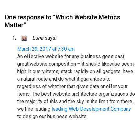
One response to “Which Website Metrics
Matter”
Luna
says:
March 29, 2017 at 7:30 am
An effective website for any business goes past
great website composition – it should likewise seem
high in query items, stack rapidly on all gadgets, have
a natural route and do what it guarantees to,
regardless of whether that gives data or offer your
items. The best website architecture organizations do
the majority of this and the sky is the limit from there.
we hire leading
leading Web Development Company
to design our business website.