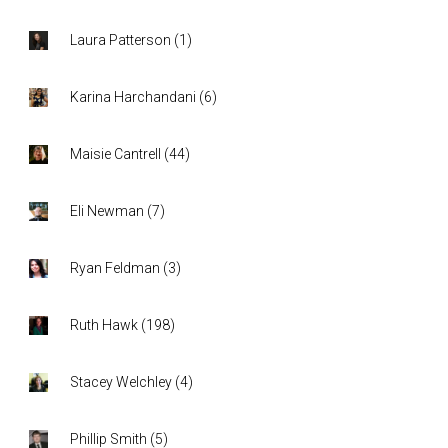
Laura Patterson
(
1
)
Karina Harchandani
(
6
)
Maisie Cantrell
(
44
)
Eli Newman
(
7
)
Ryan Feldman
(
3
)
Ruth Hawk
(
198
)
Stacey Welchley
(
4
)
Phillip Smith
(
5
)