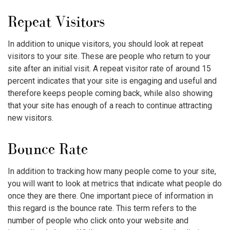
Repeat Visitors
In addition to unique visitors, you should look at repeat
visitors to your site. These are people who return to your
site after an initial visit. A repeat visitor rate of around 15
percent indicates that your site is engaging and useful and
therefore keeps people coming back, while also showing
that your site has enough of a reach to continue attracting
new visitors.
Bounce Rate
In addition to tracking how many people come to your site,
you will want to look at metrics that indicate what people do
once they are there. One important piece of information in
this regard is the bounce rate. This term refers to the
number of people who click onto your website and