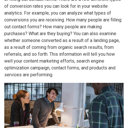
of conversion rates you can look for in your website
analytics. For example, you can analyze what types of
conversions you are receiving. How many people are filling
out contact forms? How many people are making
purchases? What are they buying? You can also examine
whether someone converted as a result of a landing page,
as a result of coming from organic search results, from
referrals, and so forth. This information will tell you how
well your content marketing efforts, search engine
optimization campaign, contact forms, and products and
services are performing.