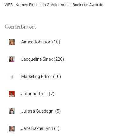
WEBii Named Finalist in Greater Austin Business Awards
Contributors
Aimee Johnson
(
10
)
Jacqueline Sinex
(
220
)
Marketing Editor
(
10
)
Julianna Truitt
(
2
)
Julissa Guadagni
(
5
)
Jane Baxter Lynn
(
1
)